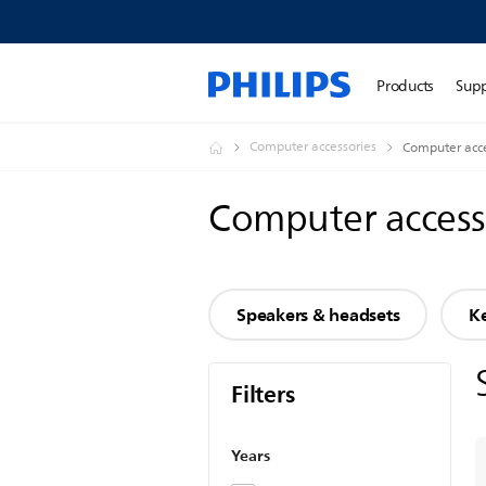
Products
Sup
Computer accessories
Computer acce
Computer access
Speakers & headsets
K
Filters
Years