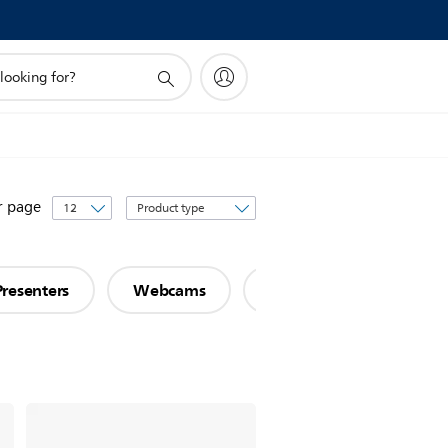
Sort
r page
by
Presenters
Webcams
Networking