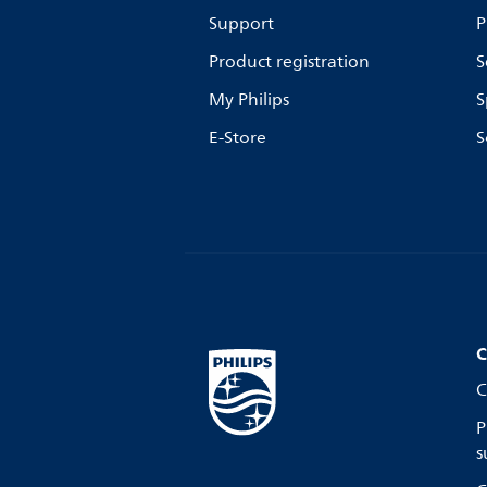
Support
P
Product registration
S
My Philips
S
E-Store
S
C
C
P
s