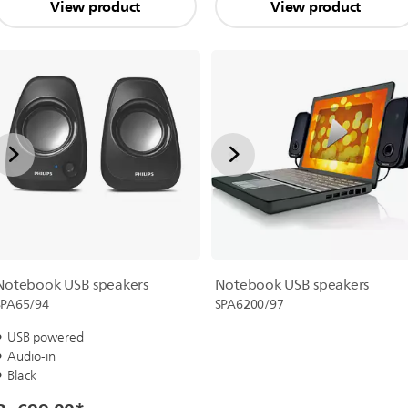
View product
View product
Notebook USB speakers
Notebook USB speakers
SPA65/94
SPA6200/97
USB powered
Audio-in
Black