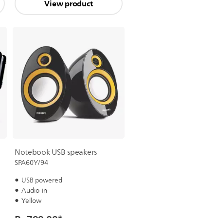
View product
Notebook USB speakers
SPA60Y/94
USB powered
Audio-in
Yellow