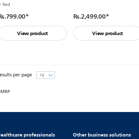
Red
Rs.799.00
*
Rs.2,499.00
*
View product
View product
esults per page
 MRP
ealthcare professionals
Other business solutions