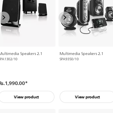
Multimedia Speakers 2.1
Multimedia Speakers 2.1
SPA1302/10
SPA9350/10
Rs.1,990.00
*
View product
View product