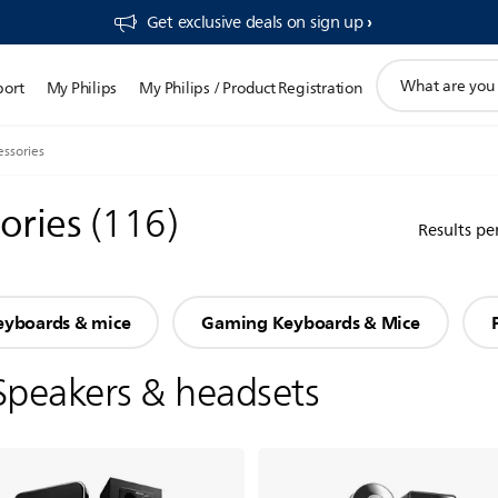
Get exclusive deals on sign up​
support
port
My Philips
My Philips / Product Registration
search
icon
ssories
ories
(
116
)
Results pe
eyboards & mice
Gaming Keyboards & Mice
Speakers & headsets