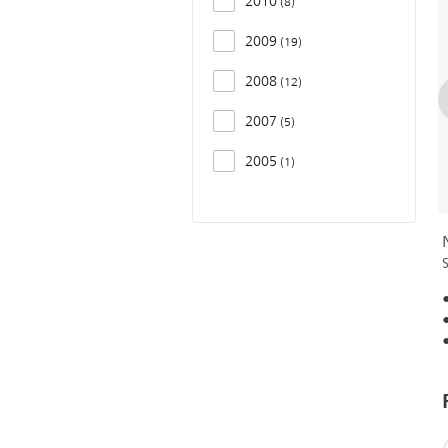
2010
8
2009
19
2008
12
2007
5
2005
1