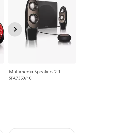
Multimedia Speakers 2.1
SPA7360/10