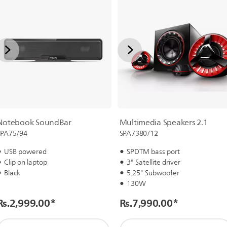
Notebook SoundBar
Multimedia Speakers 2.1
SPA75/94
SPA7380/12
USB powered
SPDTM bass port
Clip on laptop
3" Satellite driver
Black
5.25" Subwoofer
130W
Rs.2,999.00
*
Rs.7,990.00
*