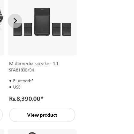
Multimedia speaker 4.1
SPA8180B/94
Bluetooth®
USB
Rs.8,390.00
*
View product