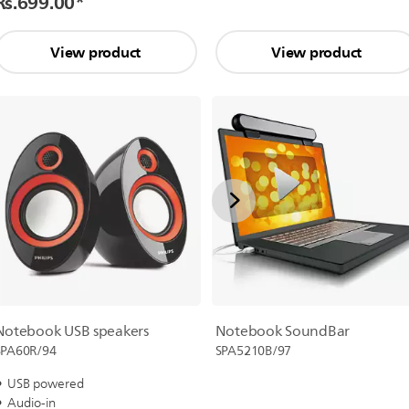
Rs.699.00
*
View product
View product
Notebook SoundBar
Notebook USB speakers
SPA5210B/97
SPA60R/94
USB powered
Audio-in