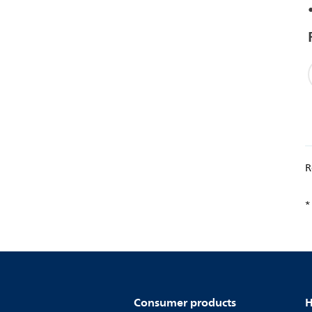
R
*
Consumer products
H