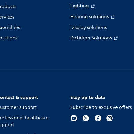
Lighting
roducts
Hearing solutions
ervices
pecialties
Display solutions
olutions
Dictation Solutions
ontact & support
Stay up-to-date
ustomer support
Subscribe to exclusive offers
rofessional healthcare
upport