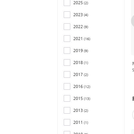
2025
2
2023
4
2022
9
2021
16
2019
9
2018
1
2017
2
2016
12
2015
13
2013
2
2011
1