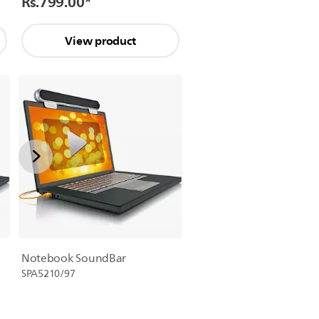
Rs.799.00
*
View product
Notebook SoundBar
SPA5210/97