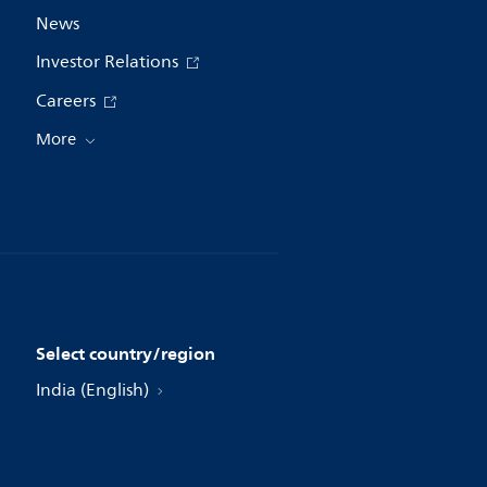
News
Investor Relations
Careers
More
Select country/region
India (English)