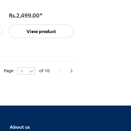
Rs.2,499.00
*
View product
Page
of
10
About us