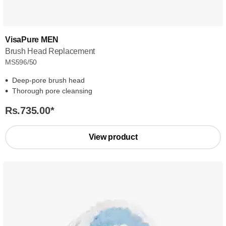
VisaPure MEN
Brush Head Replacement
MS596/50
Deep-pore brush head
Thorough pore cleansing
Rs.735.00
*
View product