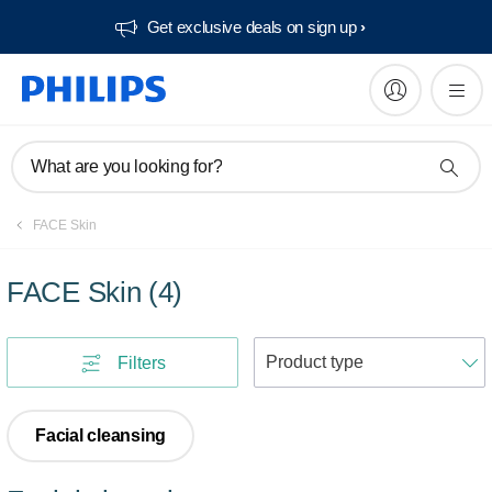
Get exclusive deals on sign up​
What are you looking for?
FACE Skin
FACE Skin
(
4
)
S
Filters
Facial cleansing