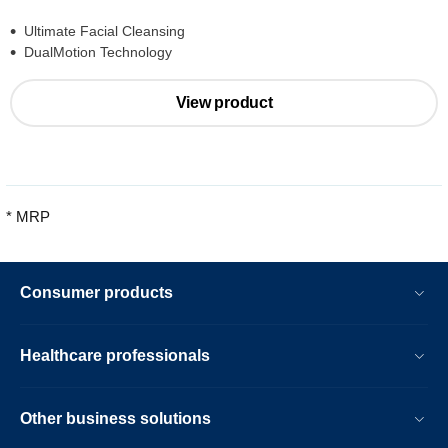
Ultimate Facial Cleansing
DualMotion Technology
View product
* MRP
Consumer products
Healthcare professionals
Other business solutions