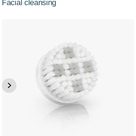
Facial cleansing