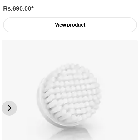
Rs.690.00
*
View product