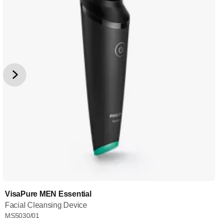
VisaPure MEN Essential
Facial Cleansing Device
MS5030/01