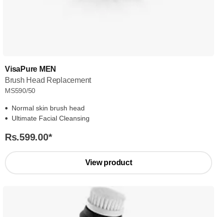
VisaPure MEN
Brush Head Replacement
MS590/50
Normal skin brush head
Ultimate Facial Cleansing
Rs.599.00
*
View product