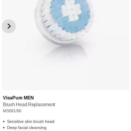
VisaPure MEN
Brush Head Replacement
MS591/50
Sensitive skin brush head
Deep facial cleansing