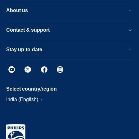
About us
Contact & support
Stay up-to-date
Select country/region
India (English)