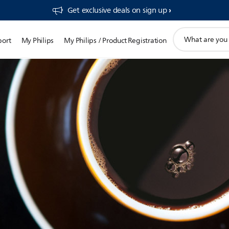
Get exclusive deals on sign up​
support
port
My Philips
My Philips / Product Registration
search
icon