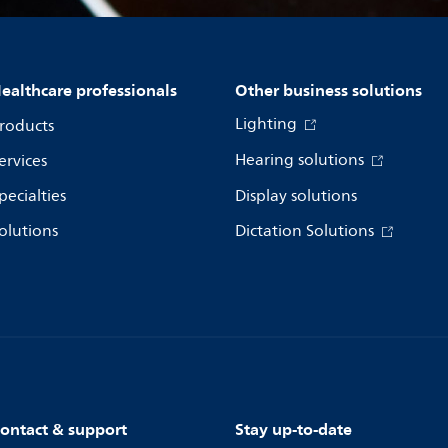
ealthcare professionals
Other business solutions
Lighting
roducts
Hearing solutions
ervices
pecialties
Display solutions
olutions
Dictation Solutions
ontact & support
Stay up-to-date