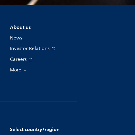
About us
News
Investor Relations
Careers
More
Select country/region