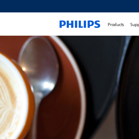
Products
Sup