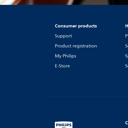
Consumer products
H
Support
P
Product registration
S
My Philips
S
E-Store
S
C