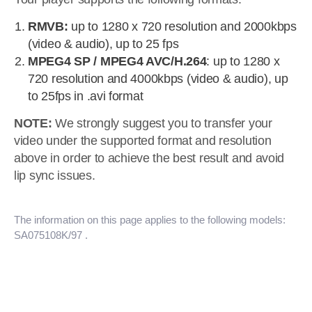
RMVB:
up to 1280 x 720 resolution and 2000kbps
(video & audio), up to 25 fps
MPEG4 SP / MPEG4 AVC/H.264
: up to 1280 x
720 resolution and 4000kbps (video & audio), up
to 25fps in .avi format
NOTE:
We strongly suggest you to transfer your
video under the supported format and resolution
above in order to achieve the best result and avoid
lip sync issues.
The information on this page applies to the following models:
SA075108K/97
.