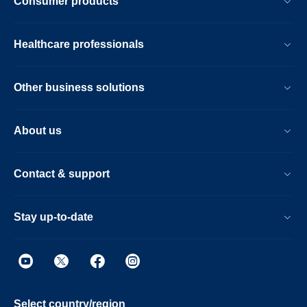
Consumer products
Healthcare professionals
Other business solutions
About us
Contact & support
Stay up-to-date
Select country/region