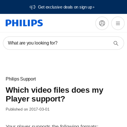
Get exclusive deals on sign up​
What are you looking for?
Philips Support
Which video files does my
Player support?
Published on 2017-03-01
Your player supports the following formats: