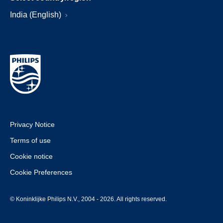
India (English)
Privacy Notice
Terms of use
Cookie notice
Cookie Preferences
© Koninklijke Philips N.V., 2004 - 2026. All rights reserved.