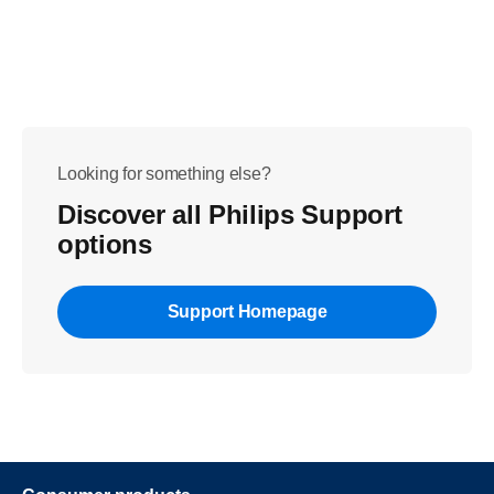
Looking for something else?
Discover all Philips Support
options
Support Homepage