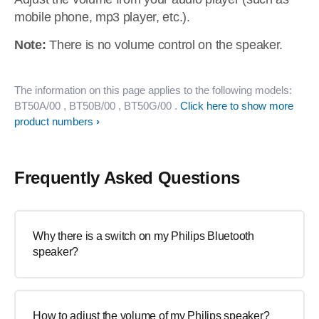
mobile phone, mp3 player, etc.).
Note:
There is no volume control on the speaker.
The information on this page applies to the following models:
BT50A/00
, BT50B/00
, BT50G/00
.
Click here to show more
product numbers
Frequently Asked Questions
Why there is a switch on my Philips Bluetooth
speaker?
How to adjust the volume of my Philips speaker?