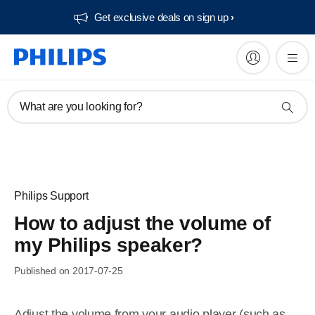
Get exclusive deals on sign up​
What are you looking for?
Philips Support
How to adjust the volume of
my Philips speaker?
Published on 2017-07-25
Adjust the volume from your audio player (such as