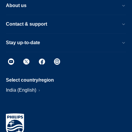
About us
Contact & support
Stay up-to-date
Select country/region
India (English)