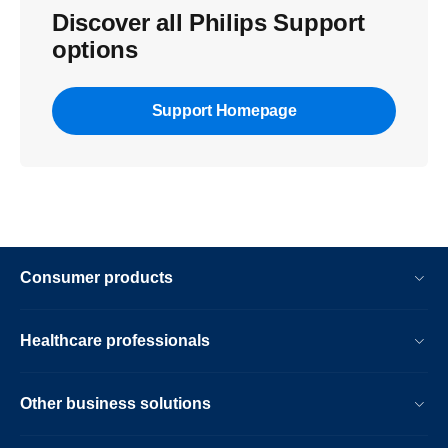
Discover all Philips Support
options
Support Homepage
Consumer products
Healthcare professionals
Other business solutions