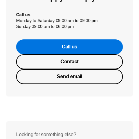
Call us
Monday to Saturday 09:00 am to 09:00 pm
Sunday 09:00 am to 06:00 pm
Call us
Contact
Send email
Looking for something else?