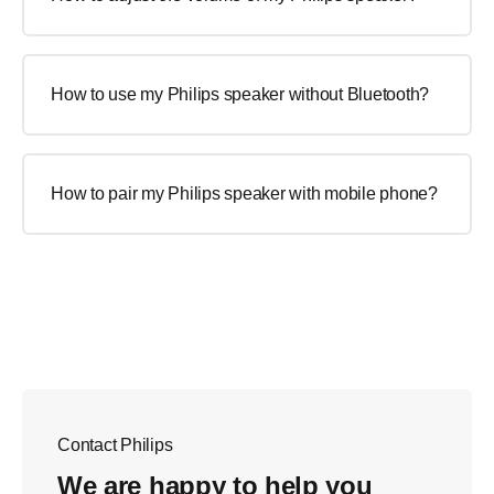
How to use my Philips speaker without Bluetooth?
How to pair my Philips speaker with mobile phone?
Contact Philips
We are happy to help you