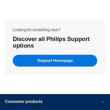
Looking for something else?
Discover all Philips Support
options
Support Homepage
Consumer products