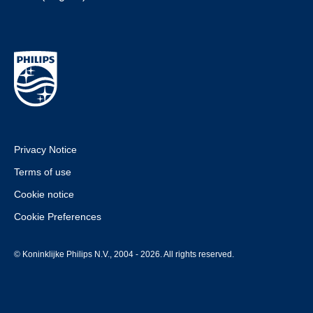
Privacy Notice
Terms of use
Cookie notice
Cookie Preferences
© Koninklijke Philips N.V., 2004 - 2026. All rights reserved.