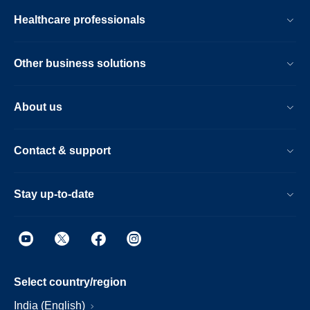
Healthcare professionals
Other business solutions
About us
Contact & support
Stay up-to-date
Select country/region
India (English)