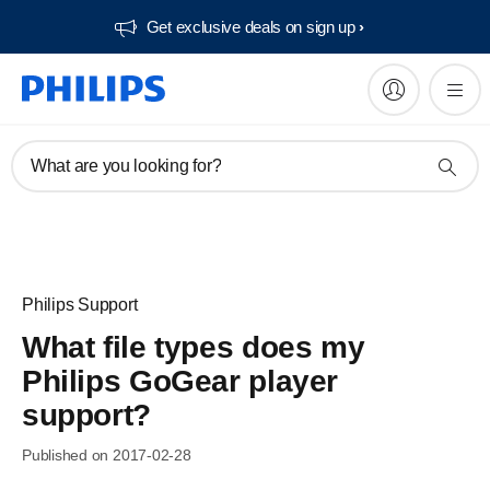
Get exclusive deals on sign up​
What are you looking for?
Philips Support
What file types does my
Philips GoGear player
support?
Published on 2017-02-28