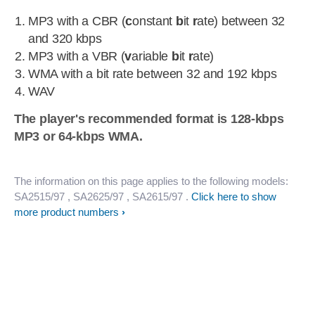
MP3 with a CBR (
c
onstant
b
it
r
ate) between 32
and 320 kbps
MP3 with a VBR (
v
ariable
b
it
r
ate)
WMA with a bit rate between 32 and 192 kbps
WAV
The player's recommended format is 128-kbps
MP3 or 64-kbps WMA.
The information on this page applies to the following models:
SA2515/97
, SA2625/97
, SA2615/97
.
Click here to show
more product numbers