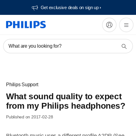
Get exclusive deals on sign up​
What are you looking for?
Philips Support
What sound quality to expect
from my Philips headphones?
Published on 2017-02-28
Bluetooth music uses a different profile A2DP (See