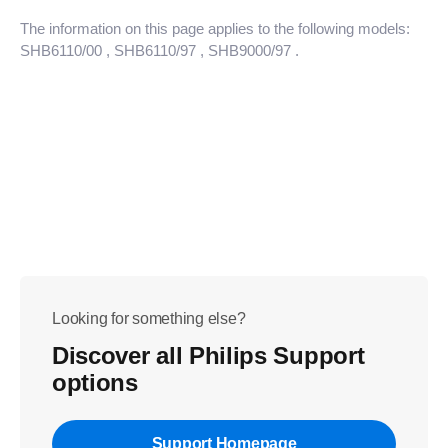
The information on this page applies to the following models:
SHB6110/00
, SHB6110/97
, SHB9000/97
.
Looking for something else?
Discover all Philips Support
options
Support Homepage