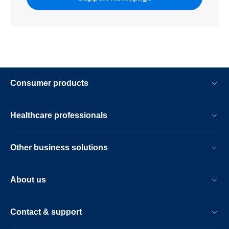
Consumer products
Healthcare professionals
Other business solutions
About us
Contact & support