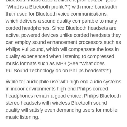
“What is a Bluetooth profile?“) with more bandwidth
than used for Bluetooth voice communications,
which delivers a sound quality comparable to many
corded headphones. Since Bluetooth headsets are
active, powered devices unlike corded headsets they
can employ sound enhancement processors such as
Philips FullSound, which will compensate the loss in
quality experienced when listening to compressed
music formats such as MP3 (See “What does
FullSound Technology do on Philips headsets?“).
While for audiophile use with high end audio systems
in indoor environments high end Philips corded
headphones remain a good choice, Philips Bluetooth
stereo headsets with wireless Bluetooth sound
quality will satisfy even demanding users for mobile
music listening.