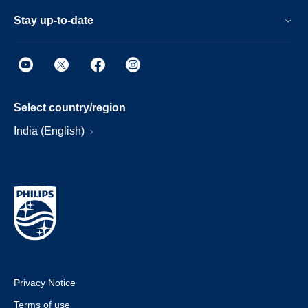
Stay up-to-date
Select country/region
India (English)
Privacy Notice
Terms of use