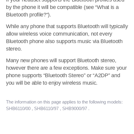
by the phone it will be compatible (see “What is a
Bluetooth profile?“).
While any phone that supports Bluetooth will typically
allow wireless voice communication, not every
Bluetooth phone also supports music via Bluetooth
stereo.
Many new phones will support Bluetooth stereo,
however there are a few exceptions. Make sure your
phone supports “Bluetooth Stereo” or “A2DP” and
you will be able to enjoy wireless music.
The information on this page applies to the following models:
SHB6110/00
, SHB6110/97
, SHB9000/97
.