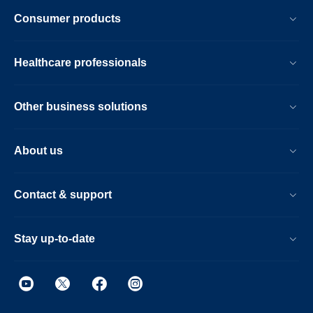
Consumer products
Healthcare professionals
Other business solutions
About us
Contact & support
Stay up-to-date