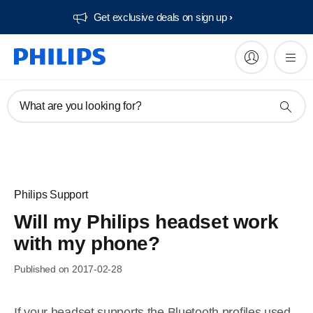
Get exclusive deals on sign up​
What are you looking for?
Philips Support
Will my Philips headset work
with my phone?
Published on 2017-02-28
If your headset supports the Bluetooth profiles used