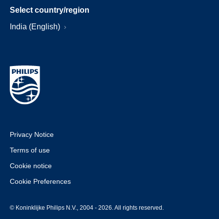
Select country/region
India (English)
Privacy Notice
Terms of use
Cookie notice
Cookie Preferences
© Koninklijke Philips N.V., 2004 - 2026. All rights reserved.