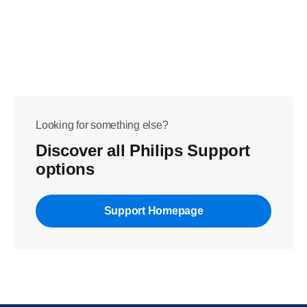
Looking for something else?
Discover all Philips Support
options
Support Homepage