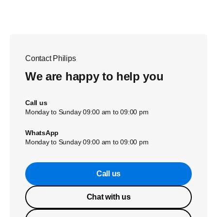
Contact Philips
We are happy to help you
Call us
Monday to Sunday 09:00 am to 09:00 pm
WhatsApp
Monday to Sunday 09:00 am to 09:00 pm
Call us
Chat with us