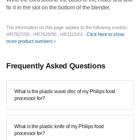
fix it in the slot on the bottom of the blender.
The information on this page applies to the following models:
HR7627/00
, HR7629/90
, HR2115/01
.
Click here to show
more product numbers
Frequently Asked Questions
What is the plastic wave disc of my Philips food
processor for?
What is the plastic knife of my Philips food
processor for?