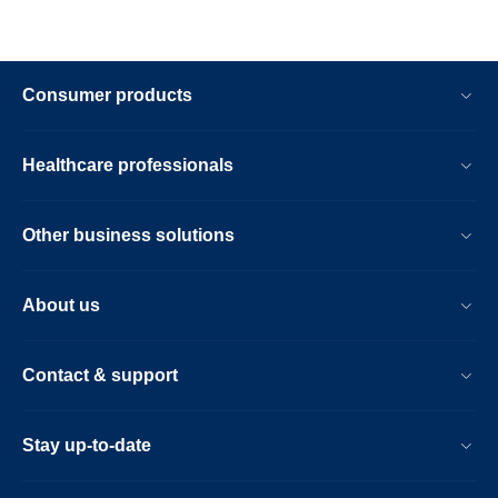
Consumer products
Healthcare professionals
Other business solutions
About us
Contact & support
Stay up-to-date