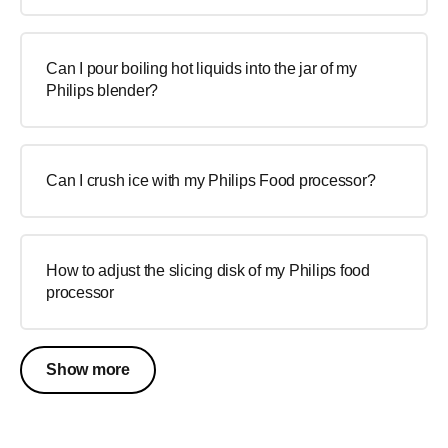
Can I pour boiling hot liquids into the jar of my
Philips blender?
Can I crush ice with my Philips Food processor?
How to adjust the slicing disk of my Philips food
processor
Show more