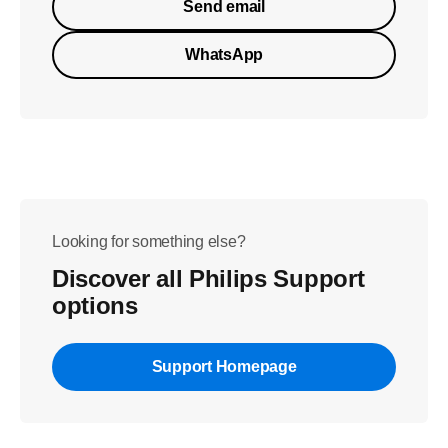
Send email
WhatsApp
Looking for something else?
Discover all Philips Support
options
Support Homepage