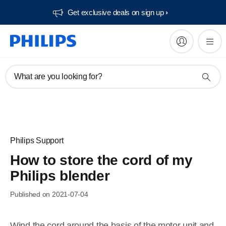
Get exclusive deals on sign up​
What are you looking for?
Philips Support
How to store the cord of my
Philips blender
Published on 2021-07-04
Wind the cord around the basis of the motor unit and