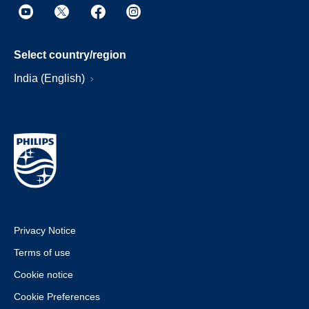
Select country/region
India (English)
Privacy Notice
Terms of use
Cookie notice
Cookie Preferences