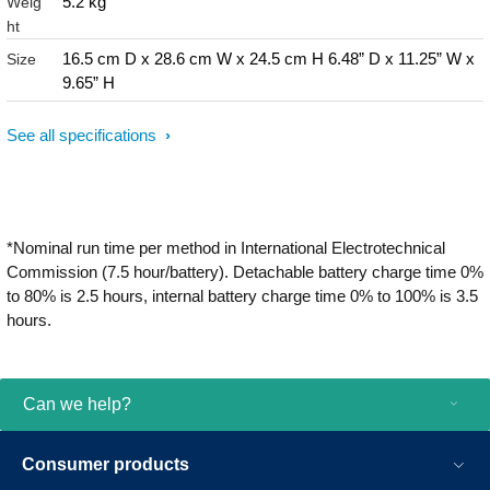
5.2 kg
Weig
ht
16.5 cm D x 28.6 cm W x 24.5 cm H 6.48” D x 11.25” W x
Size
9.65” H
See all specifications
*Nominal run time per method in International Electrotechnical
Commission (7.5 hour/battery). Detachable battery charge time 0%
to 80% is 2.5 hours, internal battery charge time 0% to 100% is 3.5
hours.
Can we help?
Consumer products