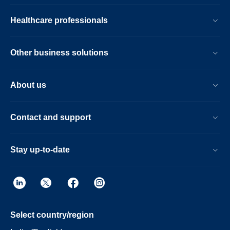
Healthcare professionals
Other business solutions
About us
Contact and support
Stay up-to-date
Select country/region