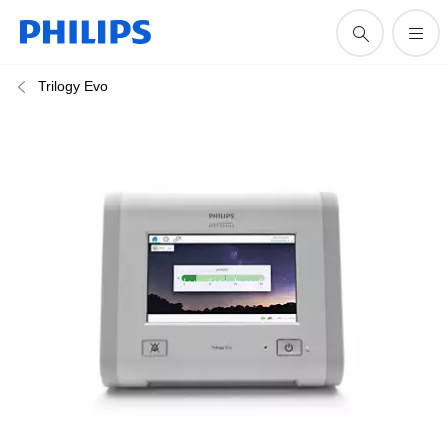
Trilogy Evo