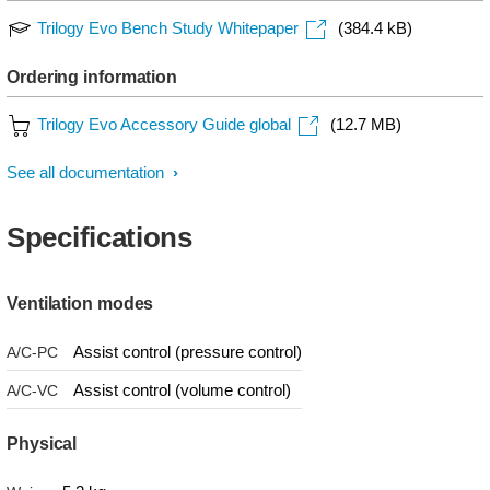
Trilogy Evo Bench Study Whitepaper
(384.4 kB)
Ordering information
Trilogy Evo Accessory Guide global
(12.7 MB)
See all documentation
Specifications
Ventilation modes
Assist control (pressure control)
A/C-PC
Assist control (volume control)
A/C-VC
Physical