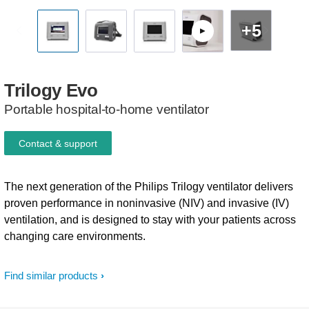
+5
Trilogy
Evo
Portable hospital-to-home ventilator
Contact & support
The next generation of the Philips Trilogy ventilator delivers
proven performance in noninvasive (NIV) and invasive (IV)
ventilation, and is designed to stay with your patients across
changing care environments.
Find similar products