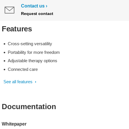
Contact us
Request contact
Features
Cross-setting versatility
Portability for more freedom
Adjustable therapy options
Connected care
See all features
Documentation
Whitepaper