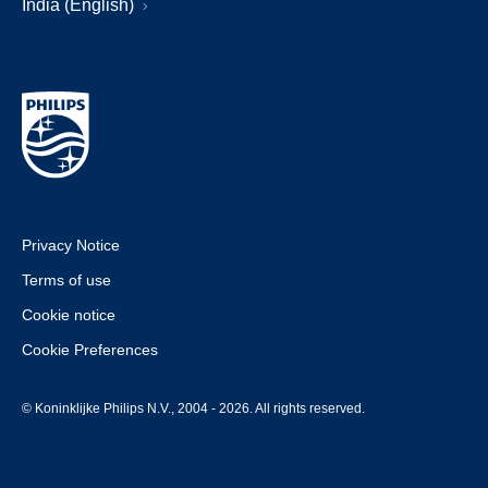
India (English)
Privacy Notice
Terms of use
Cookie notice
Cookie Preferences
© Koninklijke Philips N.V., 2004 - 2026. All rights reserved.