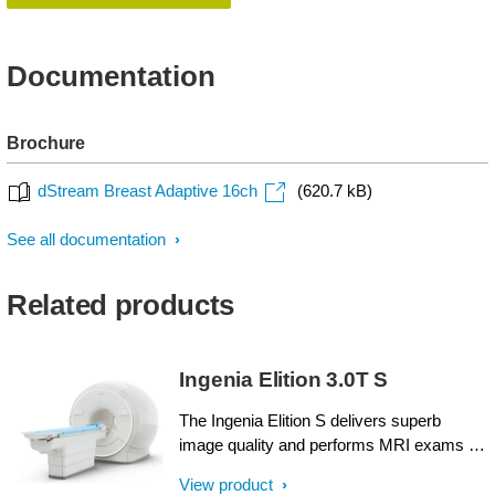
Documentation
Brochure
dStream Breast Adaptive 16ch
(620.7 kB)
See all documentation
Related products
Ingenia Elition 3.0T S
The Ingenia Elition S delivers superb
image quality and performs MRI exams up
to 50% faster¹. Compressed SENSE
View product
accelerates in both 2D- and 3D scanning.