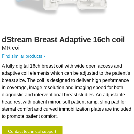
dStream
Breast
Adaptive
16ch
coil
MR coil
Find similar products
A fully digital 16ch breast coil with wide open access and
adaptive coil elements which can be adjusted to the patient’s
breast size. The coil is designed to deliver high performance
in coverage, image resolution and imaging speed for both
diagnostic and interventional breast studies. An adjustable
head rest with patient mirror, soft patient ramp, sling pad for
sternal comfort and curved immobilization plates are included
to promote patient comfort.
Contact technical support