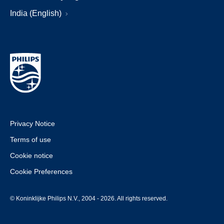
India (English)
Privacy Notice
Terms of use
Cookie notice
Cookie Preferences
© Koninklijke Philips N.V., 2004 - 2026. All rights reserved.