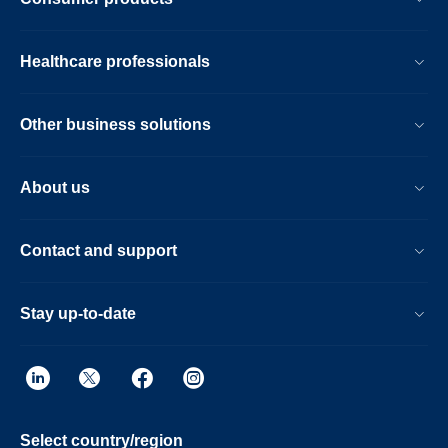
Fast overall exam-time is further achieved
by simplifying patient handling at the bore
with the guided patient setup. Furthermore,
Healthcare professionals
the Ingenia Ambition X offers an
immersive audio-visual experience to help
calm patients and guide them through MR
Other business solutions
exams.
About us
Contact and support
Stay up-to-date
Select country/region