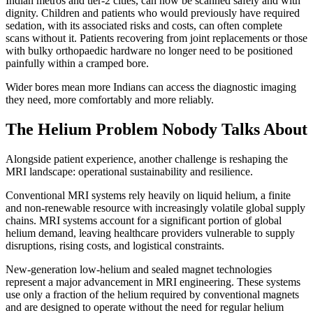
Indian metros and tier-2 cities, can now be scanned safely and with
dignity. Children and patients who would previously have required
sedation, with its associated risks and costs, can often complete
scans without it. Patients recovering from joint replacements or those
with bulky orthopaedic hardware no longer need to be positioned
painfully within a cramped bore.
Wider bores mean more Indians can access the diagnostic imaging
they need, more comfortably and more reliably.
The Helium Problem Nobody Talks About
Alongside patient experience, another challenge is reshaping the
MRI landscape: operational sustainability and resilience.
Conventional MRI systems rely heavily on liquid helium, a finite
and non-renewable resource with increasingly volatile global supply
chains. MRI systems account for a significant portion of global
helium demand, leaving healthcare providers vulnerable to supply
disruptions, rising costs, and logistical constraints.
New-generation low-helium and sealed magnet technologies
represent a major advancement in MRI engineering. These systems
use only a fraction of the helium required by conventional magnets
and are designed to operate without the need for regular helium