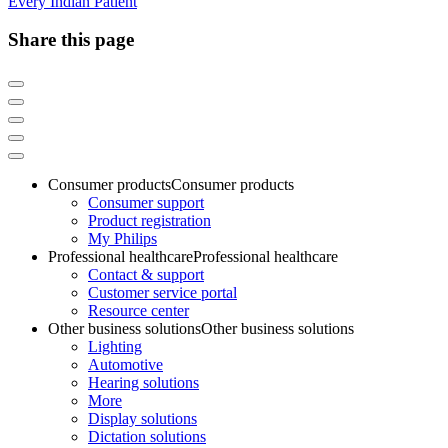
Every Indian Patient
Share this page
Consumer products
Consumer products
Consumer support
Product registration
My Philips
Professional healthcare
Professional healthcare
Contact & support
Customer service portal
Resource center
Other business solutions
Other business solutions
Lighting
Automotive
Hearing solutions
More
Display solutions
Dictation solutions