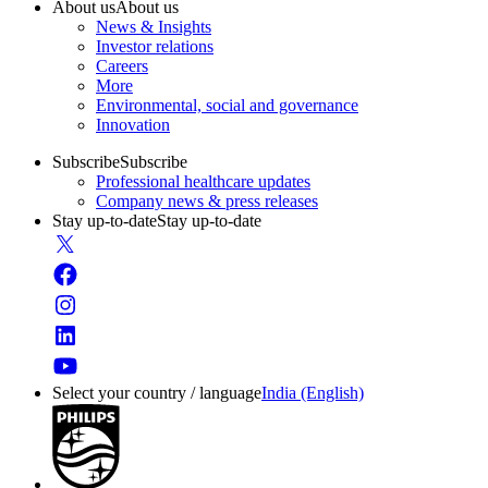
About us
About us
News & Insights
Investor relations
Careers
More
Environmental, social and governance
Innovation
Subscribe
Subscribe
Professional healthcare updates
Company news & press releases
Stay up-to-date
Stay up-to-date
Select your country / language
India (English)