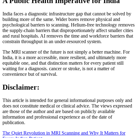
A Public Health Imperative for India
India faces a diagnostic infrastructure gap that cannot be solved by
building more of the same. Wider bores remove physical and
psychological barriers to scanning. Helium-free technology removes
the supply-chain barriers that disproportionately affect smaller cities
and rural hospitals. AI removes the time and workforce barriers that
constrain throughput in an under-resourced system.
The MRI scanner of the future is not simply a better machine. For
India, it is a more accessible, more resilient, and ultimately more
equitable one, and that distinction matters for every patient still
waiting for a diagnosis. cancer or stroke, is not a matter of
convenience but of survival.
Disclaimer:
This article is intended for general informational purposes only and
does not constitute medical or clinical advice. The views expressed
are those of the author and are based on publicly available
information and professional experience as of the date of
publication.
The Quiet Revolution in MRI Scanning and Why It Matters for