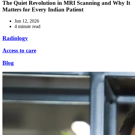
The Quiet Revolution in MRI Scanning and Why It
Matters for Every Indian Patient
Jun 12, 2026
4 minute read
Radiology
Access to care
Blog