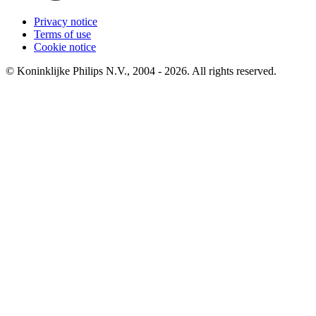
Privacy notice
Terms of use
Cookie notice
© Koninklijke Philips N.V., 2004 - 2026. All rights reserved.