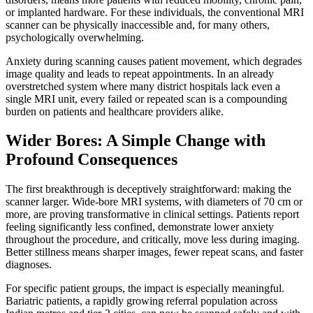
or implanted hardware. For these individuals, the conventional MRI
scanner can be physically inaccessible and, for many others,
psychologically overwhelming.
Anxiety during scanning causes patient movement, which degrades
image quality and leads to repeat appointments. In an already
overstretched system where many district hospitals lack even a
single MRI unit, every failed or repeated scan is a compounding
burden on patients and healthcare providers alike.
Wider Bores: A Simple Change with
Profound Consequences
The first breakthrough is deceptively straightforward: making the
scanner larger. Wide-bore MRI systems, with diameters of 70 cm or
more, are proving transformative in clinical settings. Patients report
feeling significantly less confined, demonstrate lower anxiety
throughout the procedure, and critically, move less during imaging.
Better stillness means sharper images, fewer repeat scans, and faster
diagnoses.
For specific patient groups, the impact is especially meaningful.
Bariatric patients, a rapidly growing referral population across