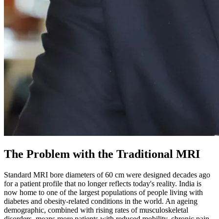
The Problem with the Traditional MRI
Standard MRI bore diameters of 60 cm were designed decades ago
for a patient profile that no longer reflects today's reality. India is
now home to one of the largest populations of people living with
diabetes and obesity-related conditions in the world. An ageing
demographic, combined with rising rates of musculoskeletal
disorders, means more patients with reduced mobility, chronic pain,