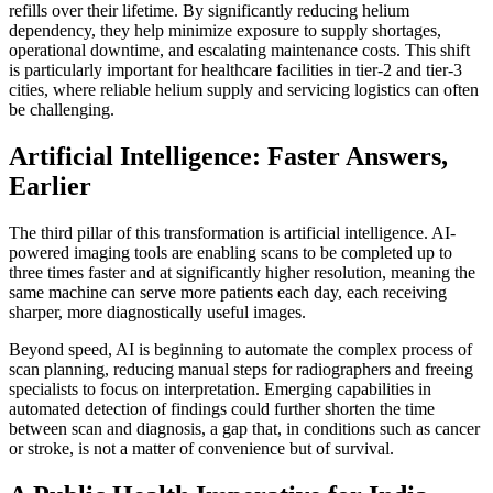
refills over their lifetime. By significantly reducing helium
dependency, they help minimize exposure to supply shortages,
operational downtime, and escalating maintenance costs. This shift
is particularly important for healthcare facilities in tier-2 and tier-3
cities, where reliable helium supply and servicing logistics can often
be challenging.
Artificial Intelligence: Faster Answers,
Earlier
The third pillar of this transformation is artificial intelligence. AI-
powered imaging tools are enabling scans to be completed up to
three times faster and at significantly higher resolution, meaning the
same machine can serve more patients each day, each receiving
sharper, more diagnostically useful images.
Beyond speed, AI is beginning to automate the complex process of
scan planning, reducing manual steps for radiographers and freeing
specialists to focus on interpretation. Emerging capabilities in
automated detection of findings could further shorten the time
between scan and diagnosis, a gap that, in conditions such as cancer
or stroke, is not a matter of convenience but of survival.