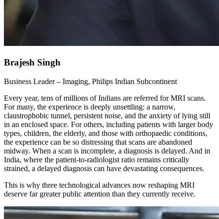
Brajesh Singh
Business Leader – Imaging, Philips Indian Subcontinent
Every year, tens of millions of Indians are referred for MRI scans.
For many, the experience is deeply unsettling: a narrow,
claustrophobic tunnel, persistent noise, and the anxiety of lying still
in an enclosed space. For others, including patients with larger body
types, children, the elderly, and those with orthopaedic conditions,
the experience can be so distressing that scans are abandoned
midway. When a scan is incomplete, a diagnosis is delayed. And in
India, where the patient-to-radiologist ratio remains critically
strained, a delayed diagnosis can have devastating consequences.
This is why three technological advances now reshaping MRI
deserve far greater public attention than they currently receive.