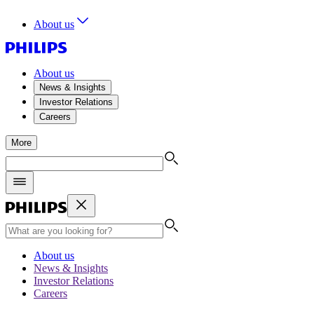
About us
About us
News & Insights
Investor Relations
Careers
More
About us
News & Insights
Investor Relations
Careers