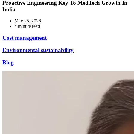
Proactive Engineering Key To MedTech Growth In
India
May 25, 2026
4 minute read
Cost management
Environmental sustainability
Blog