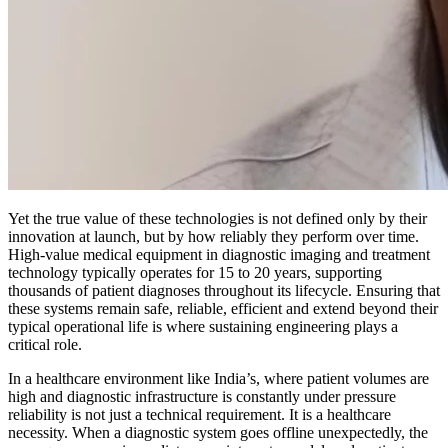
Yet the true value of these technologies is not defined only by their
innovation at launch, but by how reliably they perform over time.
High-value medical equipment in diagnostic imaging and treatment
technology typically operates for 15 to 20 years, supporting
thousands of patient diagnoses throughout its lifecycle. Ensuring that
these systems remain safe, reliable, efficient and extend beyond their
typical operational life is where sustaining engineering plays a
critical role.
In a healthcare environment like India’s, where patient volumes are
high and diagnostic infrastructure is constantly under pressure
reliability is not just a technical requirement. It is a healthcare
necessity. When a diagnostic system goes offline unexpectedly, the