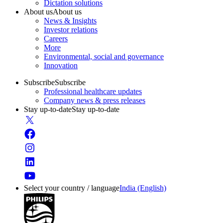
Dictation solutions
About us
About us
News & Insights
Investor relations
Careers
More
Environmental, social and governance
Innovation
Subscribe
Subscribe
Professional healthcare updates
Company news & press releases
Stay up-to-date
Stay up-to-date
Select your country / language
India (English)