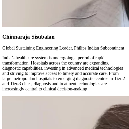
Chinnaraja Sisubalan
Global Sustaining Engineering Leader, Philips Indian Subcontinent
India’s healthcare system is undergoing a period of rapid
transformation. Hospitals across the country are expanding
diagnostic capabilities, investing in advanced medical technologies
and striving to improve access to timely and accurate care. From
large metropolitan hospitals to emerging diagnostic centres in Tier-2
and Tier-3 cities, diagnosis and treatment technologies are
increasingly central to clinical decision-making.