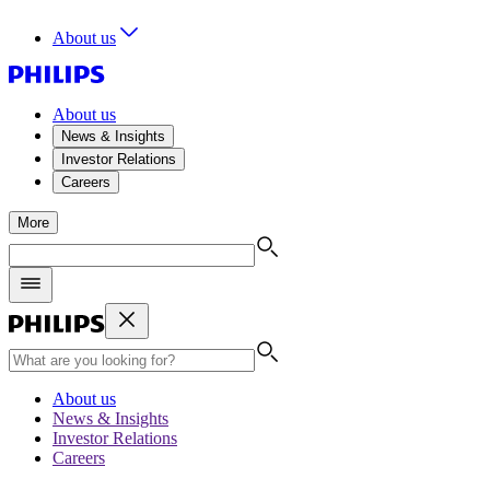
About us
About us
News & Insights
Investor Relations
Careers
More
About us
News & Insights
Investor Relations
Careers