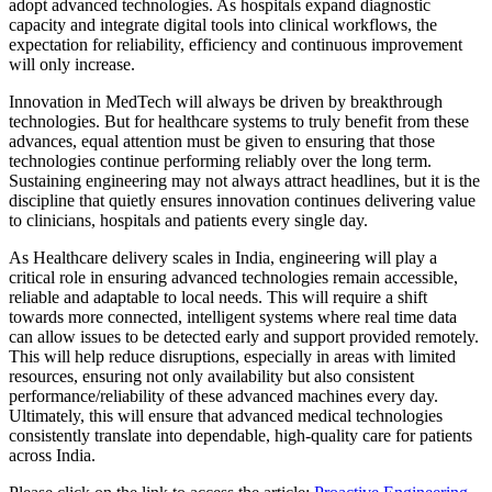
adopt advanced technologies. As hospitals expand diagnostic
capacity and integrate digital tools into clinical workflows, the
expectation for reliability, efficiency and continuous improvement
will only increase.
Innovation in MedTech will always be driven by breakthrough
technologies. But for healthcare systems to truly benefit from these
advances, equal attention must be given to ensuring that those
technologies continue performing reliably over the long term.
Sustaining engineering may not always attract headlines, but it is the
discipline that quietly ensures innovation continues delivering value
to clinicians, hospitals and patients every single day.
As Healthcare delivery scales in India, engineering will play a
critical role in ensuring advanced technologies remain accessible,
reliable and adaptable to local needs. This will require a shift
towards more connected, intelligent systems where real time data
can allow issues to be detected early and support provided remotely.
This will help reduce disruptions, especially in areas with limited
resources, ensuring not only availability but also consistent
performance/reliability of these advanced machines every day.
Ultimately, this will ensure that advanced medical technologies
consistently translate into dependable, high-quality care for patients
across India.