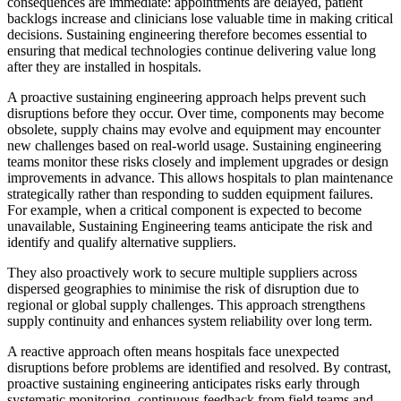
consequences are immediate: appointments are delayed, patient
backlogs increase and clinicians lose valuable time in making critical
decisions. Sustaining engineering therefore becomes essential to
ensuring that medical technologies continue delivering value long
after they are installed in hospitals.
A proactive sustaining engineering approach helps prevent such
disruptions before they occur. Over time, components may become
obsolete, supply chains may evolve and equipment may encounter
new challenges based on real-world usage. Sustaining engineering
teams monitor these risks closely and implement upgrades or design
improvements in advance. This allows hospitals to plan maintenance
strategically rather than responding to sudden equipment failures.
For example, when a critical component is expected to become
unavailable, Sustaining Engineering teams anticipate the risk and
identify and qualify alternative suppliers.
They also proactively work to secure multiple suppliers across
dispersed geographies to minimise the risk of disruption due to
regional or global supply challenges. This approach strengthens
supply continuity and enhances system reliability over long term.
A reactive approach often means hospitals face unexpected
disruptions before problems are identified and resolved. By contrast,
proactive sustaining engineering anticipates risks early through
systematic monitoring, continuous feedback from field teams and