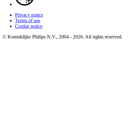
Privacy notice
Terms of use
Cookie notice
© Koninklijke Philips N.V., 2004 - 2026. All rights reserved.