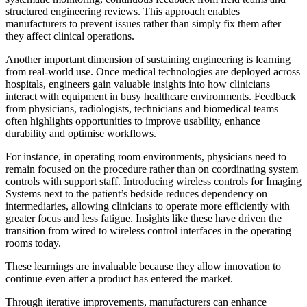
structured engineering reviews. This approach enables
manufacturers to prevent issues rather than simply fix them after
they affect clinical operations.
Another important dimension of sustaining engineering is learning
from real-world use. Once medical technologies are deployed across
hospitals, engineers gain valuable insights into how clinicians
interact with equipment in busy healthcare environments. Feedback
from physicians, radiologists, technicians and biomedical teams
often highlights opportunities to improve usability, enhance
durability and optimise workflows.
For instance, in operating room environments, physicians need to
remain focused on the procedure rather than on coordinating system
controls with support staff. Introducing wireless controls for Imaging
Systems next to the patient’s bedside reduces dependency on
intermediaries, allowing clinicians to operate more efficiently with
greater focus and less fatigue. Insights like these have driven the
transition from wired to wireless control interfaces in the operating
rooms today.
These learnings are invaluable because they allow innovation to
continue even after a product has entered the market.
Through iterative improvements, manufacturers can enhance