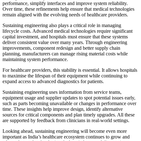
performance, simplify interfaces and improve system reliability.
Over time, these refinements help ensure that medical technologies
remain aligned with the evolving needs of healthcare providers.
Sustaining engineering also plays a critical role in managing
lifecycle costs. Advanced medical technologies require significant
capital investment, and hospitals must ensure that these systems
deliver consistent value over many years. Through engineering
improvements, component redesign and better supply chain
planning, manufacturers can manage rising material costs while
maintaining system performance.
For healthcare providers, this stability is essential. It allows hospitals
to maximise the lifespan of their equipment while continuing to
expand access to advanced diagnostics for patients.
Sustaining engineering uses information from service teams,
equipment usage and supplier updates to spot potential issues early,
such as parts becoming unavailable or changes in performance over
time. These insights help improve design, identify alternative
sources for critical components and plan timely upgrades. All these
are supported by feedback from clinicians in real-world settings.
Looking ahead, sustaining engineering will become even more
important as India’s healthcare ecosystem continues to grow and