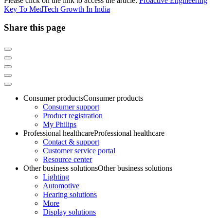
Please click on the link to access the article:
Proactive Engineering
Key To MedTech Growth In India
Share this page
Consumer products
Consumer products
Consumer support
Product registration
My Philips
Professional healthcare
Professional healthcare
Contact & support
Customer service portal
Resource center
Other business solutions
Other business solutions
Lighting
Automotive
Hearing solutions
More
Display solutions