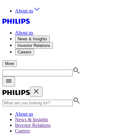
About us
About us
News & Insights
Investor Relations
Careers
More
About us
News & Insights
Investor Relations
Careers