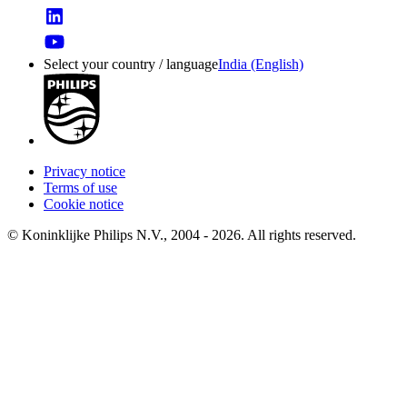
Select your country / language
India (English)
Privacy notice
Terms of use
Cookie notice
© Koninklijke Philips N.V., 2004 - 2026. All rights reserved.