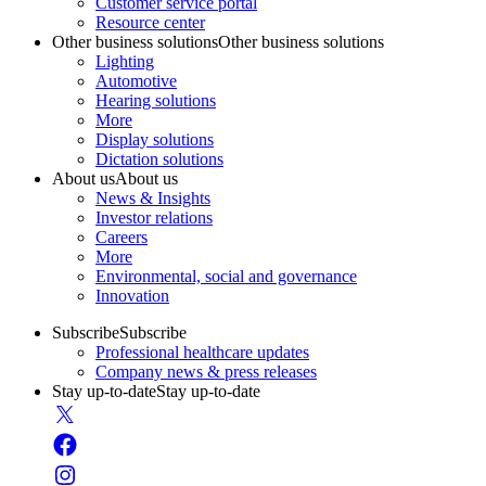
Customer service portal
Resource center
Other business solutions
Other business solutions
Lighting
Automotive
Hearing solutions
More
Display solutions
Dictation solutions
About us
About us
News & Insights
Investor relations
Careers
More
Environmental, social and governance
Innovation
Subscribe
Subscribe
Professional healthcare updates
Company news & press releases
Stay up-to-date
Stay up-to-date