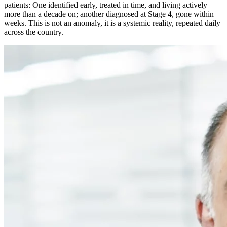
patients: One identified early, treated in time, and living actively
more than a decade on; another diagnosed at Stage 4, gone within
weeks. This is not an anomaly, it is a systemic reality, repeated daily
across the country.