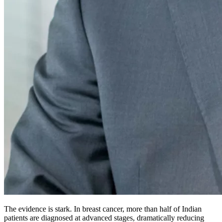
The evidence is stark. In breast cancer, more than half of Indian
patients are diagnosed at advanced stages, dramatically reducing