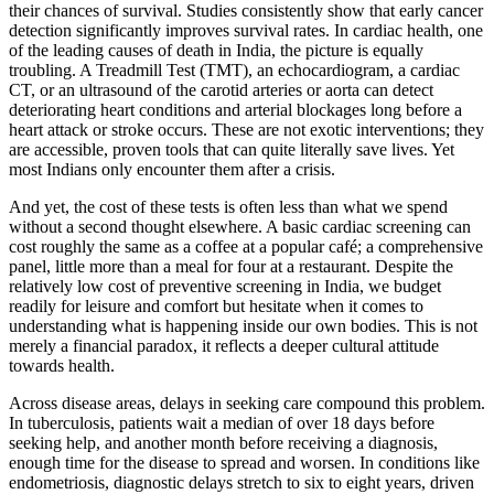
their chances of survival. Studies consistently show that early cancer
detection significantly improves survival rates. In cardiac health, one
of the leading causes of death in India, the picture is equally
troubling. A Treadmill Test (TMT), an echocardiogram, a cardiac
CT, or an ultrasound of the carotid arteries or aorta can detect
deteriorating heart conditions and arterial blockages long before a
heart attack or stroke occurs. These are not exotic interventions; they
are accessible, proven tools that can quite literally save lives. Yet
most Indians only encounter them after a crisis.
And yet, the cost of these tests is often less than what we spend
without a second thought elsewhere. A basic cardiac screening can
cost roughly the same as a coffee at a popular café; a comprehensive
panel, little more than a meal for four at a restaurant. Despite the
relatively low cost of preventive screening in India, we budget
readily for leisure and comfort but hesitate when it comes to
understanding what is happening inside our own bodies. This is not
merely a financial paradox, it reflects a deeper cultural attitude
towards health.
Across disease areas, delays in seeking care compound this problem.
In tuberculosis, patients wait a median of over 18 days before
seeking help, and another month before receiving a diagnosis,
enough time for the disease to spread and worsen. In conditions like
endometriosis, diagnostic delays stretch to six to eight years, driven