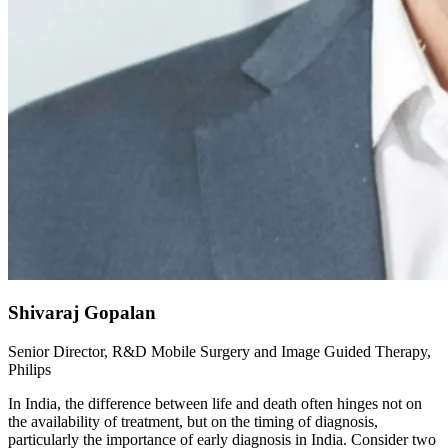
Shivaraj Gopalan
Senior Director, R&D Mobile Surgery and Image Guided Therapy,
Philips
In India, the difference between life and death often hinges not on
the availability of treatment, but on the timing of diagnosis,
particularly the importance of early diagnosis in India. Consider two