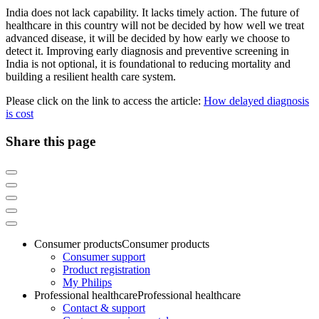
India does not lack capability. It lacks timely action. The future of
healthcare in this country will not be decided by how well we treat
advanced disease, it will be decided by how early we choose to
detect it. Improving early diagnosis and preventive screening in
India is not optional, it is foundational to reducing mortality and
building a resilient health care system.
Please click on the link to access the article:
How delayed diagnosis
is cost
Share this page
Consumer products
Consumer products
Consumer support
Product registration
My Philips
Professional healthcare
Professional healthcare
Contact & support