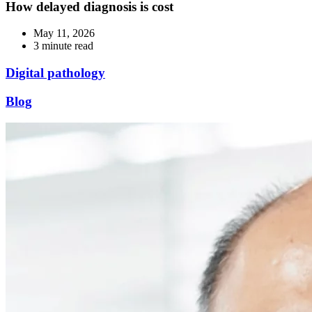
How delayed diagnosis is cost
May 11, 2026
3 minute read
Digital pathology
Blog