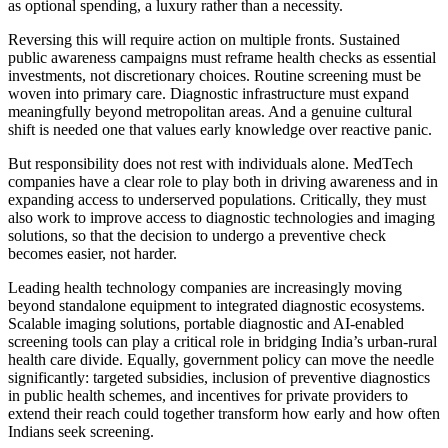
as optional spending, a luxury rather than a necessity.
Reversing this will require action on multiple fronts. Sustained
public awareness campaigns must reframe health checks as essential
investments, not discretionary choices. Routine screening must be
woven into primary care. Diagnostic infrastructure must expand
meaningfully beyond metropolitan areas. And a genuine cultural
shift is needed one that values early knowledge over reactive panic.
But responsibility does not rest with individuals alone. MedTech
companies have a clear role to play both in driving awareness and in
expanding access to underserved populations. Critically, they must
also work to improve access to diagnostic technologies and imaging
solutions, so that the decision to undergo a preventive check
becomes easier, not harder.
Leading health technology companies are increasingly moving
beyond standalone equipment to integrated diagnostic ecosystems.
Scalable imaging solutions, portable diagnostic and AI-enabled
screening tools can play a critical role in bridging India’s urban-rural
health care divide. Equally, government policy can move the needle
significantly: targeted subsidies, inclusion of preventive diagnostics
in public health schemes, and incentives for private providers to
extend their reach could together transform how early and how often
Indians seek screening.