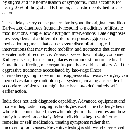
by stigma and the normalisation of symptoms. India accounts for
nearly 27% of the global TB burden, a statistic deeply tied to late
action.
These delays carry consequences far beyond the original condition.
Early-stage diagnoses frequently respond to medicines or lifestyle
modifications, simple, low-disruption interventions. Late diagnoses,
however, demand a different order of response: aggressive
medication regimens that cause severe discomfort, surgical
interventions that may reduce mobility, and treatments that carry an
elevated risk of recurrence. Worse, disease does not stay contained.
Kidney disease, for instance, places enormous strain on the heart.
Conditions affecting one organ frequently destabilise others. And the
aggressive treatments necessitated by late-stage illness
chemotherapy, high-dose immunosuppressants, invasive surgery can
themselves damage multiple organ systems, creating a cascade of
secondary problems that might have been avoided entirely with
earlier action.
India does not lack diagnostic capability. Advanced equipment and
modern diagnostic imaging technologies exist. The challenge lies in
where it is concentrated, overwhelmingly in urban centres and how
rarely it is used proactively. Most individuals begin with home
remedies or self-medication, treating symptoms rather than
uncovering root causes. Preventive testing is still widely perceived