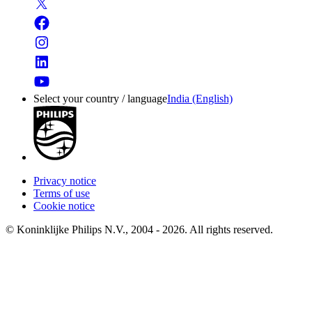
Select your country / language
India (English)
Privacy notice
Terms of use
Cookie notice
© Koninklijke Philips N.V., 2004 - 2026. All rights reserved.