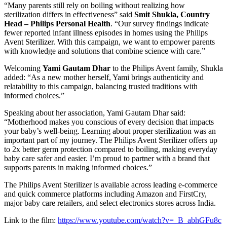
“Many parents still rely on boiling without realizing how
sterilization differs in effectiveness” said
Smit Shukla, Country
Head – Philips Personal Health
. “Our survey findings indicate
fewer reported infant illness episodes in homes using the Philips
Avent Sterilizer. With this campaign, we want to empower parents
with knowledge and solutions that combine science with care.”
Welcoming
Yami Gautam Dhar
to the Philips Avent family, Shukla
added: “As a new mother herself, Yami brings authenticity and
relatability to this campaign, balancing trusted traditions with
informed choices.”
Speaking about her association, Yami Gautam Dhar said:
“Motherhood makes you conscious of every decision that impacts
your baby’s well-being. Learning about proper sterilization was an
important part of my journey. The Philips Avent Sterilizer offers up
to 2x better germ protection compared to boiling, making everyday
baby care safer and easier. I’m proud to partner with a brand that
supports parents in making informed choices.”
The Philips Avent Sterilizer is available across leading e-commerce
and quick commerce platforms including Amazon and FirstCry,
major baby care retailers, and select electronics stores across India.
Link to the film:
https://www.youtube.com/watch?v=_B_abhGFu8c