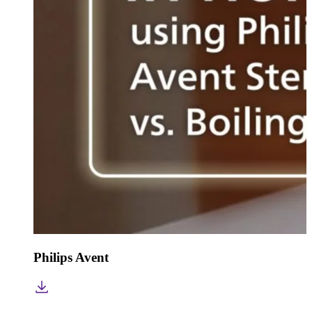
Philips Avent