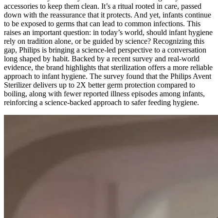
accessories to keep them clean. It’s a ritual rooted in care, passed
down with the reassurance that it protects. And yet, infants continue
to be exposed to germs that can lead to common infections. This
raises an important question: in today’s world, should infant hygiene
rely on tradition alone, or be guided by science? Recognizing this
gap, Philips is bringing a science-led perspective to a conversation
long shaped by habit. Backed by a recent survey and real-world
evidence, the brand highlights that sterilization offers a more reliable
approach to infant hygiene. The survey found that the Philips Avent
Sterilizer delivers up to 2X better germ protection compared to
boiling, along with fewer reported illness episodes among infants,
reinforcing a science-backed approach to safer feeding hygiene.