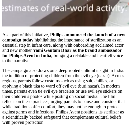
As a part of this initiative,
Philips announced the launch of a new
campaign today
highlighting the importance of sterilization as an
essential step in infant care, along with onboarding acclaimed actor
and new mother
Yami Gautam Dhar as the brand ambassador
for Philips Avent in India
, bringing a relatable and heartfelt voice
to the narrative.
The campaign also draws on a deep-rooted cultural insight in India:
the tradition of protecting children from the evil eye (nazar). Across
regions, parents follow customs such as using salt, chillies, or
applying a black tika to ward off evil eye (buri nazar). In modern
times, parents even tie evil eye bracelets or use evil eye stickers on
their children’s photos while posting on social media. The film
reflects on these practices, urging parents to pause and consider that
while traditions offer comfort, they may not be enough to protect
against germs and infections. Philips Avent positions its sterilizer as
a scientifically backed safeguard that complements cultural beliefs
with proven protection.