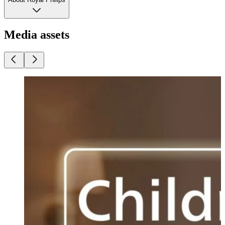
Media assets