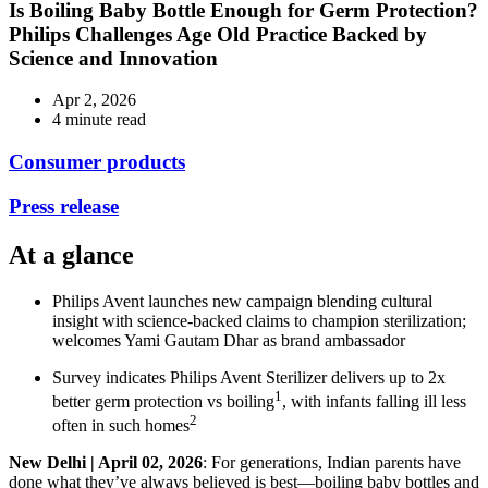
Is Boiling Baby Bottle Enough for Germ Protection?
Philips Challenges Age Old Practice Backed by
Science and Innovation
Apr 2, 2026
4 minute read
Consumer products
Press release
At a glance
Philips Avent launches new campaign blending cultural
insight with science-backed claims to champion sterilization;
welcomes Yami Gautam Dhar as brand ambassador
Survey indicates Philips Avent Sterilizer delivers up to 2x
1
better germ protection vs boiling
, with infants falling ill less
2
often in such homes
New Delhi | April 02, 2026
: For generations, Indian parents have
done what they’ve always believed is best—boiling baby bottles and