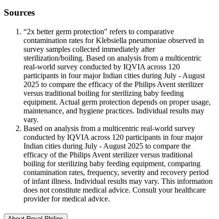
Sources
“2x better germ protection" refers to comparative
contamination rates for Klebsiella pneumoniae observed in
survey samples collected immediately after
sterilization/boiling. Based on analysis from a multicentric
real-world survey conducted by IQVIA across 120
participants in four major Indian cities during July - August
2025 to compare the efficacy of the Philips Avent sterilizer
versus traditional boiling for sterilizing baby feeding
equipment. Actual germ protection depends on proper usage,
maintenance, and hygiene practices. Individual results may
vary.
Based on analysis from a multicentric real-world survey
conducted by IQVIA across 120 participants in four major
Indian cities during July - August 2025 to compare the
efficacy of the Philips Avent sterilizer versus traditional
boiling for sterilizing baby feeding equipment, comparing
contamination rates, frequency, severity and recovery period
of infant illness. Individual results may vary. This information
does not constitute medical advice. Consult your healthcare
provider for medical advice.
About Royal Philips