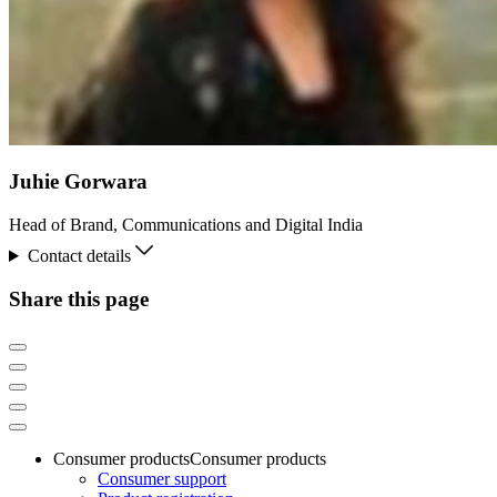
Juhie Gorwara
Head of Brand, Communications and Digital India
Contact details
Share this page
Consumer products
Consumer products
Consumer support