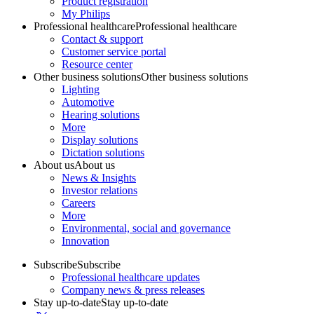
Product registration
My Philips
Professional healthcare
Professional healthcare
Contact & support
Customer service portal
Resource center
Other business solutions
Other business solutions
Lighting
Automotive
Hearing solutions
More
Display solutions
Dictation solutions
About us
About us
News & Insights
Investor relations
Careers
More
Environmental, social and governance
Innovation
Subscribe
Subscribe
Professional healthcare updates
Company news & press releases
Stay up-to-date
Stay up-to-date