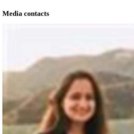
Media contacts