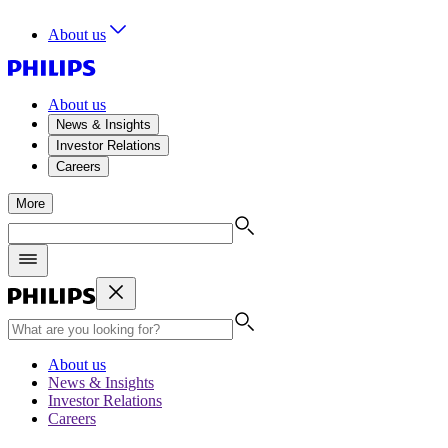
About us
About us
News & Insights
Investor Relations
Careers
More
About us
News & Insights
Investor Relations
Careers