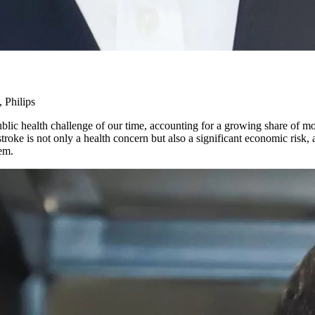
 Philips
 health challenge of our time, accounting for a growing share of morta
troke is not only a health concern but also a significant economic risk,
tem.