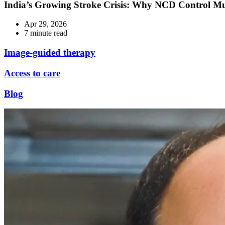
India’s Growing Stroke Crisis: Why NCD Control M
Apr 29, 2026
7 minute read
Image-guided therapy
Access to care
Blog