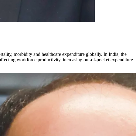
lity, morbidity and healthcare expenditure globally. In India, the
 affecting workforce productivity, increasing out-of-pocket expenditure