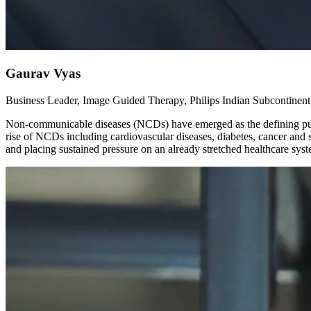
Gaurav Vyas
Business Leader, Image Guided Therapy, Philips Indian Subcontinent,
Non-communicable diseases (NCDs) have emerged as the defining public
rise of NCDs including cardiovascular diseases, diabetes, cancer and s
and placing sustained pressure on an already stretched healthcare sys