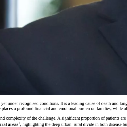
yet under-recognised conditions. It is a leading cause of death and long-
aces a profound financial and emotional burden on families, while also
and complexity of the challenge. A significant proportion of patients are
1
ural areas
, highlighting the deep urban–rural divide in both disease bu