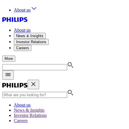
About us
About us
News & Insights
Investor Relations
Careers
More
About us
News & Insights
Investor Relations
Careers