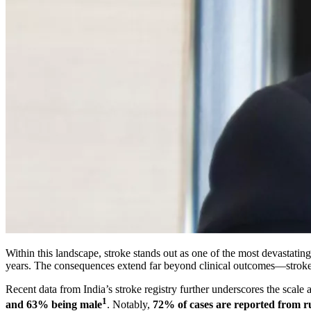
Within this landscape, stroke stands out as one of the most devastating 
years. The consequences extend far beyond clinical outcomes—stroke pl
Recent data from India’s stroke registry further underscores the scale 
1
and 63% being male
. Notably,
72% of cases are reported from r