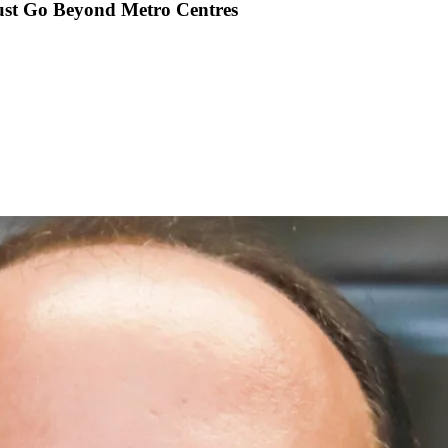
ust Go Beyond Metro Centres