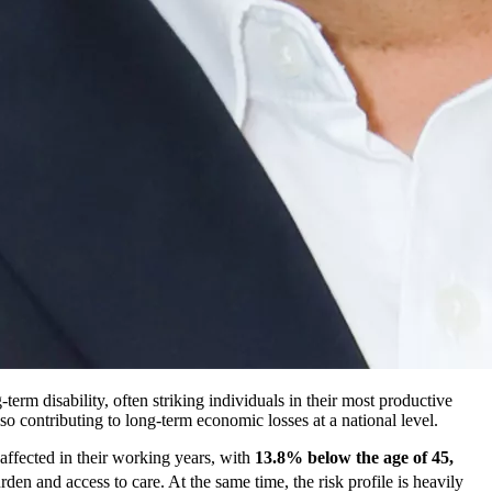
term disability, often striking individuals in their most productive
 contributing to long-term economic losses at a national level.
 affected in their working years, with
13.8% below the age of 45,
rden and access to care. At the same time, the risk profile is heavily