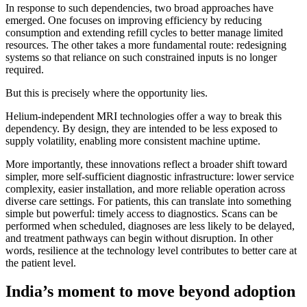
In response to such dependencies, two broad approaches have
emerged. One focuses on improving efficiency by reducing
consumption and extending refill cycles to better manage limited
resources. The other takes a more fundamental route: redesigning
systems so that reliance on such constrained inputs is no longer
required.
But this is precisely where the opportunity lies.
Helium-independent MRI technologies offer a way to break this
dependency. By design, they are intended to be less exposed to
supply volatility, enabling more consistent machine uptime.
More importantly, these innovations reflect a broader shift toward
simpler, more self-sufficient diagnostic infrastructure: lower service
complexity, easier installation, and more reliable operation across
diverse care settings. For patients, this can translate into something
simple but powerful: timely access to diagnostics. Scans can be
performed when scheduled, diagnoses are less likely to be delayed,
and treatment pathways can begin without disruption. In other
words, resilience at the technology level contributes to better care at
the patient level.
India’s moment to move beyond adoption