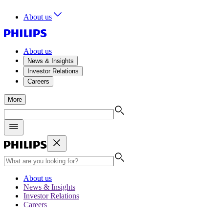
About us
About us
News & Insights
Investor Relations
Careers
More
About us
News & Insights
Investor Relations
Careers