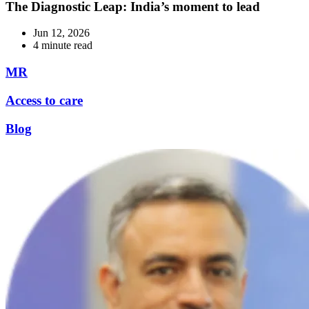
The Diagnostic Leap: India’s moment to lead
Jun 12, 2026
4 minute read
MR
Access to care
Blog