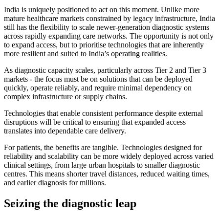
India is uniquely positioned to act on this moment. Unlike more
mature healthcare markets constrained by legacy infrastructure, India
still has the flexibility to scale newer-generation diagnostic systems
across rapidly expanding care networks. The opportunity is not only
to expand access, but to prioritise technologies that are inherently
more resilient and suited to India’s operating realities.
As diagnostic capacity scales, particularly across Tier 2 and Tier 3
markets - the focus must be on solutions that can be deployed
quickly, operate reliably, and require minimal dependency on
complex infrastructure or supply chains.
Technologies that enable consistent performance despite external
disruptions will be critical to ensuring that expanded access
translates into dependable care delivery.
For patients, the benefits are tangible. Technologies designed for
reliability and scalability can be more widely deployed across varied
clinical settings, from large urban hospitals to smaller diagnostic
centres. This means shorter travel distances, reduced waiting times,
and earlier diagnosis for millions.
Seizing the diagnostic leap