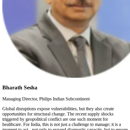
Bharath Sesha
Managing Director, Philips Indian Subcontinent
Global disruptions expose vulnerabilities, but they also create
opportunities for structural change. The recent supply shocks
triggered by geopolitical conflict are one such moment for
healthcare. For India, this is not just a challenge to manage; it is a
moment to act - not only to expand diagnostic capacity, but to ensure