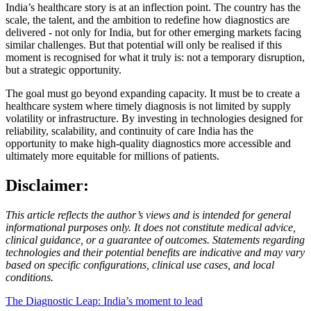
India’s healthcare story is at an inflection point. The country has the
scale, the talent, and the ambition to redefine how diagnostics are
delivered - not only for India, but for other emerging markets facing
similar challenges. But that potential will only be realised if this
moment is recognised for what it truly is: not a temporary disruption,
but a strategic opportunity.
The goal must go beyond expanding capacity. It must be to create a
healthcare system where timely diagnosis is not limited by supply
volatility or infrastructure. By investing in technologies designed for
reliability, scalability, and continuity of care India has the
opportunity to make high-quality diagnostics more accessible and
ultimately more equitable for millions of patients.
Disclaimer:
This article reflects the author’s views and is intended for general
informational purposes only. It does not constitute medical advice,
clinical guidance, or a guarantee of outcomes. Statements regarding
technologies and their potential benefits are indicative and may vary
based on specific configurations, clinical use cases, and local
conditions.
The Diagnostic Leap: India’s moment to lead