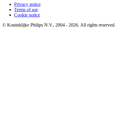
Privacy notice
Terms of use
Cookie notice
© Koninklijke Philips N.V., 2004 - 2026. All rights reserved.