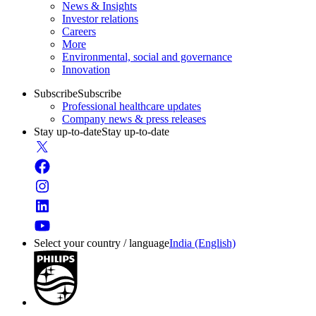
News & Insights
Investor relations
Careers
More
Environmental, social and governance
Innovation
Subscribe
Subscribe
Professional healthcare updates
Company news & press releases
Stay up-to-date
Stay up-to-date
Select your country / language
India (English)