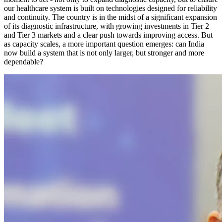
our healthcare system is built on technologies designed for reliability
and continuity. The country is in the midst of a significant expansion
of its diagnostic infrastructure, with growing investments in Tier 2
and Tier 3 markets and a clear push towards improving access. But
as capacity scales, a more important question emerges: can India
now build a system that is not only larger, but stronger and more
dependable?