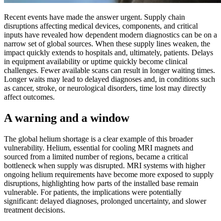
Recent events have made the answer urgent. Supply chain
disruptions affecting medical devices, components, and critical
inputs have revealed how dependent modern diagnostics can be on a
narrow set of global sources. When these supply lines weaken, the
impact quickly extends to hospitals and, ultimately, patients. Delays
in equipment availability or uptime quickly become clinical
challenges. Fewer available scans can result in longer waiting times.
Longer waits may lead to delayed diagnoses and, in conditions such
as cancer, stroke, or neurological disorders, time lost may directly
affect outcomes.
A warning and a window
The global helium shortage is a clear example of this broader
vulnerability. Helium, essential for cooling MRI magnets and
sourced from a limited number of regions, became a critical
bottleneck when supply was disrupted. MRI systems with higher
ongoing helium requirements have become more exposed to supply
disruptions, highlighting how parts of the installed base remain
vulnerable. For patients, the implications were potentially
significant: delayed diagnoses, prolonged uncertainty, and slower
treatment decisions.