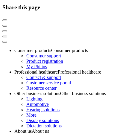
Share this page
Consumer products
Consumer products
Consumer support
Product registration
My Philips
Professional healthcare
Professional healthcare
Contact & support
Customer service portal
Resource center
Other business solutions
Other business solutions
Lighting
Automotive
Hearing solutions
More
Display solutions
Dictation solutions
About us
About us