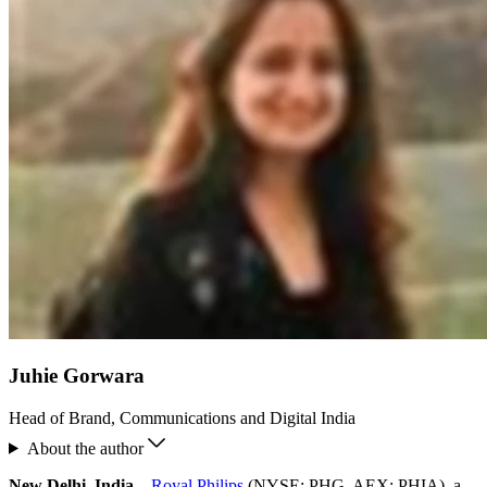
Juhie Gorwara
Head of Brand, Communications and Digital India
About the author
New Delhi, India
–
Royal Philips
(NYSE: PHG, AEX: PHIA), a