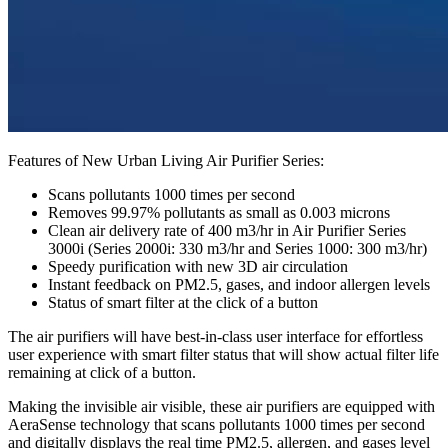
Features of New Urban Living Air Purifier Series:
Scans pollutants 1000 times per second
Removes 99.97% pollutants as small as 0.003 microns
Clean air delivery rate of 400 m3/hr in Air Purifier Series
3000i (Series 2000i: 330 m3/hr and Series 1000: 300 m3/hr)
Speedy purification with new 3D air circulation
Instant feedback on PM2.5, gases, and indoor allergen levels
Status of smart filter at the click of a button
The air purifiers will have best-in-class user interface for effortless
user experience with smart filter status that will show actual filter life
remaining at click of a button. ­
Making the invisible air visible, these air purifiers are equipped with
AeraSense technology that scans pollutants 1000 times per second
and digitally displays the real time PM2.5, allergen, and gases level