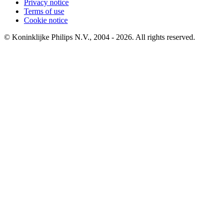
Privacy notice
Terms of use
Cookie notice
© Koninklijke Philips N.V., 2004 - 2026. All rights reserved.