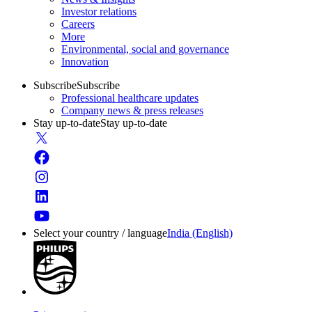
Investor relations
Careers
More
Environmental, social and governance
Innovation
Subscribe
Subscribe
Professional healthcare updates
Company news & press releases
Stay up-to-date
Stay up-to-date
Select your country / language
India (English)