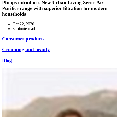
Philips introduces New Urban Living Series Air
Purifier range with superior filtration for modern
households
Oct 22, 2020
3 minute read
Consumer products
Grooming and beauty
Blog