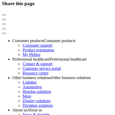
Share this page
Consumer products
Consumer products
Consumer support
Product registration
My Philips
Professional healthcare
Professional healthcare
Contact & support
Customer service portal
Resource center
Other business solutions
Other business solutions
Lighting
Automotive
Hearing solutions
More
Display solutions
Dictation solutions
About us
About us
News & Insights