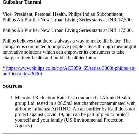
Gulbahar Taurani
Vice- President, Personal Health, Philips Indian Subcontinent,
Philips Air Purifier New Urban Living Series starts at INR 17,500.
Philips Air Purifier New Urban Living Series starts at INR 17,500.
Philips believes that there is always a way to make life better. The
company is committed to improve people’s lives through meaningful
innovative solutions which can empower its consumers to take
charge of their health and build a healthier future.
* https://www.philips.co.in/c-p/AC3059_65/series-3000i-philips-air-
purifier-series-3000i
Sources
Microbial Reduction Rate Test conducted at Airmid Health
group Ltd. tested in a 28.5m3 test chamber contaminated with
airborne influenza A(H1N1). An air purifier by itself does not
protect against Covid-19, but can be part of plan to protect
yourself and your family (US Environmental Protection
Agency)