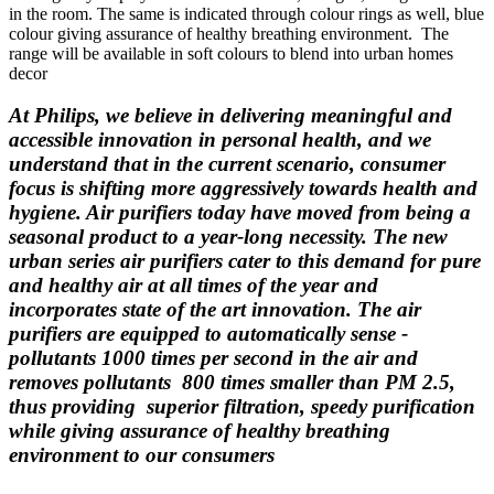
in the room. The same is indicated through colour rings as well, blue
colour giving assurance of healthy breathing environment. ­ The
range will be available in soft colours to blend into urban homes
decor
At Philips, we believe in delivering meaningful and
accessible innovation in personal health, and we
understand that in the current scenario, consumer
focus is shifting more aggressively towards health and
hygiene. Air purifiers today have moved from being a
seasonal product to a year-long necessity. The new
urban series air purifiers ­cater to this demand for pure
and healthy air at all times of the year and
incorporates state of the art innovation. The air
purifiers are equipped to automatically sense ­
pollutants 1000 times per second in the air and
removes pollutants ­ 800 times smaller than PM 2.5,
thus providing ­ superior filtration, speedy purification
while giving assurance of healthy breathing
environment to our consumers