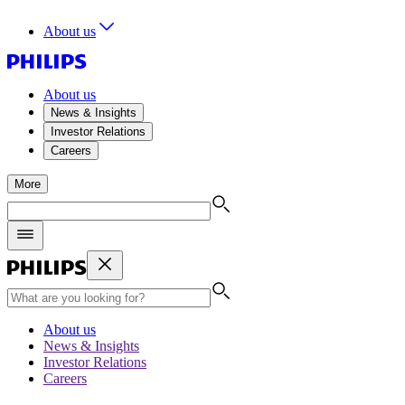
About us
About us
News & Insights
Investor Relations
Careers
More
About us
News & Insights
Investor Relations
Careers