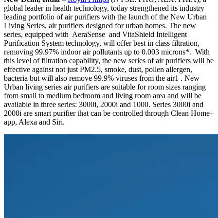
global leader in health technology, today strengthened its industry
leading portfolio of air purifiers with the launch of the New Urban
Living Series, air purifiers designed for urban homes. The new
series, equipped with ­ AeraSense ­ ­and ­VitaShield Intelligent
Purification System technology, will offer best in class filtration,
removing 99.97% indoor air pollutants up to 0.003 microns*. ­­ With
this level of filtration capability, the new series of air purifiers will be
effective against not just PM2.5, smoke, dust, pollen allergen,
bacteria but will also remove 99.9% viruses from the air1 .­ New
Urban living series air purifiers are suitable for room sizes ranging
from small to medium bedroom and living room area and will be
available in three series: 3000i, 2000i and 1000. Series 3000i and
2000i are smart purifier that can be controlled through Clean Home+
app, Alexa and Siri.