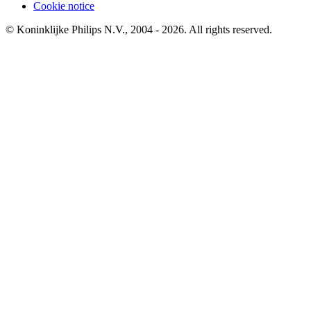
Cookie notice
© Koninklijke Philips N.V., 2004 - 2026. All rights reserved.