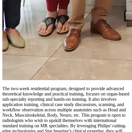
The two-week residential program, designed to provide advanced
theoretical knowledge and practical training, focuses on organ-based
sub-specialty reporting and hands-on training. It also involves
application training, clinical case study discussions, scanning, and
workflow observation across multiple anatomies such as Head and
Neck, Musculoskeletal, Body, Neuro, etc. This program is open to
radiologists who wish to upskill themselves with international
standard training on MR specialties. By leveraging Philips' cutting-
edge technologies and Star Imaging’s clinical expertise, they will