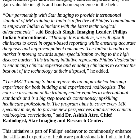
gain valuable insights and hands-on experience in the field.
“Our partnership with Star Imaging to provide international
standard of MR training in India is reflective of Philips’ commitment
to empower Indian clinicians with the latest technological
advancements,”
said
Brajesh Singh, Imaging Leader, Philips
Indian Subcontinent.
“Through this initiative, we will upskill
clinicians to excel in organ-based reporting while ensuring accurate
diagnosis and improved patient outcomes. The Indian healthcare
market is moving towards super-specialization owing to the high
disease burden. This training initiative represents Philips’ dedication
to enhancing clinical expertise and enabling clinicians to extract the
best out of the technology at their disposal,”
he added.
“The MRI Training School represents an unparalleled learning
experience for both budding and experienced radiologists. The
course curriculum at the training center equates to international
standards and is a big step towards continuously upskilling
healthcare professionals. The program aims to cover every MR
specialty in depth to provide new perspectives and discuss clinical-
radiological correlations,”
said
Dr. Ashish Atre, Chief
Radiologist, Star Imaging and Research Center.
This initiative is part of Philips’ endeavor to continuously enhance
the skills and expertise of healthcare professionals in India. In July