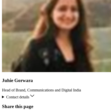
Juhie Gorwara
Head of Brand, Communications and Digital India
Contact details
Share this page