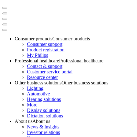
Consumer products
Consumer products
Consumer support
Product registration
My Philips
Professional healthcare
Professional healthcare
Contact & support
Customer service portal
Resource center
Other business solutions
Other business solutions
Lighting
Automotive
Hearing solutions
More
Display solutions
Dictation solutions
About us
About us
News & Insights
Investor relations