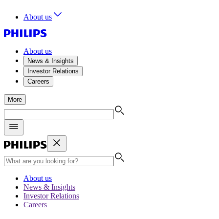
About us
About us
News & Insights
Investor Relations
Careers
More
About us
News & Insights
Investor Relations
Careers