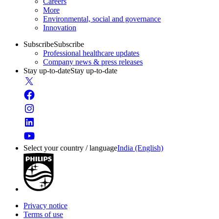
Careers
More
Environmental, social and governance
Innovation
Subscribe
Subscribe
Professional healthcare updates
Company news & press releases
Stay up-to-date
Stay up-to-date
Select your country / language
India (English)
Privacy notice
Terms of use