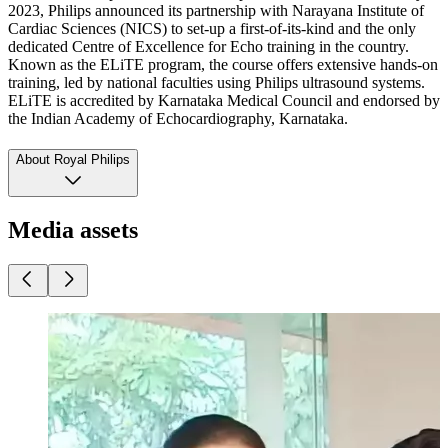
2023, Philips announced its partnership with Narayana Institute of
Cardiac Sciences (NICS) to set-up a first-of-its-kind and the only
dedicated Centre of Excellence for Echo training in the country.
Known as the ELiTE program, the course offers extensive hands-on
training, led by national faculties using Philips ultrasound systems.
ELiTE is accredited by Karnataka Medical Council and endorsed by
the Indian Academy of Echocardiography, Karnataka.
About Royal Philips
Media assets