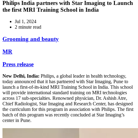
Philips India partners with Star Imaging to Launch
the first MRI Training School in India
Jul 1, 2024
2 minute read
Grooming and beauty
MR
Press release
New Delhi, India:
Philips, a global leader in health technology,
today announced that it has partnered with Star Imaging, Pune to
launch a first-of-its-kind MRI Training School in India. This school
will provide international standard training on MRI technologies
across 17 sub-specialties. Renowned physician, Dr. Ashish Atre,
Chief Radiologist, Star Imaging and Research Center, has designed
the curriculum for this program in association with Philips. The first
batch of this program was recently concluded at Star Imaging’s
center in Pune.