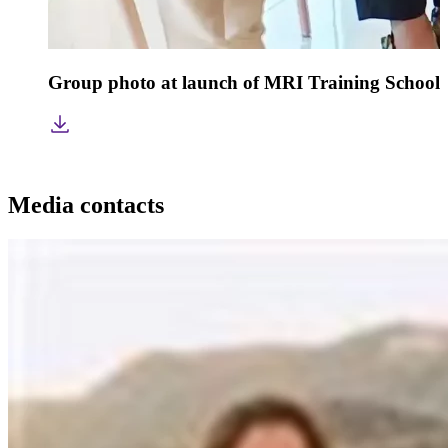
Group photo at launch of MRI Training School 
Media contacts