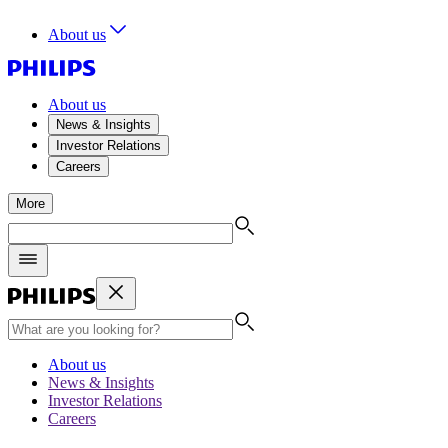
About us
About us
News & Insights
Investor Relations
Careers
More
About us
News & Insights
Investor Relations
Careers