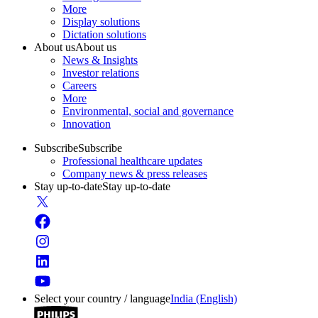
More
Display solutions
Dictation solutions
About us
About us
News & Insights
Investor relations
Careers
More
Environmental, social and governance
Innovation
Subscribe
Subscribe
Professional healthcare updates
Company news & press releases
Stay up-to-date
Stay up-to-date
Select your country / language
India (English)