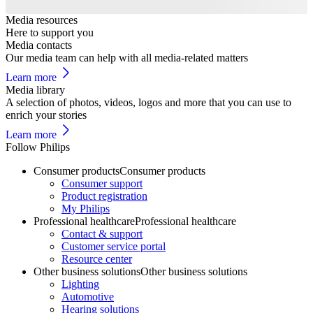
Media resources
Here to support you
Media contacts
Our media team can help with all media-related matters
Learn more
Media library
A selection of photos, videos, logos and more that you can use to
enrich your stories
Learn more
Follow Philips
Consumer products
Consumer products
Consumer support
Product registration
My Philips
Professional healthcare
Professional healthcare
Contact & support
Customer service portal
Resource center
Other business solutions
Other business solutions
Lighting
Automotive
Hearing solutions