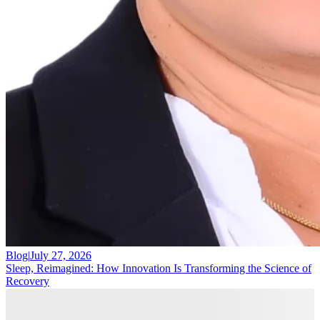
Blog
|
July 27, 2026
Sleep, Reimagined: How Innovation Is Transforming the Science of
Recovery