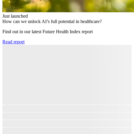
Just launched
How can we unlock AI’s full potential in healthcare?
Find out in our latest Future Health Index report​
Read report