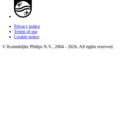
Privacy notice
Terms of use
Cookie notice
© Koninklijke Philips N.V., 2004 - 2026. All rights reserved.