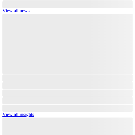
View all news
View all insights