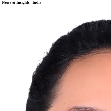
News & Insights | India