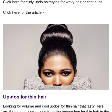
Click here for curly updo hairstyles for wavy hair or tight curls!
Click here for the article
Up-dos for thin hair
Looking for volume and cool updos for thin hair that last? Here
are three easy instructions from the messy bun for thin hair to the