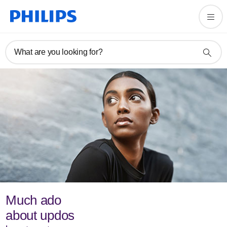
What are you looking for?
Much ado
about updos