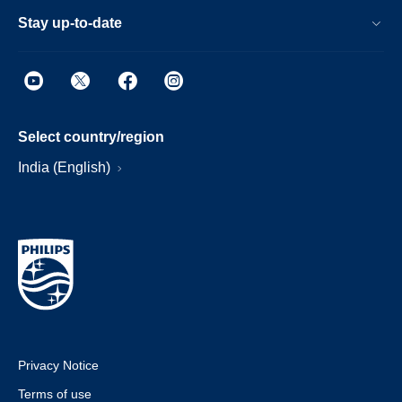
Stay up-to-date
Select country/region
India (English)
Privacy Notice
Terms of use