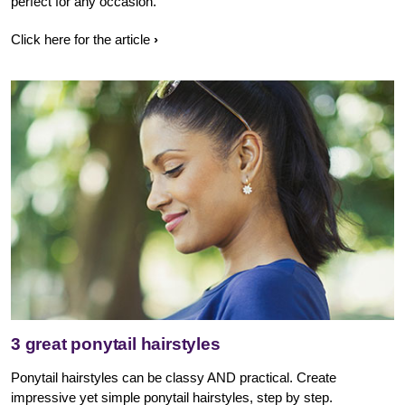
perfect for any occasion.
Click here for the article
3 great ponytail hairstyles
Ponytail hairstyles can be classy AND practical. Create
impressive yet simple ponytail hairstyles, step by step.