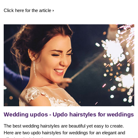
Click here for the article
Wedding updos - Updo hairstyles for weddings
The best wedding hairstyles are beautiful yet easy to create.
Here are two updo hairstyles for weddings for an elegant and