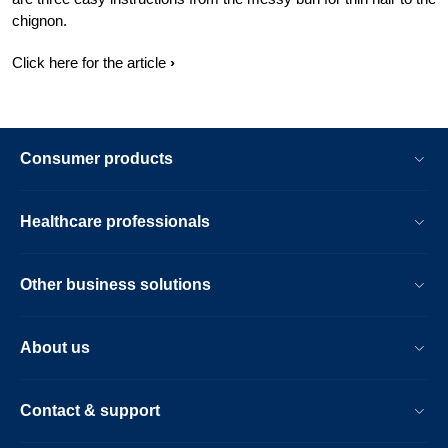
chignon.
Click here for the article
Consumer products
Healthcare professionals
Other business solutions
About us
Contact & support