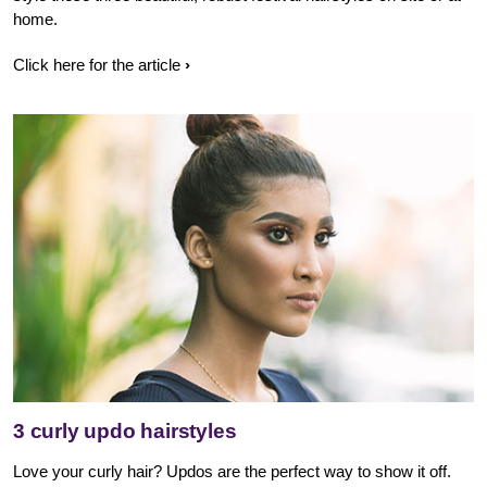
home.
Click here for the article
3 curly updo hairstyles
Love your curly hair? Updos are the perfect way to show it off.