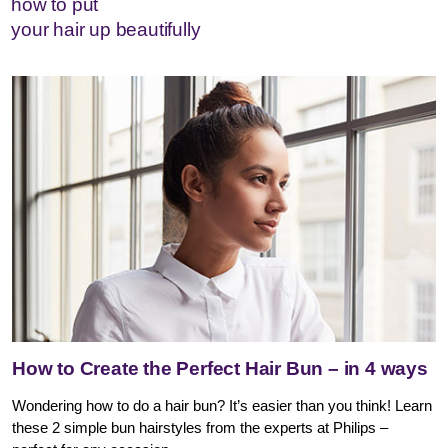
how to put
your hair up beautifully
How to Create the Perfect Hair Bun – in 4 ways
Wondering how to do a hair bun? It’s easier than you think! Learn
these 2 simple bun hairstyles from the experts at Philips –