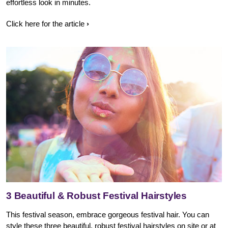
effortless look in minutes.
Click here for the article
3 Beautiful & Robust Festival Hairstyles
This festival season, embrace gorgeous festival hair. You can
style these three beautiful, robust festival hairstyles on site or at