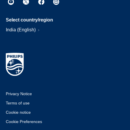
Select country/region
India (English)
Privacy Notice
Terms of use
Cookie notice
Cookie Preferences