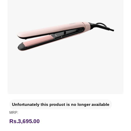
Unfortunately this product is no longer available
MRP:
Rs.3,695.00