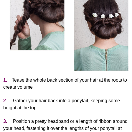
1.
Tease the whole back section of your hair at the roots to
create volume
2.
Gather your hair back into a ponytail, keeping some
height at the top.
3.
Position a pretty headband or a length of ribbon around
your head, fastening it over the lengths of your ponytail at