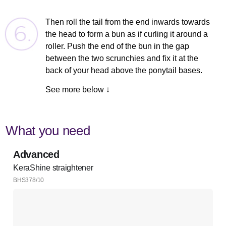
Then roll the tail from the end inwards towards
the head to form a bun as if curling it around a
roller. Push the end of the bun in the gap
between the two scrunchies and fix it at the
back of your head above the ponytail bases.
See more below ↓
What you need
Advanced
KeraShine straightener
BHS378/10