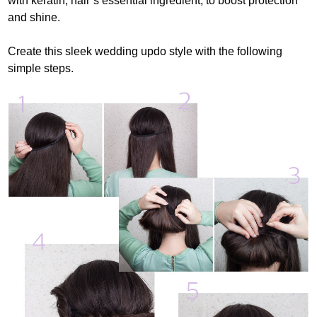
with keratin, hair’s essential ingredient, to boost protection
and shine.
Create this sleek wedding updo style with the following
simple steps.