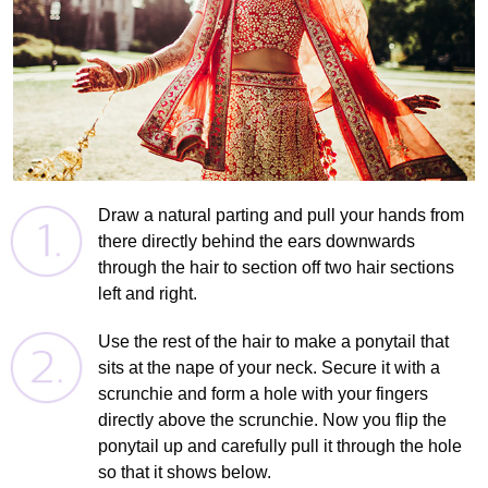
Draw a natural parting and pull your hands from
there directly behind the ears downwards
through the hair to section off two hair sections
left and right.
Use the rest of the hair to make a ponytail that
sits at the nape of your neck. Secure it with a
scrunchie and form a hole with your fingers
directly above the scrunchie. Now you flip the
ponytail up and carefully pull it through the hole
so that it shows below.