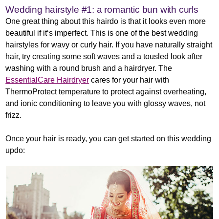
Wedding hairstyle #1: a romantic bun with curls
One great thing about this hairdo is that it looks even more
beautiful if it‘s imperfect. This is one of the best wedding
hairstyles for wavy or curly hair. If you have naturally straight
hair, try creating some soft waves and a tousled look after
washing with a round brush and a hairdryer. The
EssentialCare Hairdryer
cares for your hair with
ThermoProtect temperature to protect against overheating,
and ionic conditioning to leave you with glossy waves, not
frizz.
Once your hair is ready, you can get started on this wedding
updo: