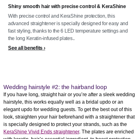
Shiny smooth hair with precise control & KeraShine
With precise control and KeraShine protection, this
advanced straightener is specially designed for easy and
fast styling, thanks to the 6 LED temperature settings and
the long Keratin-infused plates..
See all benefits
Wedding hairstyle #2: the hairband loop
If you have long, straight hair or you’re after a sleek wedding
hairstyle, this works equally well as a bridal updo or an
elegant updo for wedding guests. To get the best out of this
look, straighten your hair beforehand with a straightener that
is specially designed to protect your strands, such as the
KeraShine Vivid Ends straightener
. The plates are enriched