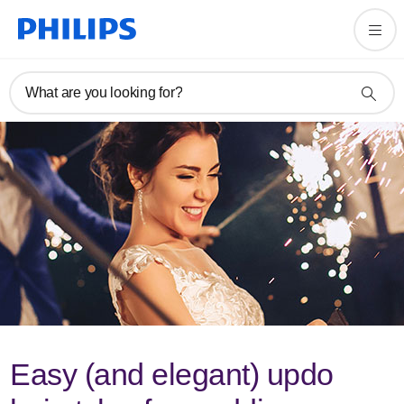
What are you looking for?
Easy (and elegant) updo