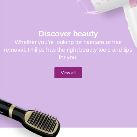
Discover beauty
Whether you're looking for haircare or hair
removal, Philips has the right beauty tools and tips
for you.
View all