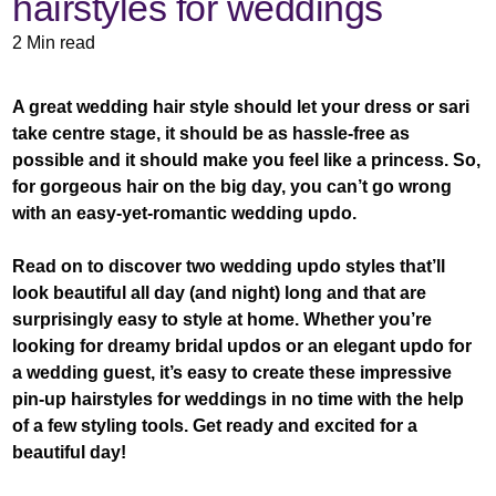
hairstyles for weddings
2 Min read
A great wedding hair style should let your dress or sari
take centre stage, it should be as hassle-free as
possible and it should make you feel like a princess. So,
for gorgeous hair on the big day, you can’t go wrong
with an easy-yet-romantic wedding updo.
Read on to discover two wedding updo styles that’ll
look beautiful all day (and night) long and that are
surprisingly easy to style at home. Whether you’re
looking for dreamy bridal updos or an elegant updo for
a wedding guest, it’s easy to create these impressive
pin-up hairstyles for weddings in no time with the help
of a few styling tools. Get ready and excited for a
beautiful day!