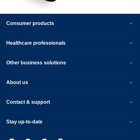
Consumer products
Healthcare professionals
Other business solutions
About us
Contact & support
Stay up-to-date