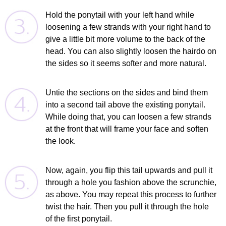
Hold the ponytail with your left hand while
loosening a few strands with your right hand to
give a little bit more volume to the back of the
head. You can also slightly loosen the hairdo on
the sides so it seems softer and more natural.
Untie the sections on the sides and bind them
into a second tail above the existing ponytail.
While doing that, you can loosen a few strands
at the front that will frame your face and soften
the look.
Now, again, you flip this tail upwards and pull it
through a hole you fashion above the scrunchie,
as above. You may repeat this process to further
twist the hair. Then you pull it through the hole
of the first ponytail.