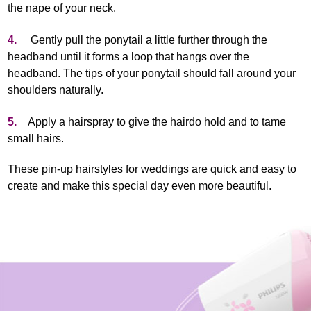
the nape of your neck.
4.
Gently pull the ponytail a little further through the
headband until it forms a loop that hangs over the
headband. The tips of your ponytail should fall around your
shoulders naturally.
5.
Apply a hairspray to give the hairdo hold and to tame
small hairs.
These pin-up hairstyles for weddings are quick and easy to
create and make this special day even more beautiful.