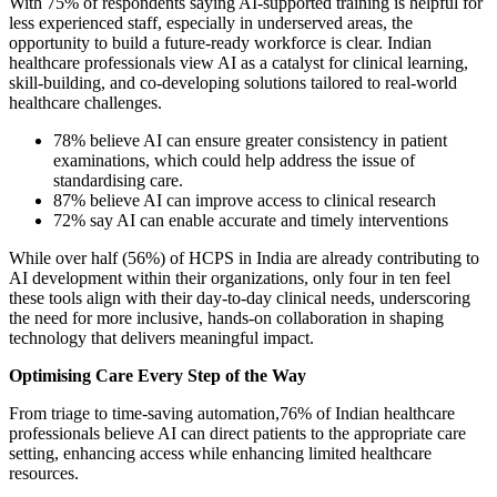
With 75% of respondents saying AI-supported training is helpful for
less experienced staff, especially in underserved areas, the
opportunity to build a future-ready workforce is clear. Indian
healthcare professionals view AI as a catalyst for clinical learning,
skill-building, and co-developing solutions tailored to real-world
healthcare challenges.
78% believe AI can ensure greater consistency in patient
examinations, which could help address the issue of
standardising care.
87% believe AI can improve access to clinical research
72% say AI can enable accurate and timely interventions
While over half (56%) of HCPS in India are already contributing to
AI development within their organizations, only four in ten feel
these tools align with their day-to-day clinical needs, underscoring
the need for more inclusive, hands-on collaboration in shaping
technology that delivers meaningful impact.
Optimising Care Every Step of the Way
From triage to time-saving automation,76% of Indian healthcare
professionals believe AI can direct patients to the appropriate care
setting, enhancing access while enhancing limited healthcare
resources.