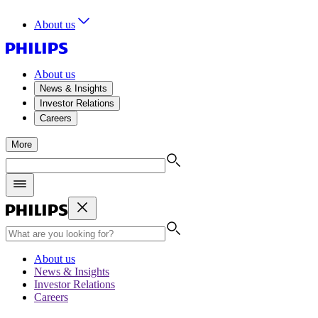
About us
About us
News & Insights
Investor Relations
Careers
More
About us
News & Insights
Investor Relations
Careers