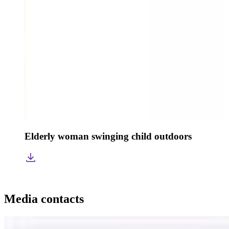
Elderly woman swinging child outdoors
Media contacts