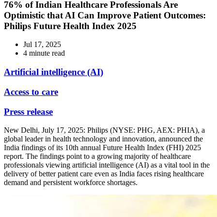
76% of Indian Healthcare Professionals Are
Optimistic that AI Can Improve Patient Outcomes:
Philips Future Health Index 2025
Jul 17, 2025
4 minute read
Artificial intelligence (AI)
Access to care
Press release
New Delhi, July 17, 2025: Philips (NYSE: PHG, AEX: PHIA), a
global leader in health technology and innovation, announced the
India findings of its 10th annual Future Health Index (FHI) 2025
report. The findings point to a growing majority of healthcare
professionals viewing artificial intelligence (AI) as a vital tool in the
delivery of better patient care even as India faces rising healthcare
demand and persistent workforce shortages.