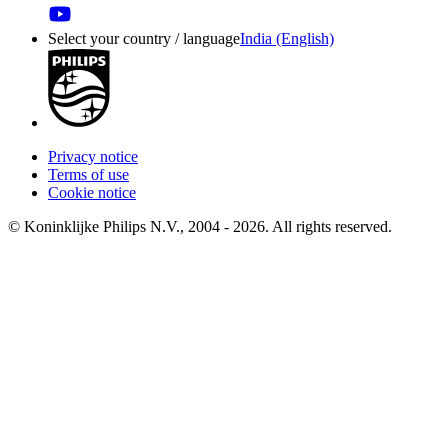
Select your country / language
India (English)
Privacy notice
Terms of use
Cookie notice
© Koninklijke Philips N.V., 2004 - 2026. All rights reserved.