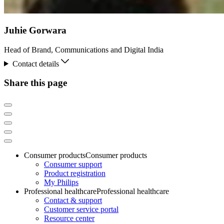
Juhie Gorwara
Head of Brand, Communications and Digital India
Contact details
Share this page
Consumer products
Consumer products
Consumer support
Product registration
My Philips
Professional healthcare
Professional healthcare
Contact & support
Customer service portal
Resource center