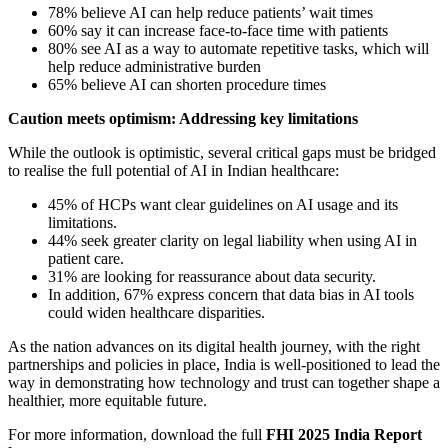
78% believe AI can help reduce patients’ wait times
60% say it can increase face-to-face time with patients
80% see AI as a way to automate repetitive tasks, which will
help reduce administrative burden
65% believe AI can shorten procedure times
Caution meets optimism: Addressing key limitations
While the outlook is optimistic, several critical gaps must be bridged
to realise the full potential of AI in Indian healthcare:
45% of HCPs want clear guidelines on AI usage and its
limitations.
44% seek greater clarity on legal liability when using AI in
patient care.
31% are looking for reassurance about data security.
In addition, 67% express concern that data bias in AI tools
could widen healthcare disparities.
As the nation advances on its digital health journey, with the right
partnerships and policies in place, India is well-positioned to lead the
way in demonstrating how technology and trust can together shape a
healthier, more equitable future.
For more information, download the full
FHI 2025 India Report