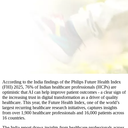
According to the India findings of the Philips Future Health Index
(FHI) 2025, 76% of Indian healthcare professionals (HCPs) are
optimistic that AI can help improve patient outcomes - a clear sign of
the increasing trust in digital transformation as a driver of quality
healthcare. This year, the Future Health Index, one of the world’s
largest recurring healthcare research initiatives, captures insights
from over 1,900 healthcare professionals and 16,000 patients across
16 countries.
The India report draws insights from healthcare professionals across