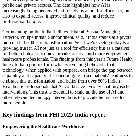
public and private sectors. The data highlights how AI is
increasingly being perceived not merely as a tool for efficiency, but
also to expand access, improve clinical quality, and reduce
professional fatigue.
Commenting on the India findings, Bharath Sesha, Managing
Director, Philips Indian Subcontinent, said, “India stands at a pivotal
moment in healthcare transformation. What we're seeing today is a
growing trust in AI not just as a tool for efficiency but as a catalyst
for better clinical outcomes, broader access, and more empowered
healthcare professionals. The findings from this year's Future Health
Index India report reaffirm what we've long believed - that
technology, when applied with purpose, can bridge the gap between
capability and capacity. It is encouraging to see patients' readiness to
embrace this transformation, and belief from over 80% Indian
Healthcare professionals that AI could save lives by enabling early
interventions. This trust is essential to scale up the use of AI and
other relevant technology interventions to provide better care for
more people."
Key findings from FHI 2025 India report:
Empowering the Healthcare Workforce