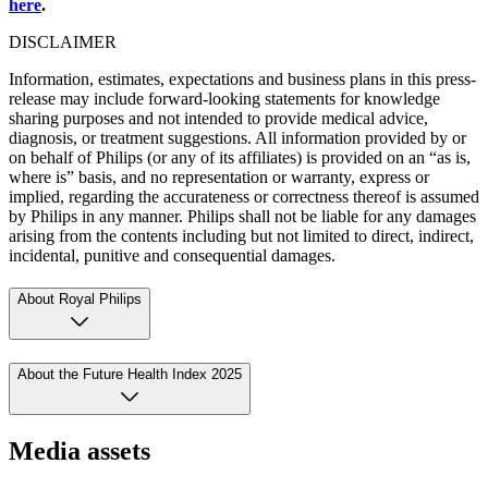
here
.
DISCLAIMER
Information, estimates, expectations and business plans in this press-
release may include forward-looking statements for knowledge
sharing purposes and not intended to provide medical advice,
diagnosis, or treatment suggestions. All information provided by or
on behalf of Philips (or any of its affiliates) is provided on an “as is,
where is” basis, and no representation or warranty, express or
implied, regarding the accurateness or correctness thereof is assumed
by Philips in any manner. Philips shall not be liable for any damages
arising from the contents including but not limited to direct, indirect,
incidental, punitive and consequential damages.
About Royal Philips
About the Future Health Index 2025
Media assets