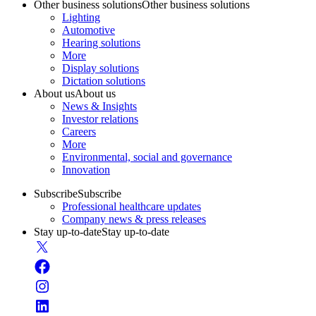
Other business solutions
Other business solutions
Lighting
Automotive
Hearing solutions
More
Display solutions
Dictation solutions
About us
About us
News & Insights
Investor relations
Careers
More
Environmental, social and governance
Innovation
Subscribe
Subscribe
Professional healthcare updates
Company news & press releases
Stay up-to-date
Stay up-to-date