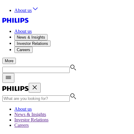
About us
About us
News & Insights
Investor Relations
Careers
More
About us
News & Insights
Investor Relations
Careers