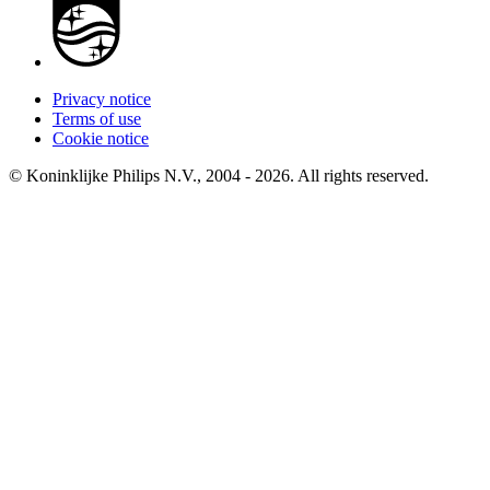
Privacy notice
Terms of use
Cookie notice
© Koninklijke Philips N.V., 2004 - 2026. All rights reserved.