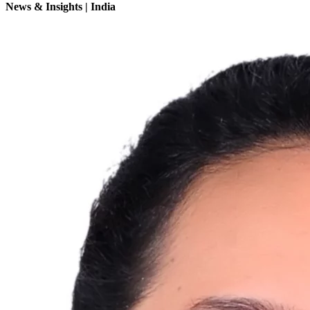
News & Insights | India