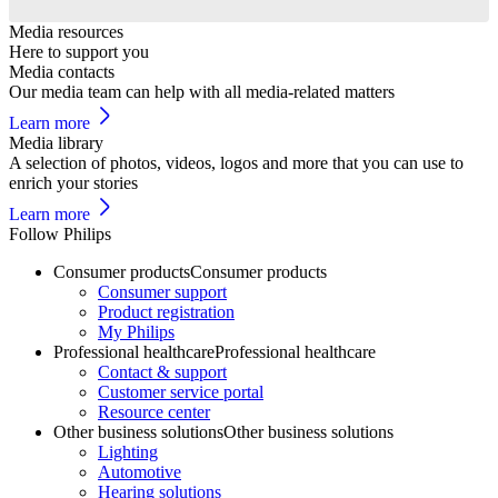
Media resources
Here to support you
Media contacts
Our media team can help with all media-related matters
Learn more
Media library
A selection of photos, videos, logos and more that you can use to
enrich your stories
Learn more
Follow Philips
Consumer products
Consumer products
Consumer support
Product registration
My Philips
Professional healthcare
Professional healthcare
Contact & support
Customer service portal
Resource center
Other business solutions
Other business solutions
Lighting
Automotive
Hearing solutions