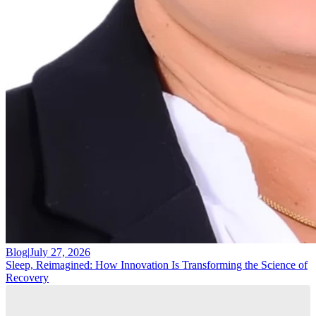
Blog
|
July 27, 2026
Sleep, Reimagined: How Innovation Is Transforming the Science of
Recovery