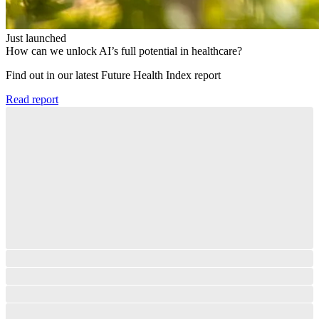
Just launched
How can we unlock AI’s full potential in healthcare?
Find out in our latest Future Health Index report​
Read report