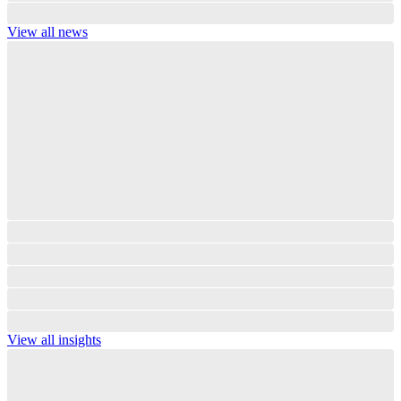
View all news
View all insights