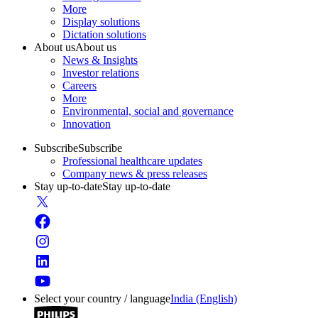
More
Display solutions
Dictation solutions
About us
About us
News & Insights
Investor relations
Careers
More
Environmental, social and governance
Innovation
Subscribe
Subscribe
Professional healthcare updates
Company news & press releases
Stay up-to-date
Stay up-to-date
Select your country / language
India (English)