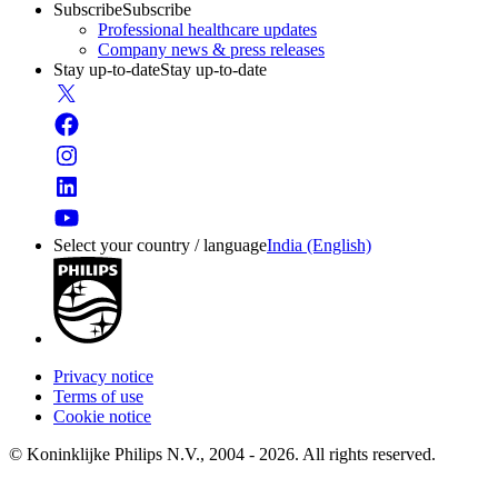
Subscribe
Subscribe
Professional healthcare updates
Company news & press releases
Stay up-to-date
Stay up-to-date
Select your country / language
India (English)
Privacy notice
Terms of use
Cookie notice
© Koninklijke Philips N.V., 2004 - 2026. All rights reserved.