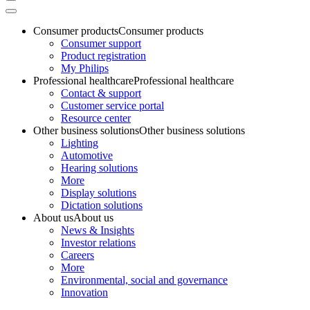
Consumer products
Consumer products
Consumer support
Product registration
My Philips
Professional healthcare
Professional healthcare
Contact & support
Customer service portal
Resource center
Other business solutions
Other business solutions
Lighting
Automotive
Hearing solutions
More
Display solutions
Dictation solutions
About us
About us
News & Insights
Investor relations
Careers
More
Environmental, social and governance
Innovation