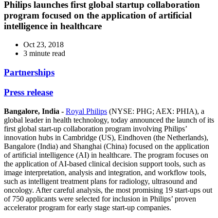
Philips launches first global startup collaboration
program focused on the application of artificial
intelligence in healthcare
Oct 23, 2018
3 minute read
Partnerships
Press release
Bangalore, India -
Royal Philips
(NYSE: PHG; AEX: PHIA), a
global leader in health technology, today announced the launch of its
first global start-up collaboration program involving Philips’
innovation hubs in Cambridge (US), Eindhoven (the Netherlands),
Bangalore (India) and Shanghai (China) focused on the application
of artificial intelligence (AI) in healthcare. The program focuses on
the application of AI-based clinical decision support tools, such as
image interpretation, analysis and integration, and workflow tools,
such as intelligent treatment plans for radiology, ultrasound and
oncology. After careful analysis, the most promising 19 start-ups out
of 750 applicants were selected for inclusion in Philips’ proven
accelerator program for early stage start-up companies.