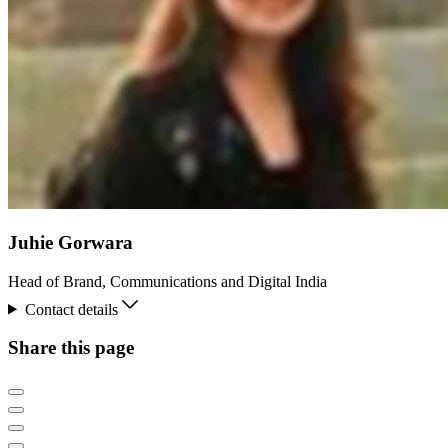
Juhie Gorwara
Head of Brand, Communications and Digital India
Contact details
Share this page