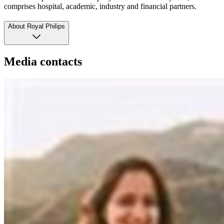
comprises hospital, academic, industry and financial partners.
About Royal Philips
Media contacts