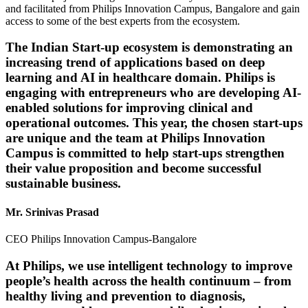
and facilitated from Philips Innovation Campus, Bangalore and gain
access to some of the best experts from the ecosystem.
The Indian Start-up ecosystem is demonstrating an
increasing trend of applications based on deep
learning and AI in healthcare domain. Philips is
engaging with entrepreneurs who are developing AI-
enabled solutions for improving clinical and
operational outcomes. This year, the chosen start-ups
are unique and the team at Philips Innovation
Campus is committed to help start-ups strengthen
their value proposition and become successful
sustainable business.
Mr. Srinivas Prasad
CEO Philips Innovation Campus-Bangalore
At Philips, we use intelligent technology to improve
people’s health across the health continuum – from
healthy living and prevention to diagnosis,