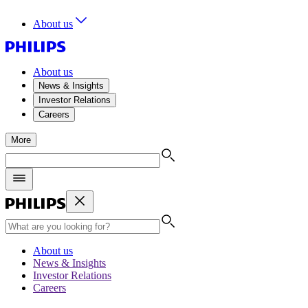
About us
About us
News & Insights
Investor Relations
Careers
More
About us
News & Insights
Investor Relations
Careers