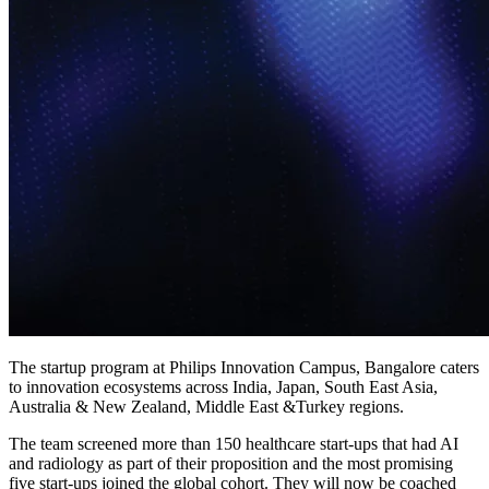
The startup program at Philips Innovation Campus, Bangalore caters
to innovation ecosystems across India, Japan, South East Asia,
Australia & New Zealand, Middle East &Turkey regions.
The team screened more than 150 healthcare start-ups that had AI
and radiology as part of their proposition and the most promising
five start-ups joined the global cohort. They will now be coached