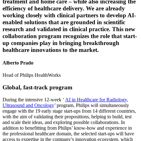
treatment and home care – while also increasing the
efficiency of healthcare delivery. We are already
working closely with clinical partners to develop AI-
enabled solutions that are grounded in scientific
research and validated in clinical practice. This new
collaboration program recognizes the role that start-
up companies play in bringing breakthrough
healthcare innovations to the market.
Alberto Prado
Head of Philips HealthWorks
Global, fast-track program
During the intensive 12-week ‘
AI in Healthcare for Radiology,
Ultrasound and Oncology
’ program, Philips will simultaneously
engage with the 19 early stage start-ups from 14 different countries,
with the aim of validating their propositions, helping to build, test
and scale their ideas, and exploring possible collaborations. In
addition to benefitting from Philips’ know-how and experience in
the professional healthcare domain, the selected start-ups will have
access to expertise in the company’s innovation ecosystem, which