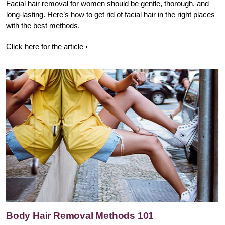
Facial hair removal for women should be gentle, thorough, and
long-lasting. Here’s how to get rid of facial hair in the right places
with the best methods.
Click here for the article
Body Hair Removal Methods 101