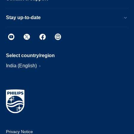
Stay up-to-date
Select country/region
India (English)
Privacy Notice