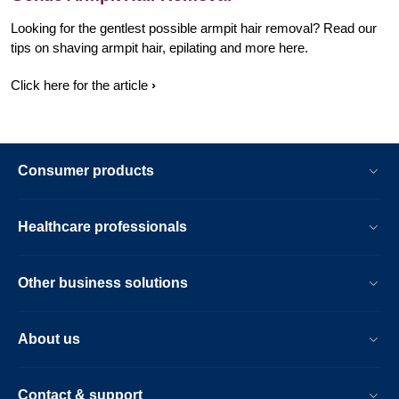
Looking for the gentlest possible armpit hair removal? Read our
tips on shaving armpit hair, epilating and more here.
Click here for the article
Consumer products
Healthcare professionals
Other business solutions
About us
Contact & support