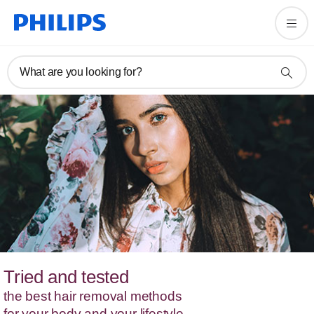
What are you looking for?
Tried and tested
the best hair removal methods
for your body and your lifestyle