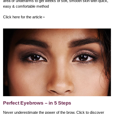
area or underarms to get weeks of soft, smooth skin with quick,
easy & comfortable method
Click here for the article
Perfect Eyebrows – in 5 Steps
Never underestimate the power of the brow. Click to discover