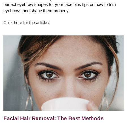
perfect eyebrow shapes for your face plus tips on how to trim
eyebrows and shape them properly.
Click here for the article
Facial Hair Removal: The Best Methods