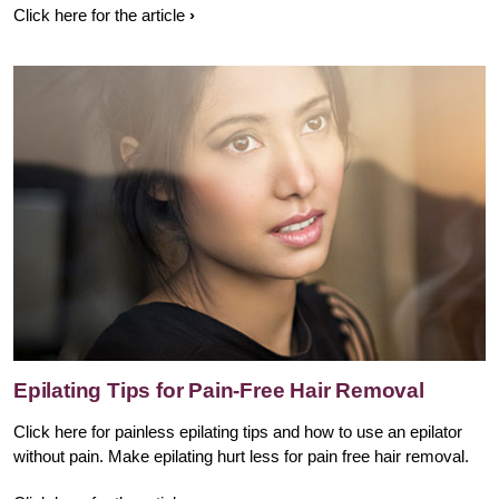
Click here for the article
Epilating Tips for Pain-Free Hair Removal
Click here for painless epilating tips and how to use an epilator
without pain. Make epilating hurt less for pain free hair removal.