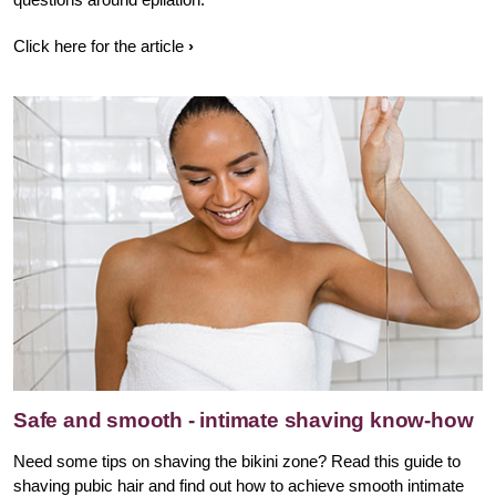
Click here for the article
Safe and smooth - intimate shaving know-how
Need some tips on shaving the bikini zone? Read this guide to
shaving pubic hair and find out how to achieve smooth intimate