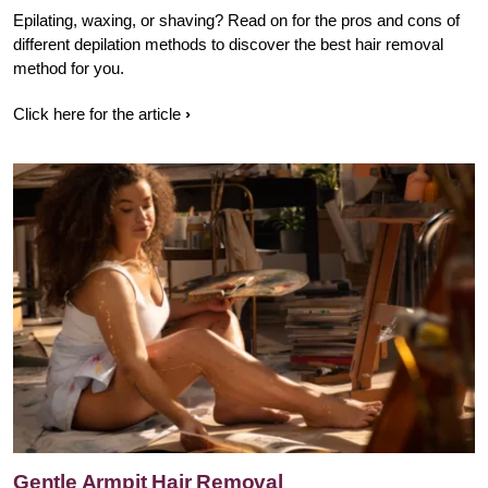
Epilating, waxing, or shaving? Read on for the pros and cons of
different depilation methods to discover the best hair removal
method for you.
Click here for the article
Gentle Armpit Hair Removal