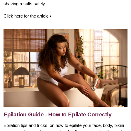
shaving results safely.
Click here for the article
Epilation Guide - How to Epilate Correctly
Epilation tips and tricks, on how to epilate your face, body, bikini