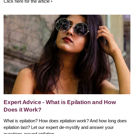
Click here for the article
Expert Advice - What is Epilation and How
Does it Work?
What is epilation? How does epilation work? And how long does
epilation last? Let our expert de-mystify and answer your
questions around epilation.