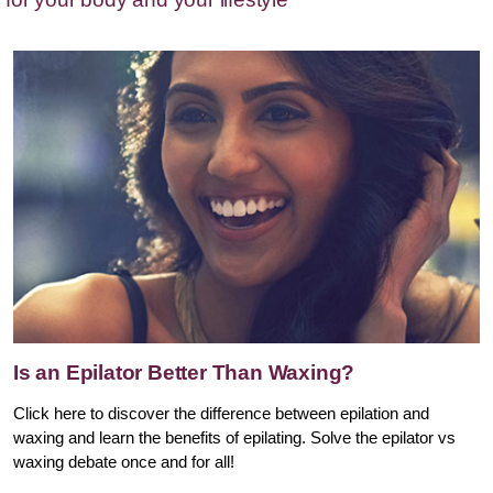
Is an Epilator Better Than Waxing?
Click here to discover the difference between epilation and
waxing and learn the benefits of epilating. Solve the epilator vs
waxing debate once and for all!