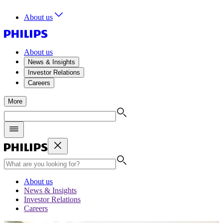
About us
About us
News & Insights
Investor Relations
Careers
More
About us
News & Insights
Investor Relations
Careers