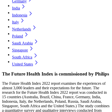
Germany
India
Indonesia
Italy
Netherlands
Poland
Saudi Arabia
Singapore
South Africa
United States
The Future Health Index is commissioned by Philips
The Future Health Index 2022 report examines the experiences of
almost 3,000 leaders and their expectations for the future. The
research for the Future Health Index 2022 report was conducted in
15 countries (Australia, Brazil, China, France, Germany, India,
Indonesia, Italy, the Netherlands, Poland, Russia, Saudi Arabia,
Singapore, South Africa and the United States.) The study combines
a quantitative survey and qualitative interviews conducted from