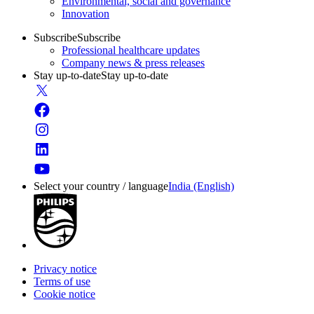
Environmental, social and governance
Innovation
Subscribe
Subscribe
Professional healthcare updates
Company news & press releases
Stay up-to-date
Stay up-to-date
Select your country / language
India (English)
Privacy notice
Terms of use
Cookie notice