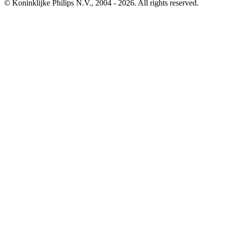
© Koninklijke Philips N.V., 2004 - 2026. All rights reserved.