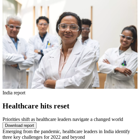
India report
Healthcare hits reset
Priorities shift as healthcare leaders navigate a changed world
Download report
Emerging from the pandemic, healthcare leaders in India identify
three key challenges for 2022 and beyond