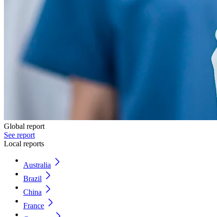
Global report
See report
Local reports
Australia
Brazil
China
France