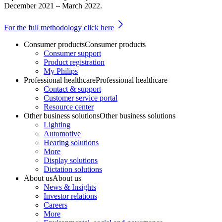
December 2021 – March 2022.
For the full methodology click here
Consumer products
Consumer products
Consumer support
Product registration
My Philips
Professional healthcare
Professional healthcare
Contact & support
Customer service portal
Resource center
Other business solutions
Other business solutions
Lighting
Automotive
Hearing solutions
More
Display solutions
Dictation solutions
About us
About us
News & Insights
Investor relations
Careers
More