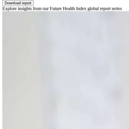
Download report
Explore insights from our Future Health Index global report series