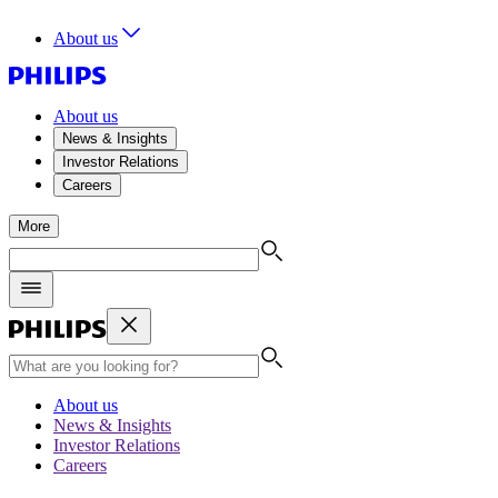
About us
About us
News & Insights
Investor Relations
Careers
More
About us
News & Insights
Investor Relations
Careers