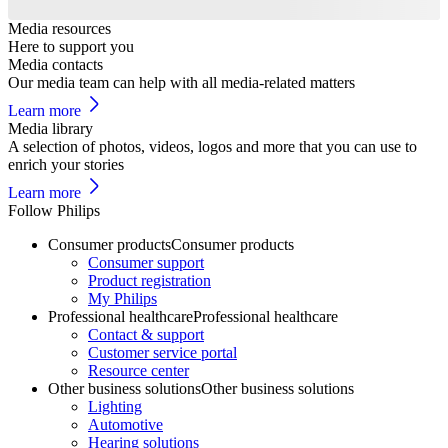
Media resources
Here to support you
Media contacts
Our media team can help with all media-related matters
Learn more
Media library
A selection of photos, videos, logos and more that you can use to
enrich your stories
Learn more
Follow Philips
Consumer products
Consumer products
Consumer support
Product registration
My Philips
Professional healthcare
Professional healthcare
Contact & support
Customer service portal
Resource center
Other business solutions
Other business solutions
Lighting
Automotive
Hearing solutions