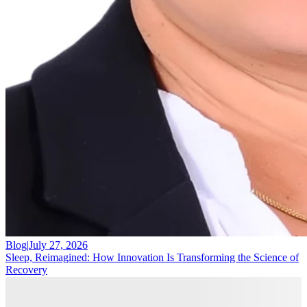
Blog
|
July 27, 2026
Sleep, Reimagined: How Innovation Is Transforming the Science of
Recovery