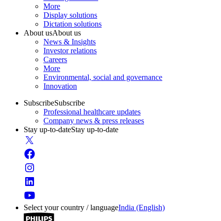
More
Display solutions
Dictation solutions
About us
About us
News & Insights
Investor relations
Careers
More
Environmental, social and governance
Innovation
Subscribe
Subscribe
Professional healthcare updates
Company news & press releases
Stay up-to-date
Stay up-to-date
Select your country / language
India (English)