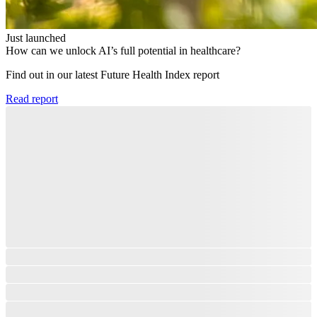
Just launched
How can we unlock AI’s full potential in healthcare?
Find out in our latest Future Health Index report​
Read report