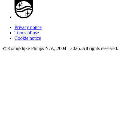
Privacy notice
Terms of use
Cookie notice
© Koninklijke Philips N.V., 2004 - 2026. All rights reserved.