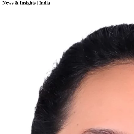
News & Insights | India