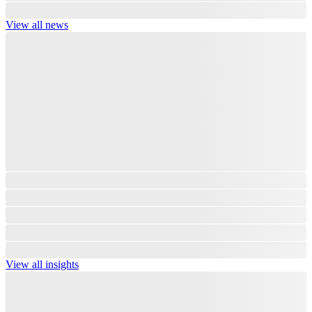
View all news
View all insights