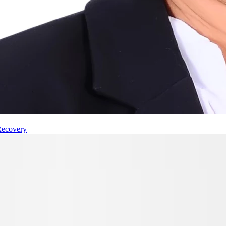
Recovery