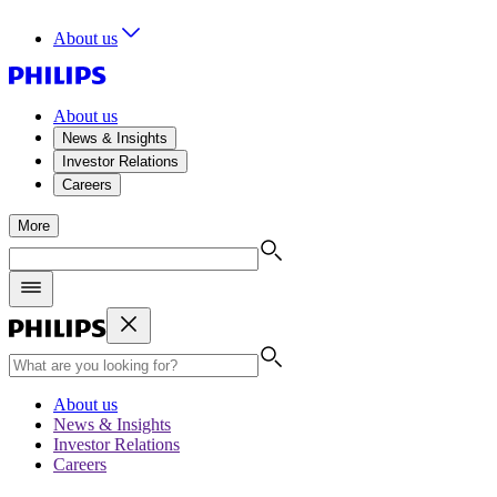
About us
About us
News & Insights
Investor Relations
Careers
More
About us
News & Insights
Investor Relations
Careers