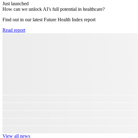
Just launched
How can we unlock AI’s full potential in healthcare?
Find out in our latest Future Health Index report​
Read report
View all news