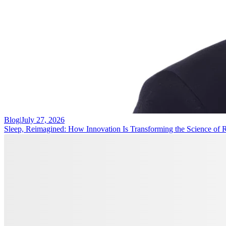
Blog
|
July 27, 2026
Sleep, Reimagined: How Innovation Is Transforming the Science of 