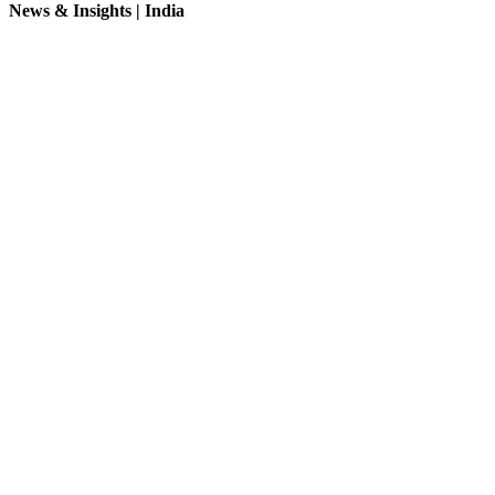
News & Insights | India