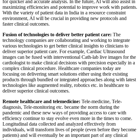
for quicker and accurate analysis. In the future, AI will also assist in
maximizing efficiencies and potential to improve work with patients.
With the variety of patient data in India in a resource constraint
environment, AI will be crucial in providing new protocols and
faster clinical outcomes.
Fusion of technologies to deliver better patient care:
The
technology companies are collaborating and working to integrate
various technologies to get better clinical insights to clinicians to
deliver superior patient care. For example, Cardiac Ultrasound
images can be fused with interventional Cath-lab live images for the
cardiologist to make clinical decisions with precision especially in a
complex clinical procedure. Healthcare companies today are
focusing on delivering smart solutions either using their existing
products through bundled or integrated approaches along with latest
technologies like augmented reality, robotics etc. in healthcare to
deliver superior clinical outcomes.
Remote healthcare and telemedicine:
Tele-medicine, Tele-
diagnosis, Tele-monitoring etc. became the norm during the
pandemic and these new ways of providing access to care with
efficiency continue to stay evolve even more in the times to come.
Longitudinal data collected and analyzed effectively from
individuals, will transform lives of people (even before they become
patients) and will eventually be an important part of any clinical