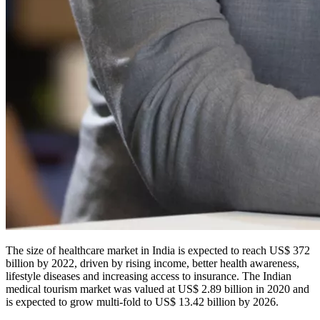
The size of healthcare market in India is expected to reach US$ 372
billion by 2022, driven by rising income, better health awareness,
lifestyle diseases and increasing access to insurance. The Indian
medical tourism market was valued at US$ 2.89 billion in 2020 and
is expected to grow multi-fold to US$ 13.42 billion by 2026.