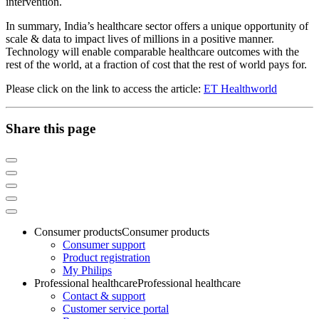
intervention.
In summary, India’s healthcare sector offers a unique opportunity of
scale & data to impact lives of millions in a positive manner.
Technology will enable comparable healthcare outcomes with the
rest of the world, at a fraction of cost that the rest of world pays for.
Please click on the link to access the article:
ET Healthworld
Share this page
Consumer products
Consumer products
Consumer support
Product registration
My Philips
Professional healthcare
Professional healthcare
Contact & support
Customer service portal