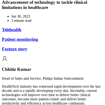
Advancement of technology to tackle clinical
limitations in healthcare
Jan 30, 2023
3 minute read
Telehealth
Patient monitoring
Feature story
Chhitiz Kumar
Head of Sales and Service, Philips Indian Subcontinent
HealthTech industry has witnessed rapid development over the last
decade and is a rapidly developing every day. Inevitably, current
technologies will improve over time to deliver better clinical
outcomes, become more patient-centric and deliver better
productivity and efficiency across healthcare continuum.