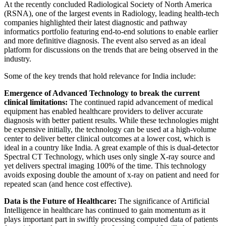
At the recently concluded Radiological Society of North America
(RSNA), one of the largest events in Radiology, leading health-tech
companies highlighted their latest diagnostic and pathway
informatics portfolio featuring end-to-end solutions to enable earlier
and more definitive diagnosis. The event also served as an ideal
platform for discussions on the trends that are being observed in the
industry.
Some of the key trends that hold relevance for India include:
Emergence of Advanced Technology to break the current
clinical limitations:
The continued rapid advancement of medical
equipment has enabled healthcare providers to deliver accurate
diagnosis with better patient results. While these technologies might
be expensive initially, the technology can be used at a high-volume
center to deliver better clinical outcomes at a lower cost, which is
ideal in a country like India. A great example of this is dual-detector
Spectral CT Technology, which uses only single X-ray source and
yet delivers spectral imaging 100% of the time. This technology
avoids exposing double the amount of x-ray on patient and need for
repeated scan (and hence cost effective).
Data is the Future of Healthcare:
The significance of Artificial
Intelligence in healthcare has continued to gain momentum as it
plays important part in swiftly processing computed data of patients