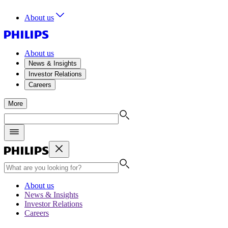
About us
About us
News & Insights
Investor Relations
Careers
More
About us
News & Insights
Investor Relations
Careers