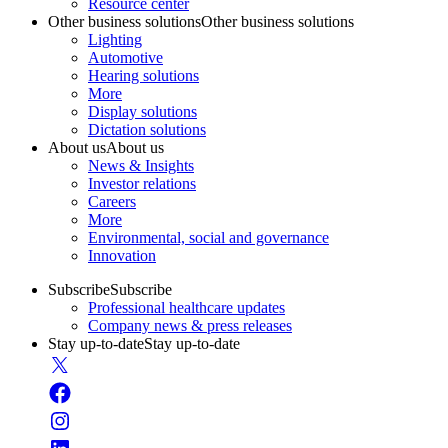
Resource center
Other business solutions
Other business solutions
Lighting
Automotive
Hearing solutions
More
Display solutions
Dictation solutions
About us
About us
News & Insights
Investor relations
Careers
More
Environmental, social and governance
Innovation
Subscribe
Subscribe
Professional healthcare updates
Company news & press releases
Stay up-to-date
Stay up-to-date