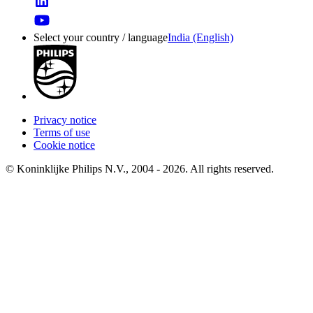
Select your country / language
India (English)
Privacy notice
Terms of use
Cookie notice
© Koninklijke Philips N.V., 2004 - 2026. All rights reserved.