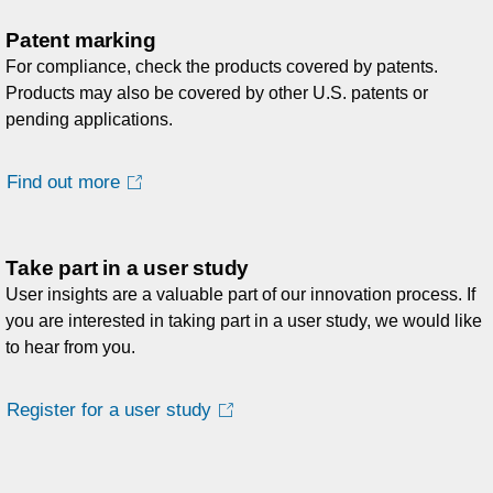
Patent marking
For compliance, check the products covered by patents.
Products may also be covered by other U.S. patents or
pending applications.
Find out more
Take part in a user study
User insights are a valuable part of our innovation process. If
you are interested in taking part in a user study, we would like
to hear from you.
Register for a user study