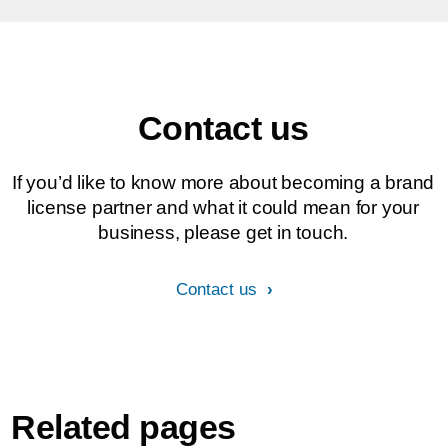
Contact us
If you’d like to know more about becoming a brand
license partner and what it could mean for your
business, please get in touch.
Contact us
Related pages