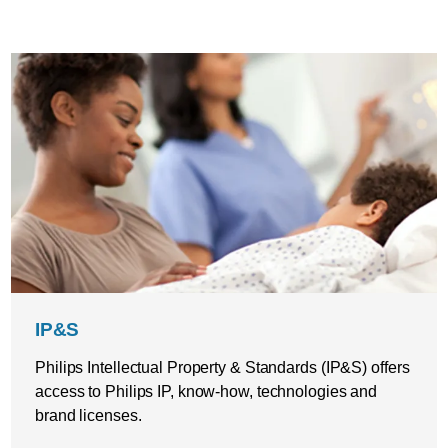
IP&S
Philips Intellectual Property & Standards (IP&S) offers
access to Philips IP, know-how, technologies and
brand licenses.