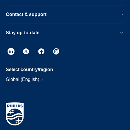
Contact & support
Stay up-to-date
Select country/region
Global (English)