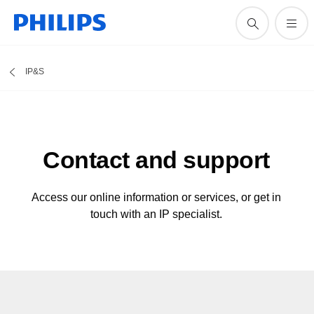
IP&S
Contact and support
Access our online information or services, or get in
touch with an IP specialist.