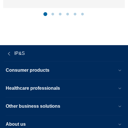
IP&S
Consumer products
Healthcare professionals
Other business solutions
About us