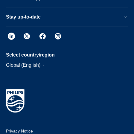
Stay up-to-date
Select country/region
Global (English)
Privacy Notice