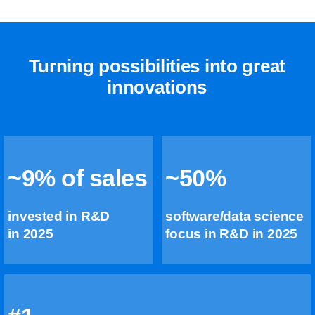
Turning possibilities into great
innovations
~9% of sales
~50%
invested in R&D
software/data science
in 2025
focus in R&D in 2025