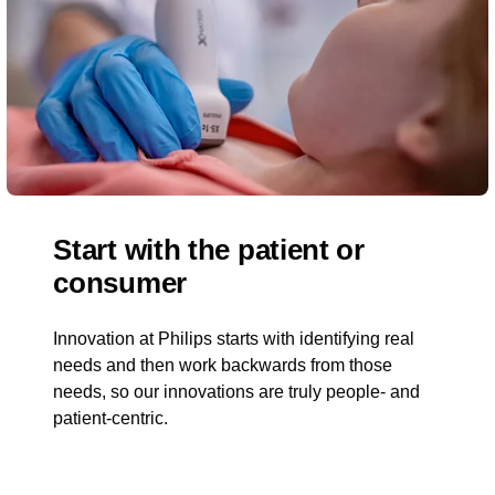
Start with the patient or
consumer
Innovation at Philips starts with identifying real
needs and then work backwards from those
needs, so our innovations are truly people- and
patient-centric.