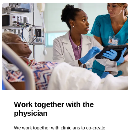
Work together with the
physician
We work together with clinicians to co-create