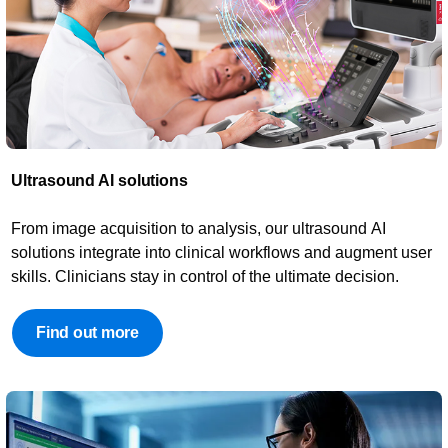
Ultrasound AI solutions​​
From image acquisition to analysis, our ultrasound AI
solutions integrate into clinical workflows and augment user
skills. Clinicians stay in control of the ultimate decision.
Find out more