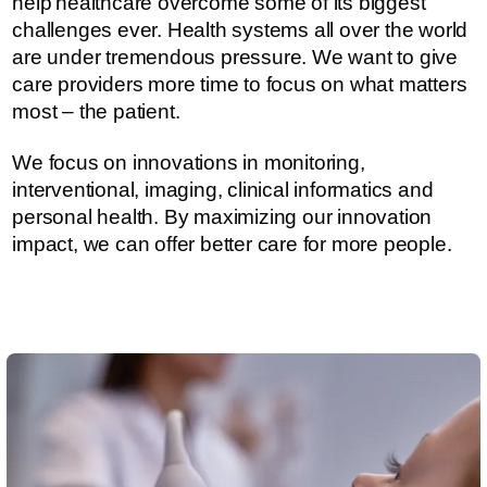
help healthcare overcome some of its biggest
challenges ever.​​​ Health systems all over the world
are under tremendous pressure. ​​​​We want to give
care providers more time to focus on what matters
most – the patient.
We focus on innovations in monitoring,
interventional, imaging, clinical informatics and
personal health. By maximizing our innovation
impact, we can offer better care for more people.