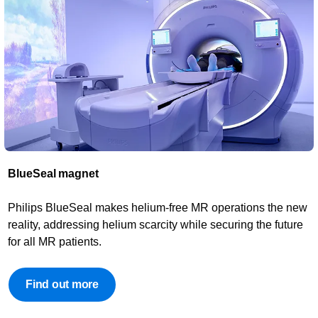
BlueSeal magnet​
Philips BlueSeal makes helium-free MR operations the new
reality, addressing helium scarcity while securing the future
for all MR patients.
Find out more