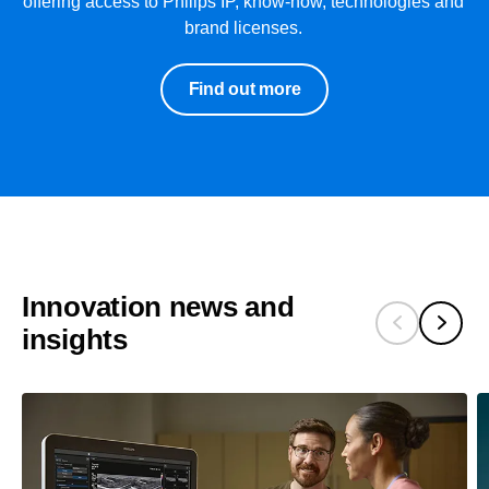
offering access to Philips IP, know-how, technologies and
brand licenses.
Find out more
Innovation news and
insights