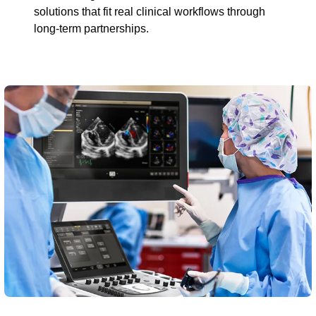
solutions that fit real clinical workflows through
long-term partnerships.