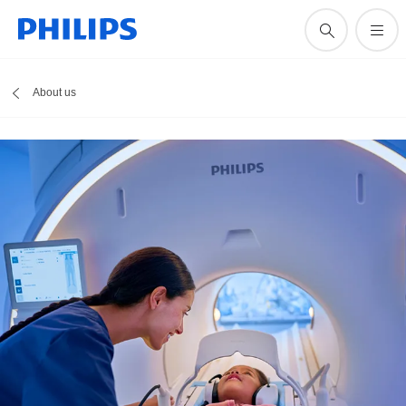
About us