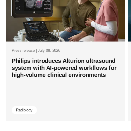
Press release | July 08, 2026
Philips introduces Alturion ultrasound
system with AI-powered workflows for
high-volume clinical environments
Radiology