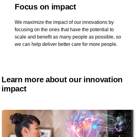
Focus on impact
We maximize the impact of our innovations by
focusing on the ones that have the potential to
scale and benefit as many people as possible, so
we can help deliver better care for more people.
Learn more about our innovation
impact