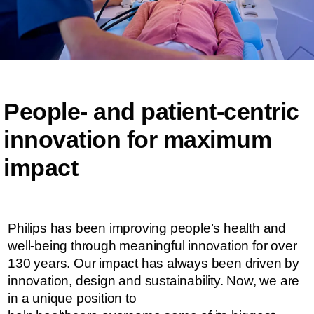
People- and patient-centric ​​
innovation for maximum
impact​​
Philips has been improving people’s health and
well-being through meaningful innovation for over
130 years. Our impact has always been driven by
innovation, design and sustainability. ​​​Now, we are
in a unique position to