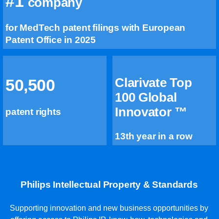
#1
company
for MedTech patent filings with European
Patent Office in 2025
Clarivate Top
50,500
100 Global
Innovator ™
patent rights
13th year in a row
Philips Intellectual Property & Standards
Supporting innovation and new business opportunities by