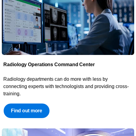
Radiology Operations Command Center​
​Radiology departments can do more with less by
connecting experts with technologists and providing cross-
training.
Find out more