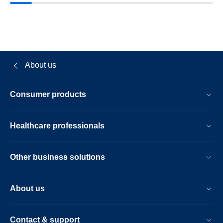
About us
Consumer products
Healthcare professionals
Other business solutions
About us
Contact & support