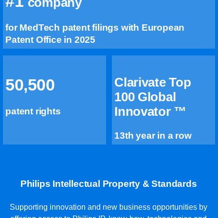
#1
company
for MedTech patent filings with European
Patent Office in 2025
Clarivate Top
50,500
100 Global
Innovator ™
patent rights
13th year in a row
Philips Intellectual Property & Standards
Supporting innovation and new business opportunities by