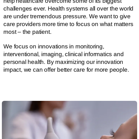
help healthcare overcome some of its biggest
challenges ever.​​​ Health systems all over the world
are under tremendous pressure. ​​​​We want to give
care providers more time to focus on what matters
most – the patient.
We focus on innovations in monitoring,
interventional, imaging, clinical informatics and
personal health. By maximizing our innovation
impact, we can offer better care for more people.