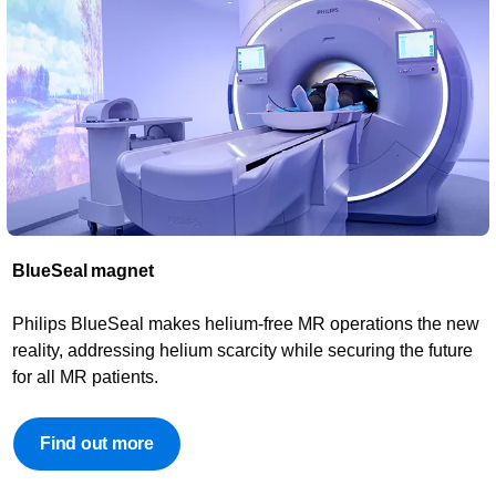
BlueSeal magnet​
Philips BlueSeal makes helium-free MR operations the new
reality, addressing helium scarcity while securing the future
for all MR patients.
Find out more