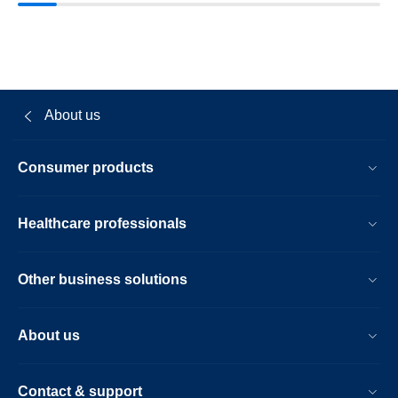
About us
Consumer products
Healthcare professionals
Other business solutions
About us
Contact & support