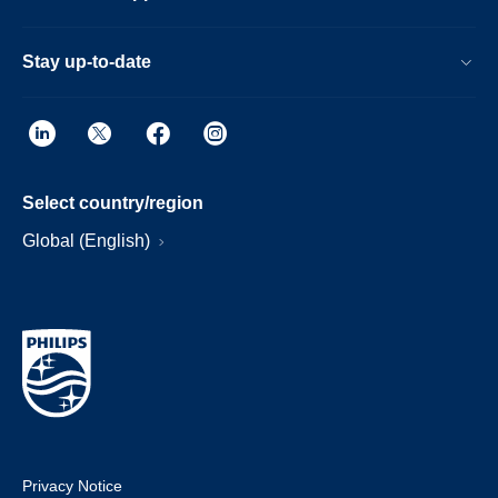
Stay up-to-date
Select country/region
Global (English)
Privacy Notice