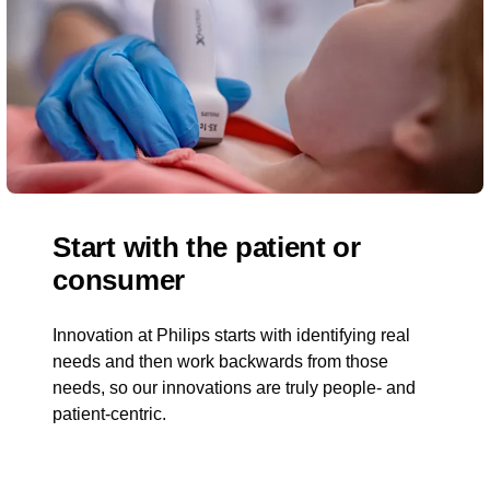
Start with the patient or
consumer
Innovation at Philips starts with identifying real
needs and then work backwards from those
needs, so our innovations are truly people- and
patient-centric.