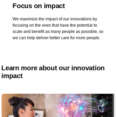
Focus on impact
We maximize the impact of our innovations by
focusing on the ones that have the potential to
scale and benefit as many people as possible, so
we can help deliver better care for more people.
Learn more about our innovation
impact