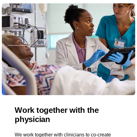
Work together with the
physician
We work together with clinicians to co-create