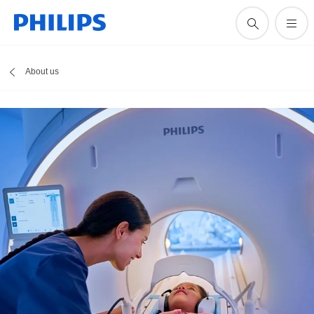
About us