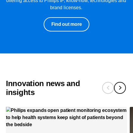
offering access to Philips IP, know-how, technologies and
brand licenses.
Find out more
Innovation news and
insights