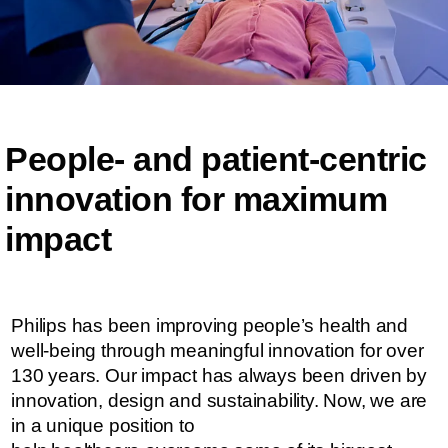
People- and patient-centric ​​
innovation for maximum
impact​​
Philips has been improving people’s health and
well-being through meaningful innovation for over
130 years. Our impact has always been driven by
innovation, design and sustainability. ​​​Now, we are
in a unique position to