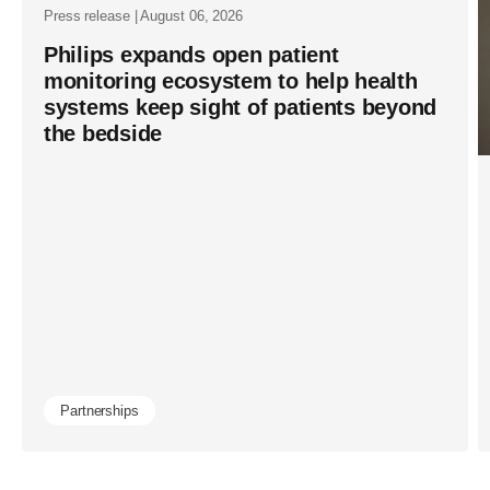
Press release | August 06, 2026
Philips expands open patient
monitoring ecosystem to help health
systems keep sight of patients beyond
the bedside
Partnerships