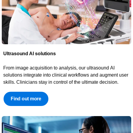
Ultrasound AI solutions​​
From image acquisition to analysis, our ultrasound AI
solutions integrate into clinical workflows and augment user
skills. Clinicians stay in control of the ultimate decision.
Find out more