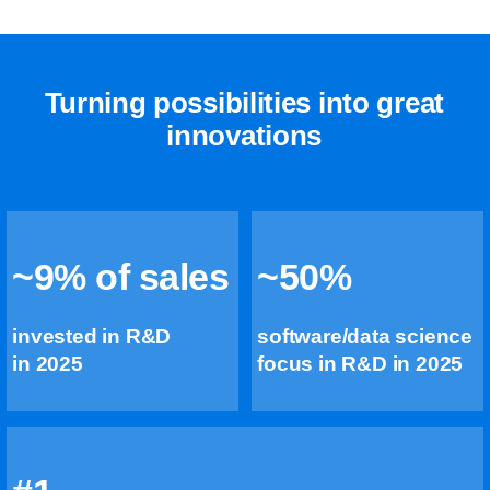
Turning possibilities into great
innovations
~9% of sales
~50%
invested in R&D
software/data science
in 2025
focus in R&D in 2025