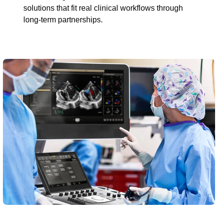
solutions that fit real clinical workflows through
long-term partnerships.