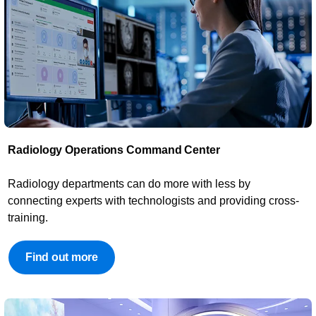
Radiology Operations Command Center​
​Radiology departments can do more with less by
connecting experts with technologists and providing cross-
training.
Find out more