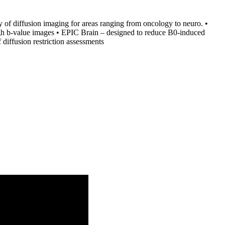
 of diffusion imaging for areas ranging from oncology to neuro. •
igh b-value images • EPIC Brain – designed to reduce B0-induced
 diffusion restriction assessments