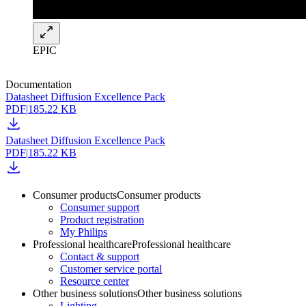
EPIC
Documentation
Datasheet Diffusion Excellence Pack
PDF
|
185.22 KB
Datasheet Diffusion Excellence Pack
PDF
|
185.22 KB
Consumer products
Consumer products
Consumer support
Product registration
My Philips
Professional healthcare
Professional healthcare
Contact & support
Customer service portal
Resource center
Other business solutions
Other business solutions
Lighting