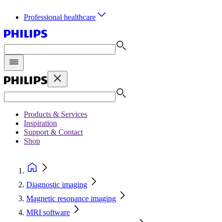
Professional healthcare
Products & Services
Inspiration
Support & Contact
Shop
Diagnostic imaging
Magnetic resonance imaging
MRI software