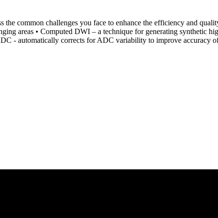
ss the common challenges you face to enhance the efficiency and quality
llenging areas • Computed DWI – a technique for generating synthetic h
 ADC - automatically corrects for ADC variability to improve accuracy of