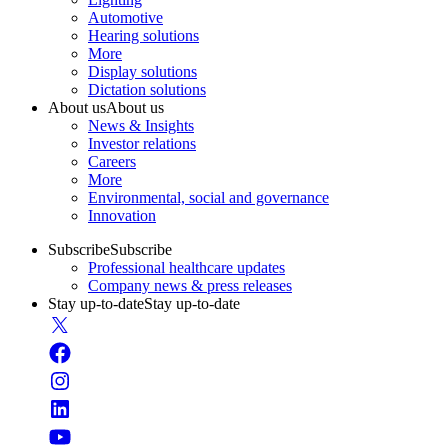
Automotive
Hearing solutions
More
Display solutions
Dictation solutions
About us
About us
News & Insights
Investor relations
Careers
More
Environmental, social and governance
Innovation
Subscribe
Subscribe
Professional healthcare updates
Company news & press releases
Stay up-to-date
Stay up-to-date