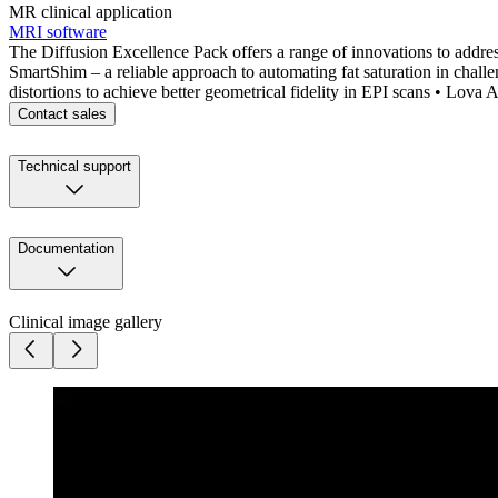
MR clinical application
MRI software
The Diffusion Excellence Pack offers a range of innovations to addre
SmartShim – a reliable approach to automating fat saturation in cha
distortions to achieve better geometrical fidelity in EPI scans • Lova
Contact sales
Technical support
Documentation
Clinical image gallery