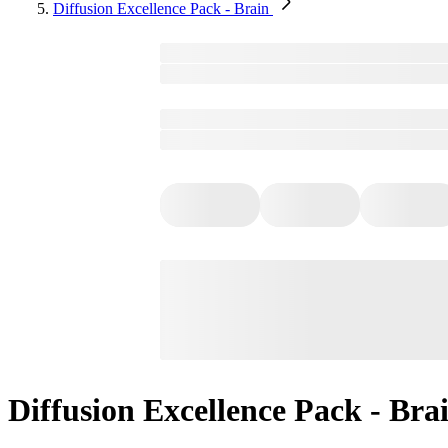
Diffusion Excellence Pack - Brain
Diffusion Excellence Pack - Bra