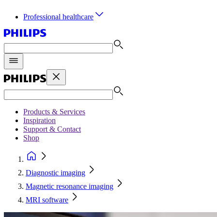
Professional healthcare
Products & Services
Inspiration
Support & Contact
Shop
Diagnostic imaging
Magnetic resonance imaging
MRI software