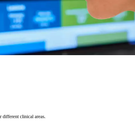
ifferent clinical areas.