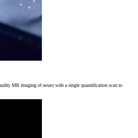
ality MR imaging of neuro with a single quantification scan to