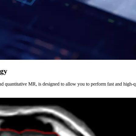
ogy
 quantitative MR, is designed to allow you to perform fast and high-qu