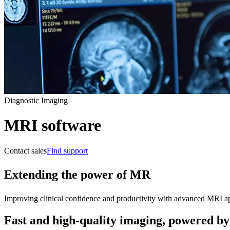
Diagnostic Imaging
MRI software
Contact sales
Find support
Extending the power of MR
Improving clinical confidence and productivity with advanced MRI appl
Fast and high-quality imaging, powered by