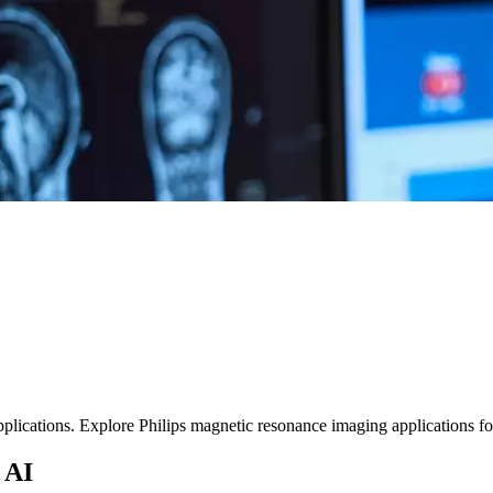
ications. Explore Philips magnetic resonance imaging applications for d
 AI