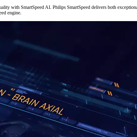
uality with SmartSpeed AI. Philips SmartSpeed delivers both exceptio
eed engine.