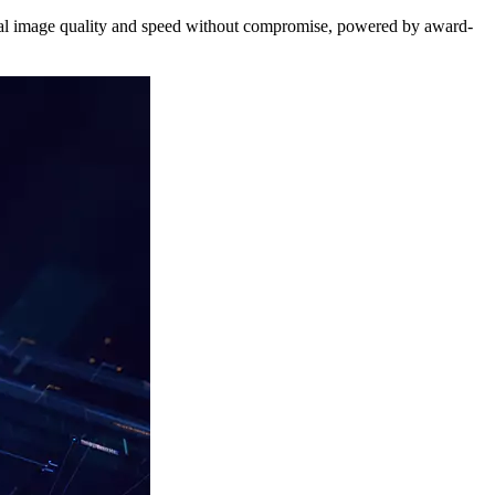
nal image quality and speed without compromise, powered by award-