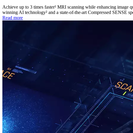
Achieve up to 3 times faster¹ MRI scanning while enhancing image q
winning AI technology² and a state-of-the-art Compressed SENSE sp
Read more