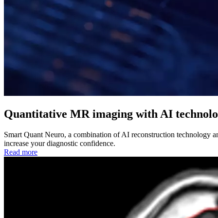
Quantitative MR imaging with AI technol
Smart Quant Neuro, a combination of AI reconstruction technology and
increase your diagnostic confidence.
Read more