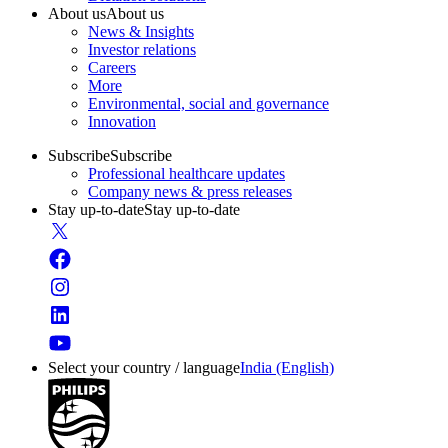
About us
About us
News & Insights
Investor relations
Careers
More
Environmental, social and governance
Innovation
Subscribe
Subscribe
Professional healthcare updates
Company news & press releases
Stay up-to-date
Stay up-to-date
Select your country / language
India (English)