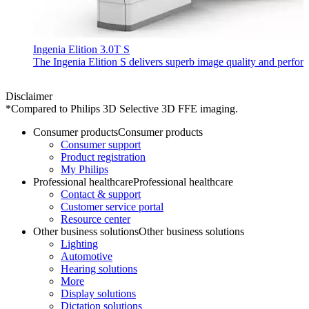
Ingenia Elition 3.0T S
The Ingenia Elition S delivers superb image quality and perf
Disclaimer
*Compared to Philips 3D Selective 3D FFE imaging.
Consumer products
Consumer products
Consumer support
Product registration
My Philips
Professional healthcare
Professional healthcare
Contact & support
Customer service portal
Resource center
Other business solutions
Other business solutions
Lighting
Automotive
Hearing solutions
More
Display solutions
Dictation solutions