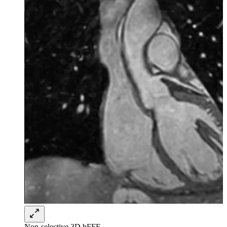
Non-selective 3D bFFE