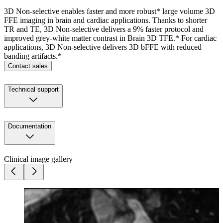
3D Non-selective enables faster and more robust* large volume 3D
FFE imaging in brain and cardiac applications. Thanks to shorter
TR and TE, 3D Non-selective delivers a 9% faster protocol and
improved grey-white matter contrast in Brain 3D TFE.* For cardiac
applications, 3D Non-selective delivers 3D bFFE with reduced
banding artifacts.*
Contact sales
Technical support
Documentation
Clinical image gallery