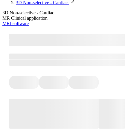
3D Non-selective - Cardiac
3D Non-selective - Cardiac
MR Clinical application
MRI software