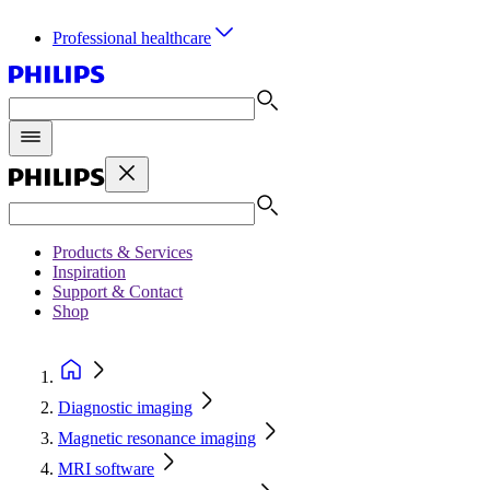
Professional healthcare
Products & Services
Inspiration
Support & Contact
Shop
Diagnostic imaging
Magnetic resonance imaging
MRI software