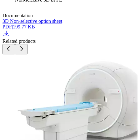
Documentation
3D Non-selective option sheet
PDF
|
199.77 KB
Related products