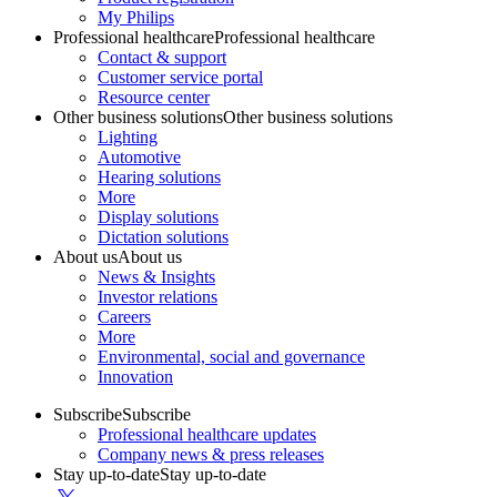
My Philips
Professional healthcare
Professional healthcare
Contact & support
Customer service portal
Resource center
Other business solutions
Other business solutions
Lighting
Automotive
Hearing solutions
More
Display solutions
Dictation solutions
About us
About us
News & Insights
Investor relations
Careers
More
Environmental, social and governance
Innovation
Subscribe
Subscribe
Professional healthcare updates
Company news & press releases
Stay up-to-date
Stay up-to-date