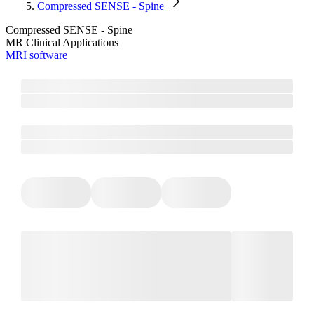
Compressed SENSE - Spine
Compressed SENSE - Spine
MR Clinical Applications
MRI software