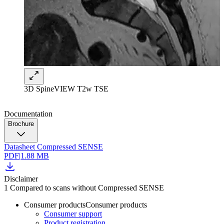
3D SpineVIEW T2w TSE
Documentation
Brochure
Datasheet Compressed SENSE
PDF
|
1.88 MB
Disclaimer
1 Compared to scans without Compressed SENSE
Consumer products
Consumer products
Consumer support
Product registration