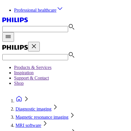
Professional healthcare
Products & Services
Inspiration
Support & Contact
Shop
Diagnostic imaging
Magnetic resonance imaging
MRI software