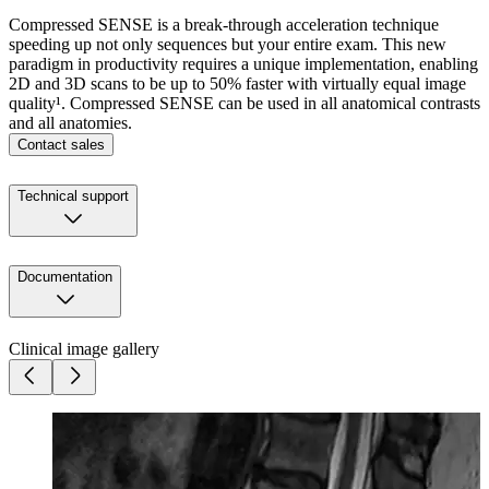
Compressed SENSE is a break-through acceleration technique
speeding up not only sequences but your entire exam. This new
paradigm in productivity requires a unique implementation, enabling
2D and 3D scans to be up to 50% faster with virtually equal image
quality¹. Compressed SENSE can be used in all anatomical contrasts
and all anatomies.
Contact sales
Technical support
Documentation
Clinical image gallery