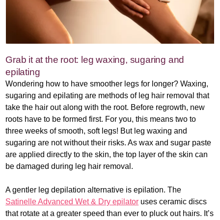
Grab it at the root: leg waxing, sugaring and
epilating
Wondering how to have smoother legs for longer? Waxing,
sugaring and epilating are methods of leg hair removal that
take the hair out along with the root. Before regrowth, new
roots have to be formed first. For you, this means two to
three weeks of smooth, soft legs! But leg waxing and
sugaring are not without their risks. As wax and sugar paste
are applied directly to the skin, the top layer of the skin can
be damaged during leg hair removal.
A gentler leg depilation alternative is epilation. The
Satinelle Advanced Wet & Dry epilator
uses ceramic discs
that rotate at a greater speed than ever to pluck out hairs. It’s