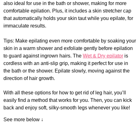
also ideal for use in the bath or shower, making for more
comfortable epilation. Plus, it includes a skin stretcher cap
that automatically holds your skin taut while you epilate, for
immaculate results.
Tips: Make epilating even more comfortable by soaking your
skin in a warm shower and exfoliate gently before epilation
to guard against ingrown hairs. The
Wet & Dry epilator
is
cordless with an anti-slip grip, making it perfect for use in
the bath or the shower. Epilate slowly, moving against the
direction of hair growth.
With all these options for how to get rid of leg hair, you’ll
easily find a method that works for you. Then, you can kick
back and enjoy soft, silky-smooth legs whenever you like!
See more below ↓