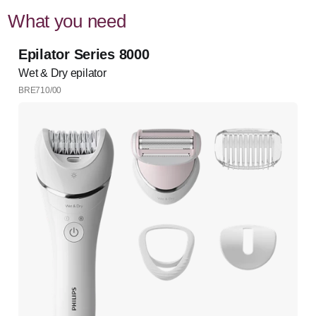
What you need
Epilator Series 8000
Wet & Dry epilator
BRE710/00