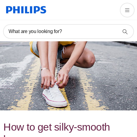
What are you looking for?
How to get silky-smooth