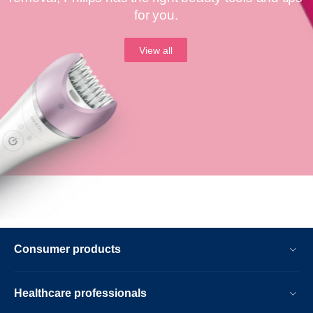
for you.
View all
Consumer products
Healthcare professionals