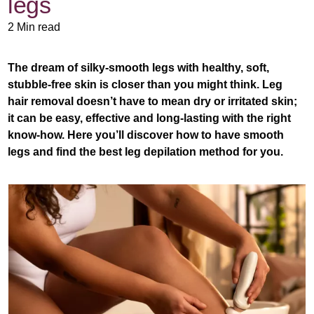
legs
2 Min read
The dream of silky-smooth legs with healthy, soft,
stubble-free skin is closer than you might think. Leg
hair removal doesn’t have to mean dry or irritated skin;
it can be easy, effective and long-lasting with the right
know-how. Here you’ll discover how to have smooth
legs and find the best leg depilation method for you.