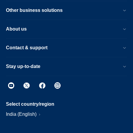
Other business solutions
About us
Contact & support
Stay up-to-date
Select country/region
India (English)