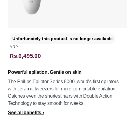
Unfortunately this product is no longer available
MRP:
Rs.6,495.00
Powerful epilation. Gentle on skin
The Philips Epilator Series 8000: world’s first epilators
with ceramic tweezers for more comfortable epilation.
Catches even the shortest hairs with Double Action
Technology to stay smooth for weeks.
See all benefits