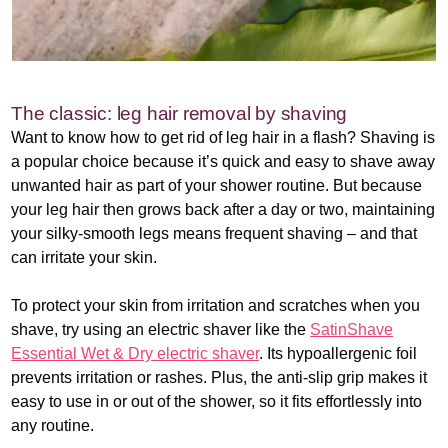
The classic: leg hair removal by shaving
Want to know how to get rid of leg hair in a flash? Shaving is
a popular choice because it’s quick and easy to shave away
unwanted hair as part of your shower routine. But because
your leg hair then grows back after a day or two, maintaining
your silky-smooth legs means frequent shaving – and that
can irritate your skin.
To protect your skin from irritation and scratches when you
shave, try using an electric shaver like the
SatinShave
Essential Wet & Dry electric shaver
. Its hypoallergenic foil
prevents irritation or rashes. Plus, the anti-slip grip makes it
easy to use in or out of the shower, so it fits effortlessly into
any routine.