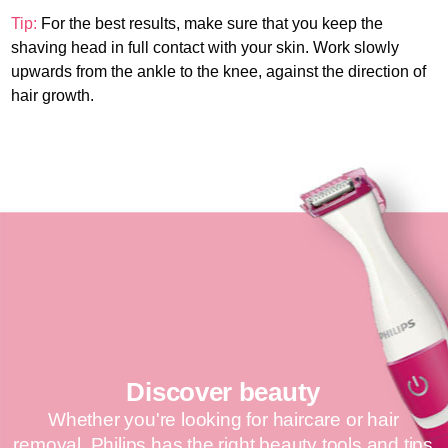
Tip:
For the best results, make sure that you keep the
shaving head in full contact with your skin. Work slowly
upwards from the ankle to the knee, against the direction of
hair growth.
Discover beauty
Whether you're looking for haircare or hair
removal, Philips has the right beauty tools and tips