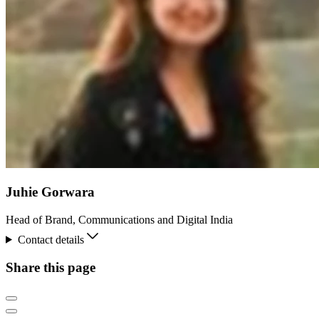
Juhie Gorwara
Head of Brand, Communications and Digital India
Contact details
Share this page