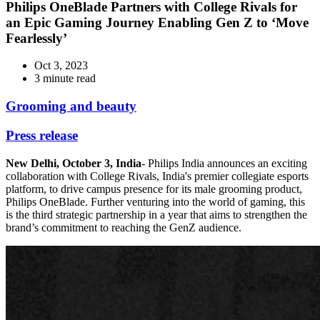
Philips OneBlade Partners with College Rivals for
an Epic Gaming Journey Enabling Gen Z to ‘Move
Fearlessly’
Oct 3, 2023
3 minute read
Grooming and beauty
Press release
New Delhi, October 3, India
- Philips India announces an exciting
collaboration with College Rivals, India's premier collegiate esports
platform, to drive campus presence for its male grooming product,
Philips OneBlade. Further venturing into the world of gaming, this
is the third strategic partnership in a year that aims to strengthen the
brand’s commitment to reaching the GenZ audience.