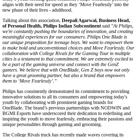
aligns with their need for speed as they ‘Move Fearlessly’ into the
new phase of their lives - adulthood.
Talking about this association,
Deepali Agarwal, Business Head,
of Personal Health, Philips Indian Subcontinent
said
"At Philips,
we're constantly pushing the boundaries of innovation, and creating
meaningful experiences for our consumers. Philips One Blade is
our unique proposition for teenage boys. We want to empower them
to make bold and unconventional choices and Move Fearlessly. Our
collaboration with College Rivals for the Gaming Tour in multiple
cities is a testament to that commitment. We are extremely excited to
be a part of the gaming universe and connect with the GenZ
gamers. We believe that with OneBlade, Gen Z boys now not only
have a great grooming partner, but also a brand that empowers
them to ‘Move Fearlessly’.”
Philips has consistently demonstrated its commitment to providing
innovative solutions to all its consumers and empowering today's
youth by collaborating with prominent gaming brands for
OneBlade. The brand’s previous partnerships with NODWIN and
BGMI Esports have underscored their dedication to redefining and
inspiring the youth to move fearlessly, embracing their passions and
unique personalities through gaming and grooming.
The College Rivals truck has recently made waves covering its