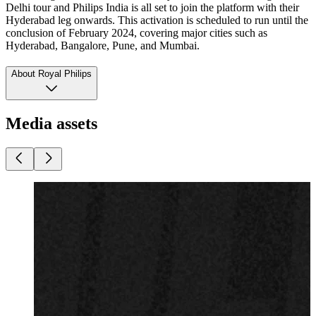
Delhi tour and Philips India is all set to join the platform with their
Hyderabad leg onwards. This activation is scheduled to run until the
conclusion of February 2024, covering major cities such as
Hyderabad, Bangalore, Pune, and Mumbai.
About Royal Philips
Media assets