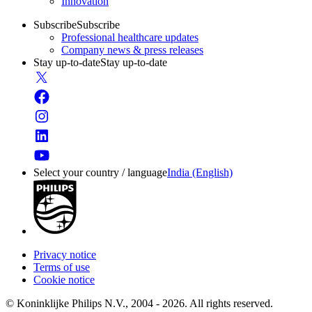
Innovation
Subscribe
Subscribe
Professional healthcare updates
Company news & press releases
Stay up-to-date
Stay up-to-date
Select your country / language
India (English)
Privacy notice
Terms of use
Cookie notice
© Koninklijke Philips N.V., 2004 - 2026. All rights reserved.