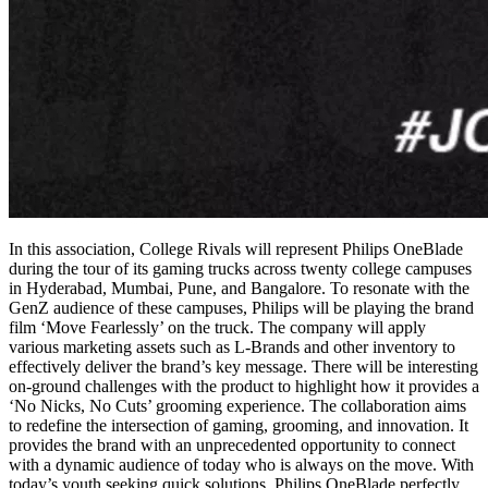
In this association, College Rivals will represent Philips OneBlade
during the tour of its gaming trucks across twenty college campuses
in Hyderabad, Mumbai, Pune, and Bangalore. To resonate with the
GenZ audience of these campuses, Philips will be playing the brand
film ‘Move Fearlessly’ on the truck. The company will apply
various marketing assets such as L-Brands and other inventory to
effectively deliver the brand’s key message. There will be interesting
on-ground challenges with the product to highlight how it provides a
‘No Nicks, No Cuts’ grooming experience. The collaboration aims
to redefine the intersection of gaming, grooming, and innovation. It
provides the brand with an unprecedented opportunity to connect
with a dynamic audience of today who is always on the move. With
today’s youth seeking quick solutions, Philips OneBlade perfectly