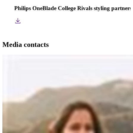
Philips OneBlade College Rivals styling partners
Media contacts