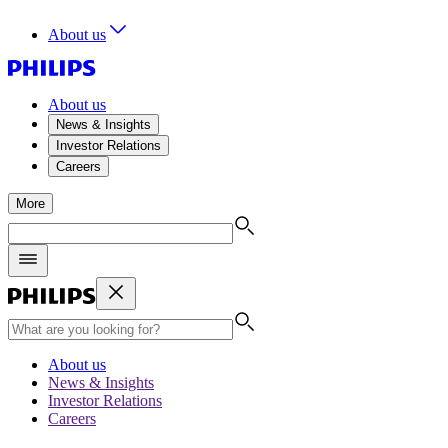
About us
About us
News & Insights
Investor Relations
Careers
More
About us
News & Insights
Investor Relations
Careers