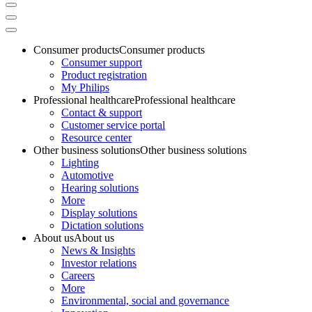
Consumer products
Consumer products
Consumer support
Product registration
My Philips
Professional healthcare
Professional healthcare
Contact & support
Customer service portal
Resource center
Other business solutions
Other business solutions
Lighting
Automotive
Hearing solutions
More
Display solutions
Dictation solutions
About us
About us
News & Insights
Investor relations
Careers
More
Environmental, social and governance