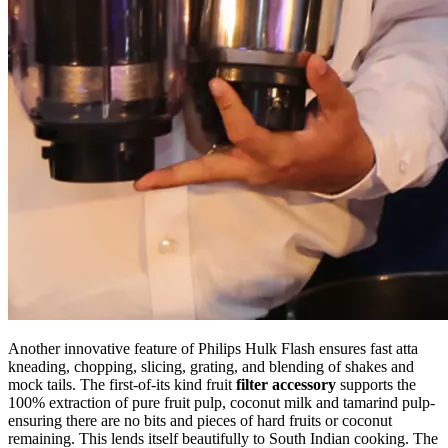
Another innovative feature of Philips Hulk Flash ensures fast atta
kneading, chopping, slicing, grating, and blending of shakes and
mock tails. The first-of-its kind fruit
filter accessory
supports the
100% extraction of pure fruit pulp, coconut milk and tamarind pulp-
ensuring there are no bits and pieces of hard fruits or coconut
remaining. This lends itself beautifully to South Indian cooking. The