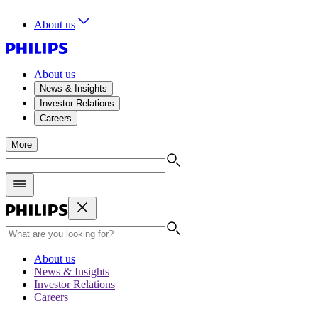
About us
About us
News & Insights
Investor Relations
Careers
More
About us
News & Insights
Investor Relations
Careers