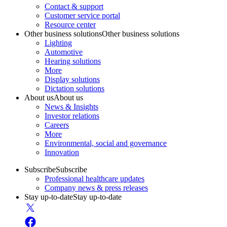
Contact & support
Customer service portal
Resource center
Other business solutions
Other business solutions
Lighting
Automotive
Hearing solutions
More
Display solutions
Dictation solutions
About us
About us
News & Insights
Investor relations
Careers
More
Environmental, social and governance
Innovation
Subscribe
Subscribe
Professional healthcare updates
Company news & press releases
Stay up-to-date
Stay up-to-date