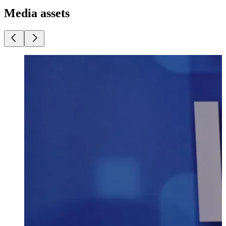
Media assets