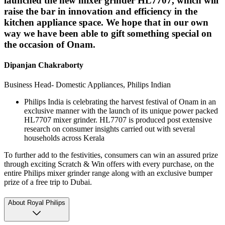
launched the new mixer grinder HL7707, which will
raise the bar in innovation and efficiency in the
kitchen appliance space. We hope that in our own
way we have been able to gift something special on
the occasion of Onam.
Dipanjan Chakraborty
Business Head- Domestic Appliances, Philips Indian
Philips India is celebrating the harvest festival of Onam in an
exclusive manner with the launch of its unique power packed
HL7707 mixer grinder. HL7707 is produced post extensive
research on consumer insights carried out with several
households across Kerala
To further add to the festivities, consumers can win an assured prize
through exciting Scratch & Win offers with every purchase, on the
entire Philips mixer grinder range along with an exclusive bumper
prize of a free trip to Dubai.
About Royal Philips