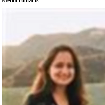
Media contacts