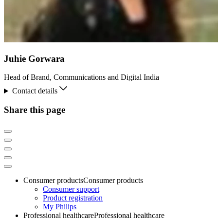
Juhie Gorwara
Head of Brand, Communications and Digital India
Contact details
Share this page
Consumer products
Consumer products
Consumer support
Product registration
My Philips
Professional healthcare
Professional healthcare