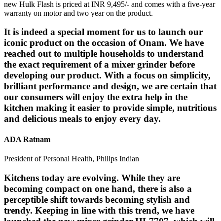
new Hulk Flash is priced at INR 9,495/- and comes with a five-year
warranty on motor and two year on the product.
It is indeed a special moment for us to launch our
iconic product on the occasion of Onam. We have
reached out to multiple households to understand
the exact requirement of a mixer grinder before
developing our product. With a focus on simplicity,
brilliant performance and design, we are certain that
our consumers will enjoy the extra help in the
kitchen making it easier to provide simple, nutritious
and delicious meals to enjoy every day.
ADA Ratnam
President of Personal Health, Philips Indian
Kitchens today are evolving. While they are
becoming compact on one hand, there is also a
perceptible shift towards becoming stylish and
trendy. Keeping in line with this trend, we have