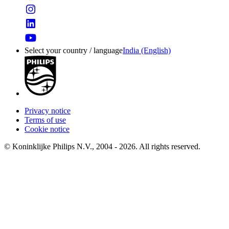
Select your country / language
India (English)
Privacy notice
Terms of use
Cookie notice
© Koninklijke Philips N.V., 2004 - 2026. All rights reserved.