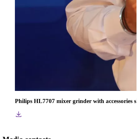
Philips HL7707 mixer grinder with accessories s