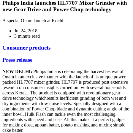
Philips India launches HL7707 Mixer Grinder with
new Gear Drive and Power Chop technology
A special Onam launch at Kochi
Jul 24, 2018
3 minute read
Consumer products
Press release
NEW DELHI:
Philips India is celebrating the harvest festival of
Onam in an exclusive manner with the launch of its unique power
packed HL7707 mixer grinder. HL7707 is produced post extensive
research on consumer insights carried out with several households
across Kerala. The product is equipped with revolutionary gear
drive technology whichresults inefficient grinding of both wet and
dry ingredients with low noise levels. Specially designed with a
combination of Power Chop blade and dynamic cutting angle of the
inner bowl, Hulk Flash can tackle even the most challenging
ingredients with speed and ease. All this makes it a perfect gadget
for making dosa, appam batter, potato mashing and mixing simple
cake batter.