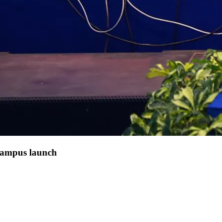
 campus launch