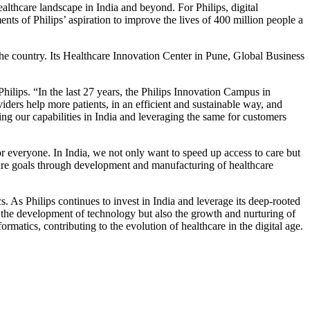
ealthcare landscape in India and beyond. For Philips, digital
ts of Philips’ aspiration to improve the lives of 400 million people a
the country. Its Healthcare Innovation Center in Pune, Global Business
ilips. “In the last 27 years, the Philips Innovation Campus in
ders help more patients, in an efficient and sustainable way, and
ing our capabilities in India and leveraging the same for customers
or everyone. In India, we not only want to speed up access to care but
thcare goals through development and manufacturing of healthcare
. As Philips continues to invest in India and leverage its deep-rooted
 the development of technology but also the growth and nurturing of
ormatics, contributing to the evolution of healthcare in the digital age.