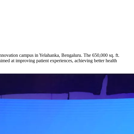
nnovation campus in Yelahanka, Bengaluru. The 650,000 sq. ft.
med at improving patient experiences, achieving better health