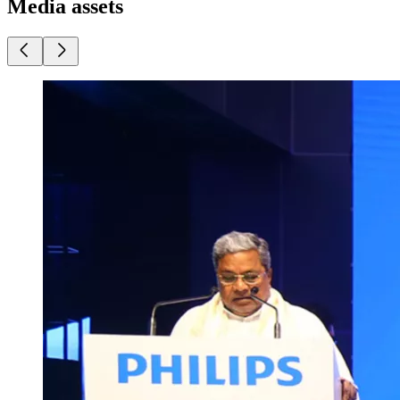
Media assets