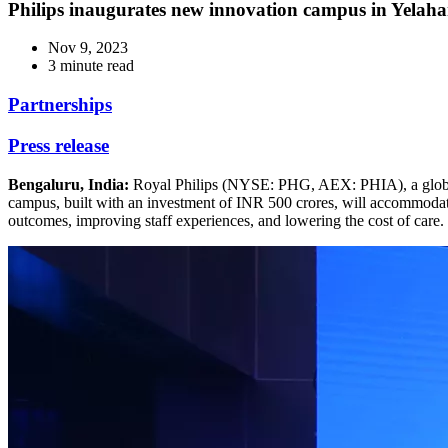
Philips inaugurates new innovation campus in Yelah
Nov 9, 2023
3 minute read
Partnerships
Press release
Bengaluru, India:
Royal Philips (NYSE: PHG, AEX: PHIA), a global l
campus, built with an investment of INR 500 crores, will accommodate
outcomes, improving staff experiences, and lowering the cost of care.