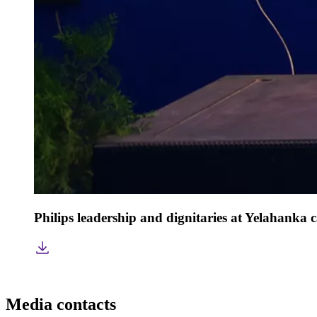
Philips leadership and dignitaries at Yelahanka
Media contacts