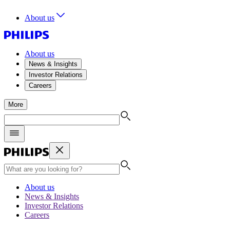
About us
About us
News & Insights
Investor Relations
Careers
More
About us
News & Insights
Investor Relations
Careers