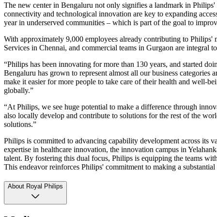
The new center in Bengaluru not only signifies a landmark in Philips' g
connectivity and technological innovation are key to expanding access 
year in underserved communities – which is part of the goal to improve
With approximately 9,000 employees already contributing to Philips' m
Services in Chennai, and commercial teams in Gurgaon are integral to 
“Philips has been innovating for more than 130 years, and started doi
Bengaluru has grown to represent almost all our business categories a
make it easier for more people to take care of their health and well-b
globally.”
“At Philips, we see huge potential to make a difference through innova
also locally develop and contribute to solutions for the rest of the w
solutions.”
Philips is committed to advancing capability development across its va
expertise in healthcare innovation, the innovation campus in Yelahan
talent. By fostering this dual focus, Philips is equipping the teams with
This endeavor reinforces Philips' commitment to making a substantial 
About Royal Philips