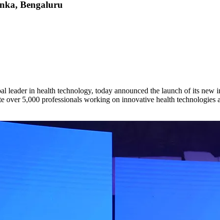
anka, Bengaluru
eader in health technology, today announced the launch of its new i
 over 5,000 professionals working on innovative health technologies ai