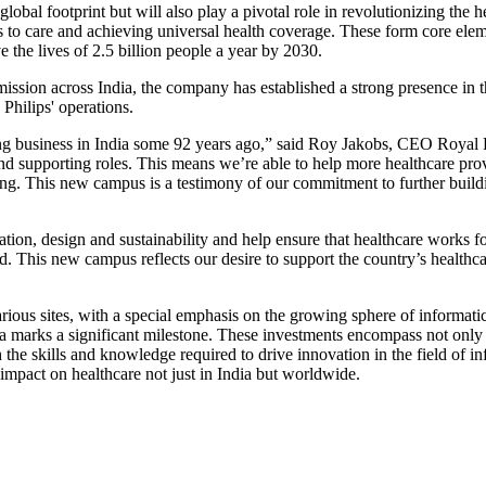
lobal footprint but will also play a pivotal role in revolutionizing the h
to care and achieving universal health coverage. These form core elemen
 the lives of 2.5 billion people a year by 2030.
ission across India, the company has established a strong presence in 
Philips' operations.
ng business in India some 92 years ago,” said Roy Jakobs, CEO Royal Ph
nd supporting roles. This means we’re able to help more healthcare provi
eing. This new campus is a testimony of our commitment to further build
tion, design and sustainability and help ensure that healthcare works f
orld. This new campus reflects our desire to support the country’s heal
rious sites, with a special emphasis on the growing sphere of informatics
ka marks a significant milestone. These investments encompass not only
 the skills and knowledge required to drive innovation in the field of inf
impact on healthcare not just in India but worldwide.