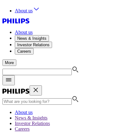
About us
About us
News & Insights
Investor Relations
Careers
More
About us
News & Insights
Investor Relations
Careers