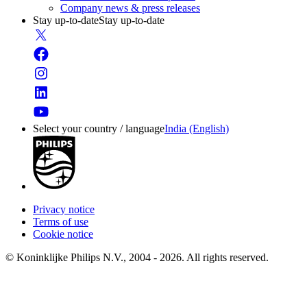
Company news & press releases
Stay up-to-date
Stay up-to-date
Select your country / language
India (English)
Privacy notice
Terms of use
Cookie notice
© Koninklijke Philips N.V., 2004 - 2026. All rights reserved.