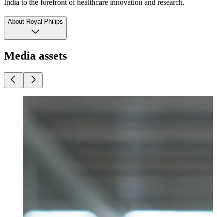
India to the forefront of healthcare innovation and research.
About Royal Philips
Media assets