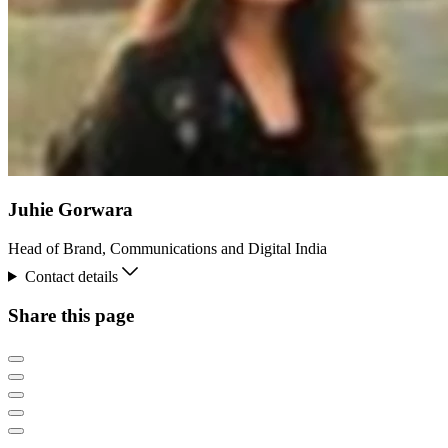
Juhie Gorwara
Head of Brand, Communications and Digital India
Contact details
Share this page