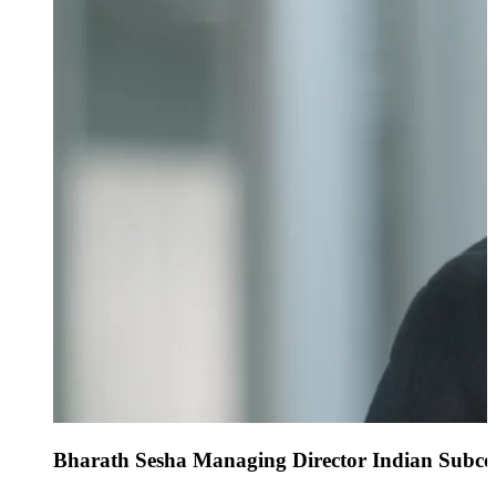
Bharath Sesha Managing Director Indian Subco