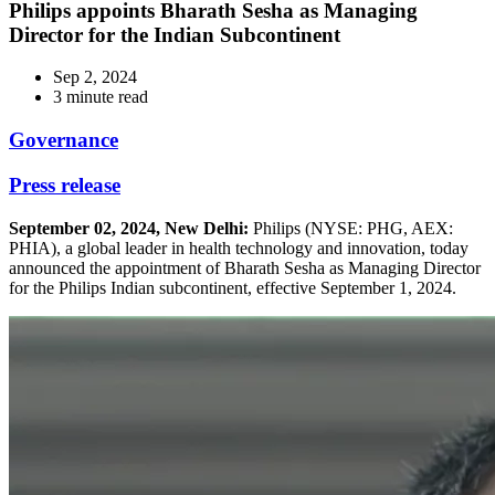
Philips appoints Bharath Sesha as Managing
Director for the Indian Subcontinent
Sep 2, 2024
3 minute read
Governance
Press release
September 02, 2024, New Delhi:
Philips (NYSE: PHG, AEX:
PHIA), a global leader in health technology and innovation, today
announced the appointment of Bharath Sesha as Managing Director
for the Philips Indian subcontinent, effective September 1, 2024.