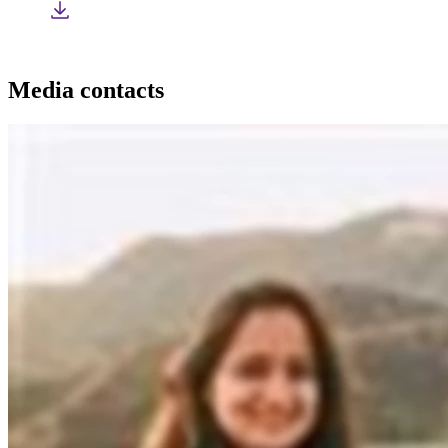
Media contacts