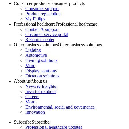
Consumer products
Consumer products
Consumer support
Product registration
My Philips
Professional healthcare
Professional healthcare
Contact & support
Customer service portal
Resource center
Other business solutions
Other business solutions
Lighting
Automotive
Hearing solutions
More
Display solutions
Dictation solutions
About us
About us
News & Insights
Investor relations
Careers
More
Environmental, social and governance
Innovation
Subscribe
Subscribe
Professional healthcare updates