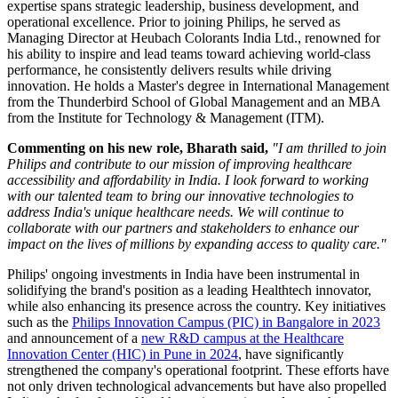
expertise spans strategic leadership, business development, and
operational excellence. Prior to joining Philips, he served as
Managing Director at Heubach Colorants India Ltd., renowned for
his ability to inspire and lead teams toward achieving world-class
performance, he consistently delivers results while driving
innovation. He holds a Master's degree in International Management
from the Thunderbird School of Global Management and an MBA
from the Institute for Technology & Management (ITM).
Commenting on his new role, Bharath said,
"I am thrilled to join
Philips and contribute to our mission of improving healthcare
accessibility and affordability in India. I look forward to working
with our talented team to bring our innovative technologies to
address India's unique healthcare needs. We will continue to
collaborate with our partners and stakeholders to enhance our
impact on the lives of millions by expanding access to quality care."
Philips' ongoing investments in India have been instrumental in
solidifying the brand's position as a leading Healthtech innovator,
while also enhancing its presence across the country. Key initiatives
such as the
Philips Innovation Campus (PIC) in Bangalore in 2023
and announcement of a
new R&D campus at the Healthcare
Innovation Center (HIC) in Pune in 2024
, have significantly
strengthened the company's operational footprint. These efforts have
not only driven technological advancements but have also propelled