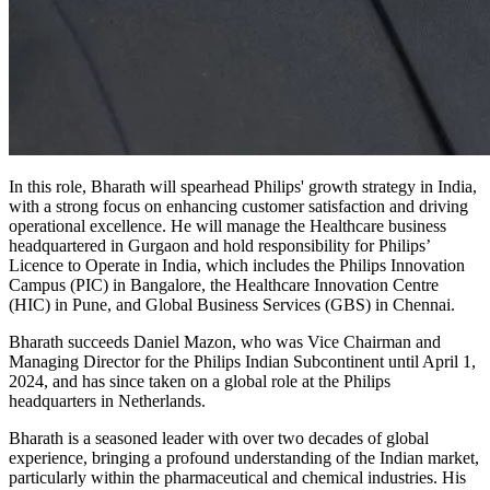
In this role, Bharath will spearhead Philips' growth strategy in India,
with a strong focus on enhancing customer satisfaction and driving
operational excellence. He will manage the Healthcare business
headquartered in Gurgaon and hold responsibility for Philips’
Licence to Operate in India, which includes the Philips Innovation
Campus (PIC) in Bangalore, the Healthcare Innovation Centre
(HIC) in Pune, and Global Business Services (GBS) in Chennai.
Bharath succeeds Daniel Mazon, who was Vice Chairman and
Managing Director for the Philips Indian Subcontinent until April 1,
2024, and has since taken on a global role at the Philips
headquarters in Netherlands.
Bharath is a seasoned leader with over two decades of global
experience, bringing a profound understanding of the Indian market,
particularly within the pharmaceutical and chemical industries. His