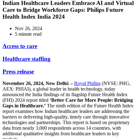
Indian Healthcare Leaders Embrace AI and Virtual
Care to Bridge Workforce Gaps: Philips Future
Health Index India 2024
Nov 26, 2024
5 minute read
Access to care
Healthcare staffing
Press release
November 26, 2024, New Delhi: –
Royal Philips
(NYSE: PHG,
AEX: PHIAI), a global leader in health technology, today
announced the India findings of its flagship Future Health Index
(FHI) 2024 report titled
‘Better Care for More People: Bridging
Gaps in Healthcare.’
The ninth edition of the Future Health Index
report examines how Indian healthcare leaders are addressing the
barriers to delivering high-quality, timely care through innovative
technologies and partnerships. This report is based on proprietary
data from nearly 3,000 respondents across 14 countries, with
additional qualitative insights from healthcare leaders in key