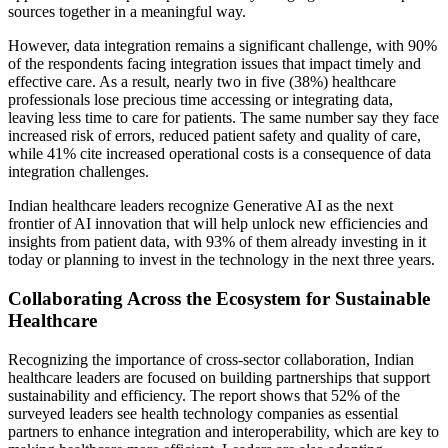
sources together in a meaningful way.
However, data integration remains a significant challenge, with 90%
of the respondents facing integration issues that impact timely and
effective care. As a result, nearly two in five (38%) healthcare
professionals lose precious time accessing or integrating data,
leaving less time to care for patients. The same number say they face
increased risk of errors, reduced patient safety and quality of care,
while 41% cite increased operational costs is a consequence of data
integration challenges.
Indian healthcare leaders recognize Generative AI as the next
frontier of AI innovation that will help unlock new efficiencies and
insights from patient data, with 93% of them already investing in it
today or planning to invest in the technology in the next three years.
Collaborating Across the Ecosystem for Sustainable
Healthcare
Recognizing the importance of cross-sector collaboration, Indian
healthcare leaders are focused on building partnerships that support
sustainability and efficiency. The report shows that 52% of the
surveyed leaders see health technology companies as essential
partners to enhance integration and interoperability, which are key to