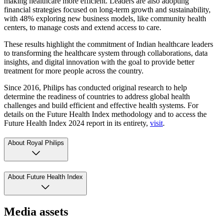
making healthcare more efficient. Leaders are also adopting
financial strategies focused on long-term growth and sustainability,
with 48% exploring new business models, like community health
centers, to manage costs and extend access to care.
These results highlight the commitment of Indian healthcare leaders
to transforming the healthcare system through collaborations, data
insights, and digital innovation with the goal to provide better
treatment for more people across the country.
Since 2016, Philips has conducted original research to help
determine the readiness of countries to address global health
challenges and build efficient and effective health systems. For
details on the Future Health Index methodology and to access the
Future Health Index 2024 report in its entirety,
visit
.
About Royal Philips
About Future Health Index
Media assets