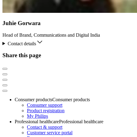
Juhie Gorwara
Head of Brand, Communications and Digital India
Contact details
Share this page
Consumer products
Consumer products
Consumer support
Product registration
My Philips
Professional healthcare
Professional healthcare
Contact & support
Customer service portal