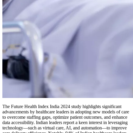
The Future Health Index India 2024 study highlights significant
advancements by healthcare leaders in adopting new models of care
to overcome staffing gaps, optimize patient outcomes, and enhance
data accessibility. Indian leaders report a keen interest in leveraging
technology—such as virtual care, AI, and automation—to improve