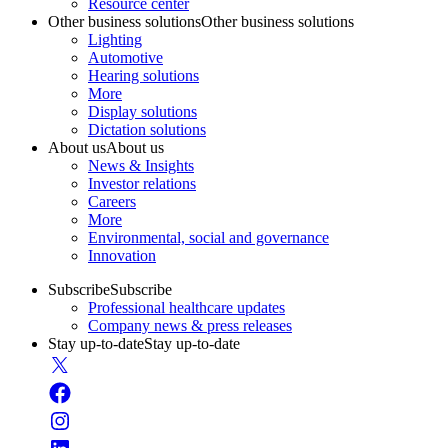
Resource center
Other business solutions
Other business solutions
Lighting
Automotive
Hearing solutions
More
Display solutions
Dictation solutions
About us
About us
News & Insights
Investor relations
Careers
More
Environmental, social and governance
Innovation
Subscribe
Subscribe
Professional healthcare updates
Company news & press releases
Stay up-to-date
Stay up-to-date