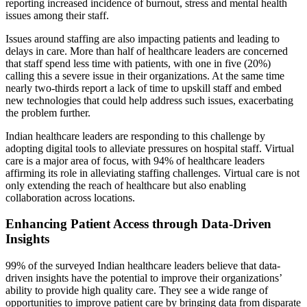
reporting increased incidence of burnout, stress and mental health
issues among their staff.
Issues around staffing are also impacting patients and leading to
delays in care. More than half of healthcare leaders are concerned
that staff spend less time with patients, with one in five (20%)
calling this a severe issue in their organizations. At the same time
nearly two-thirds report a lack of time to upskill staff and embed
new technologies that could help address such issues, exacerbating
the problem further.
Indian healthcare leaders are responding to this challenge by
adopting digital tools to alleviate pressures on hospital staff. Virtual
care is a major area of focus, with 94% of healthcare leaders
affirming its role in alleviating staffing challenges. Virtual care is not
only extending the reach of healthcare but also enabling
collaboration across locations.
Enhancing Patient Access through Data-Driven
Insights
99% of the surveyed Indian healthcare leaders believe that data-
driven insights have the potential to improve their organizations’
ability to provide high quality care. They see a wide range of
opportunities to improve patient care by bringing data from disparate