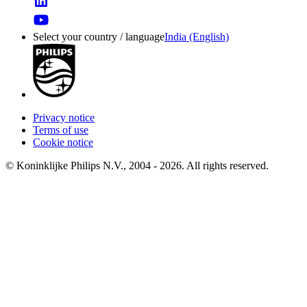
Select your country / language
India (English)
Privacy notice
Terms of use
Cookie notice
© Koninklijke Philips N.V., 2004 - 2026. All rights reserved.