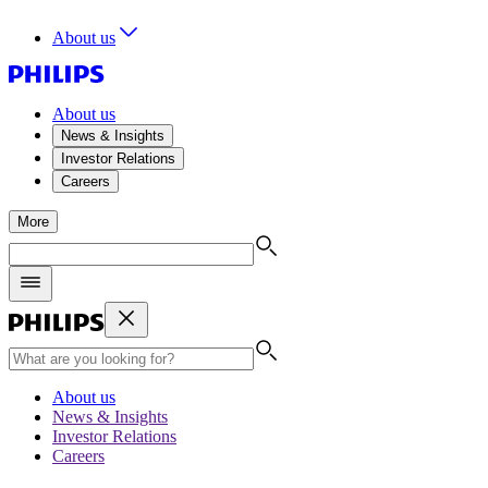
About us
About us
News & Insights
Investor Relations
Careers
More
About us
News & Insights
Investor Relations
Careers