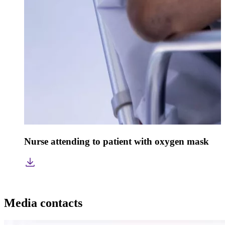
Nurse attending to patient with oxygen mask
Media contacts