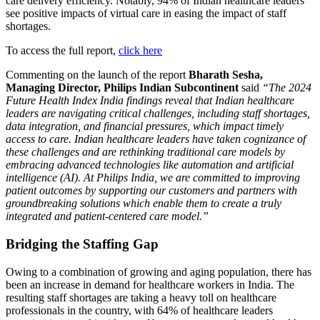
care delivery efficiency. Notably, 94% of Indian healthcare leaders
see positive impacts of virtual care in easing the impact of staff
shortages.
To access the full report,
click here
Commenting on the launch of the report
Bharath Sesha,
Managing Director, Philips Indian Subcontinent
said
“The 2024
Future Health Index India findings reveal that Indian healthcare
leaders are navigating critical challenges, including staff shortages,
data integration, and financial pressures, which impact timely
access to care. Indian healthcare leaders have taken cognizance of
these challenges and are rethinking traditional care models by
embracing advanced technologies like automation and artificial
intelligence (AI). At Philips India, we are committed to improving
patient outcomes by supporting our customers and partners with
groundbreaking solutions which enable them to create a truly
integrated and patient-centered care model.”
Bridging the Staffing Gap
Owing to a combination of growing and aging population, there has
been an increase in demand for healthcare workers in India. The
resulting staff shortages are taking a heavy toll on healthcare
professionals in the country, with 64% of healthcare leaders