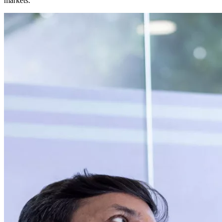
markets.