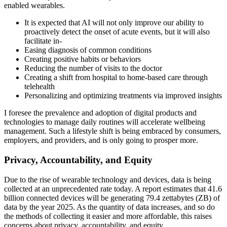
enabled wearables.
It is expected that AI will not only improve our ability to
proactively detect the onset of acute events, but it will also
facilitate in-
Easing diagnosis of common conditions
Creating positive habits or behaviors
Reducing the number of visits to the doctor
Creating a shift from hospital to home-based care through
telehealth
Personalizing and optimizing treatments via improved insights
I foresee the prevalence and adoption of digital products and
technologies to manage daily routines will accelerate wellbeing
management. Such a lifestyle shift is being embraced by consumers,
employers, and providers, and is only going to prosper more.
Privacy, Accountability, and Equity
Due to the rise of wearable technology and devices, data is being
collected at an unprecedented rate today. A report estimates that 41.6
billion connected devices will be generating 79.4 zettabytes (ZB) of
data by the year 2025. As the quantity of data increases, and so do
the methods of collecting it easier and more affordable, this raises
concerns about privacy, accountability, and equity.