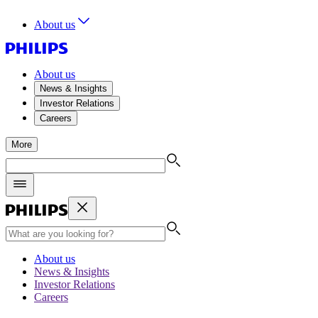
About us
About us
News & Insights
Investor Relations
Careers
More
About us
News & Insights
Investor Relations
Careers