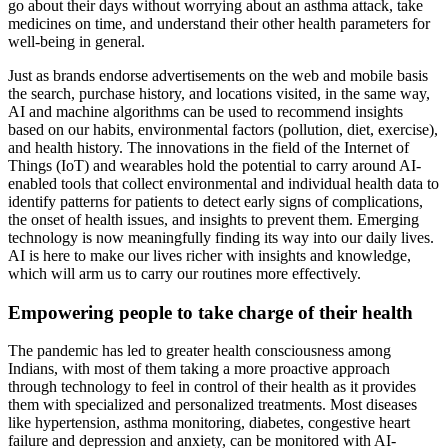
go about their days without worrying about an asthma attack, take
medicines on time, and understand their other health parameters for
well-being in general.
Just as brands endorse advertisements on the web and mobile basis
the search, purchase history, and locations visited, in the same way,
AI and machine algorithms can be used to recommend insights
based on our habits, environmental factors (pollution, diet, exercise),
and health history. The innovations in the field of the Internet of
Things (IoT) and wearables hold the potential to carry around AI-
enabled tools that collect environmental and individual health data to
identify patterns for patients to detect early signs of complications,
the onset of health issues, and insights to prevent them. Emerging
technology is now meaningfully finding its way into our daily lives.
AI is here to make our lives richer with insights and knowledge,
which will arm us to carry our routines more effectively.
Empowering people to take charge of their health
The pandemic has led to greater health consciousness among
Indians, with most of them taking a more proactive approach
through technology to feel in control of their health as it provides
them with specialized and personalized treatments. Most diseases
like hypertension, asthma monitoring, diabetes, congestive heart
failure and depression and anxiety, can be monitored with AI-