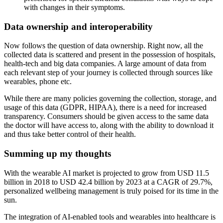
with changes in their symptoms.
Data ownership and interoperability
Now follows the question of data ownership. Right now, all the
collected data is scattered and present in the possession of hospitals,
health-tech and big data companies. A large amount of data from
each relevant step of your journey is collected through sources like
wearables, phone etc.
While there are many policies governing the collection, storage, and
usage of this data (GDPR, HIPAA), there is a need for increased
transparency. Consumers should be given access to the same data
the doctor will have access to, along with the ability to download it
and thus take better control of their health.
Summing up my thoughts
With the wearable AI market is projected to grow from USD 11.5
billion in 2018 to USD 42.4 billion by 2023 at a CAGR of 29.7%,
personalized wellbeing management is truly poised for its time in the
sun.
The integration of AI-enabled tools and wearables into healthcare is