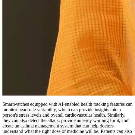
Smartwatches equipped with AI-enabled health tracking features can
monitor heart rate variability, which can provide insights into a
person's stress levels and overall cardiovascular health. Similarly,
they can also detect the attack, provide an early warning for it, and
create an asthma management system that can help doctors
understand what the right dose of medicine will be. Patients can also