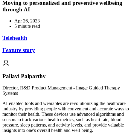
Moving to personalized and preventive wellbeing
through AI
Apr 26, 2023
5 minute read
Telehealth
Feature story
Pallavi Palparthy
Director, R&D Product Management - Image Guided Therapy
Systems
AI-enabled tools and wearables are revolutionizing the healthcare
industry by providing people with convenient and accurate ways to
monitor their health. These devices use advanced algorithms and
sensors to track various health metrics, such as heart rate, blood
pressure, sleep patterns, and activity levels, and provide valuable
insights into one's overall health and well-being.