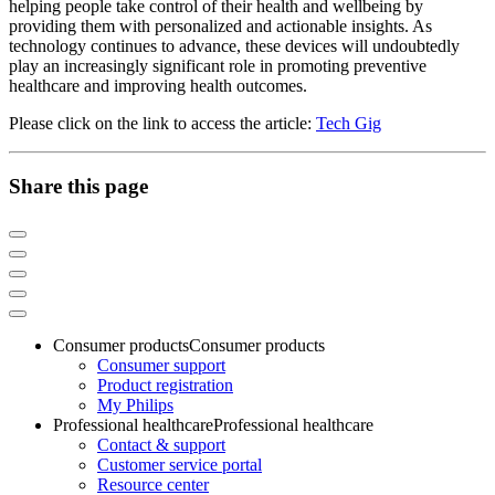
helping people take control of their health and wellbeing by
providing them with personalized and actionable insights. As
technology continues to advance, these devices will undoubtedly
play an increasingly significant role in promoting preventive
healthcare and improving health outcomes.
Please click on the link to access the article:
Tech Gig
Share this page
Consumer products
Consumer products
Consumer support
Product registration
My Philips
Professional healthcare
Professional healthcare
Contact & support
Customer service portal
Resource center