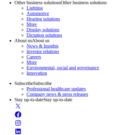
Other business solutions
Other business solutions
Lighting
Automotive
Hearing solutions
More
Display solutions
Dictation solutions
About us
About us
News & Insights
Investor relations
Careers
More
Environmental, social and governance
Innovation
Subscribe
Subscribe
Professional healthcare updates
Company news & press releases
Stay up-to-date
Stay up-to-date