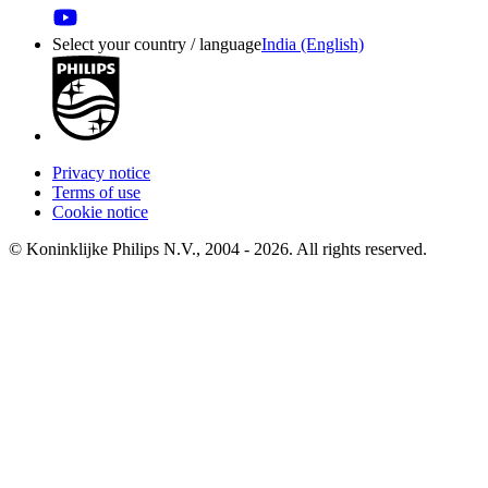
Select your country / language
India (English)
Privacy notice
Terms of use
Cookie notice
© Koninklijke Philips N.V., 2004 - 2026. All rights reserved.