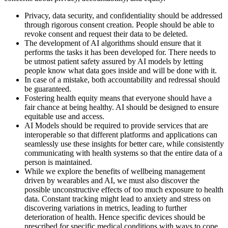
Privacy, data security, and confidentiality should be addressed
through rigorous consent creation. People should be able to
revoke consent and request their data to be deleted.
The development of AI algorithms should ensure that it
performs the tasks it has been developed for. There needs to
be utmost patient safety assured by AI models by letting
people know what data goes inside and will be done with it.
In case of a mistake, both accountability and redressal should
be guaranteed.
Fostering health equity means that everyone should have a
fair chance at being healthy. AI should be designed to ensure
equitable use and access.
AI Models should be required to provide services that are
interoperable so that different platforms and applications can
seamlessly use these insights for better care, while consistently
communicating with health systems so that the entire data of a
person is maintained.
While we explore the benefits of wellbeing management
driven by wearables and AI, we must also discover the
possible unconstructive effects of too much exposure to health
data. Constant tracking might lead to anxiety and stress on
discovering variations in metrics, leading to further
deterioration of health. Hence specific devices should be
prescribed for specific medical conditions with ways to cope