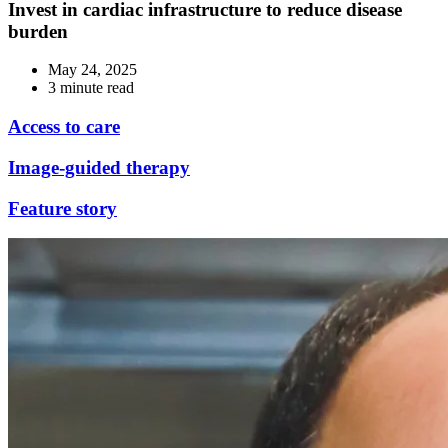
Invest in cardiac infrastructure to reduce disease
burden
May 24, 2025
3 minute read
Access to care
Image-guided therapy
Feature story