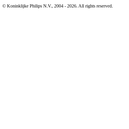
© Koninklijke Philips N.V., 2004 - 2026. All rights reserved.