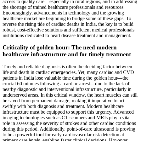
access to quality care—especially in rural regions, and in addressing
the shortage of trained healthcare professionals and resources.
Encouragingly, advancements in technology and the growing
healthcare market are beginning to bridge some of these gaps. To
reverse the rising tide of cardiac deaths in India, the key is to build
robust, cost-effective solutions and sufficient medical professionals,
institutions dedicated to heart disease treatment and management.
Criticality of golden hour: The need modern
healthcare infrastructure and for timely treatment
Timely and reliable diagnosis is often the deciding factor between
life and death in cardiac emergencies. Yet, many cardiac and CVD
patients in India lose valuable time during the golden hour—the
crucial 60 minutes following a cardiac arrest—due to the lack of
nearby diagnostic and interventional infrastructure, particularly in
underserved areas. In this critical window, the heart muscles can still
be saved from permanent damage, making it imperative to act
swiftly with both diagnosis and treatment. Modern healthcare
infrastructure must be equipped to support this urgency. Advanced
imaging technologies such as CT scanners and MRIs play a vital
role in assessing the severity of strokes and other cardiac conditions
during this period. Additionally, point-of-care ultrasound is proving
to be a powerful tool for early cardiovascular risk detection at
primary care levels, enabling faster clinical decisions. However,