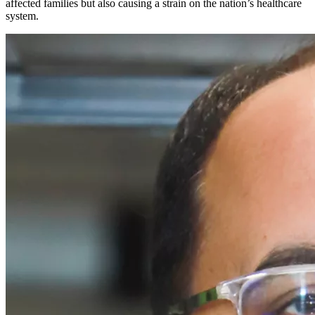
affected families but also causing a strain on the nation’s healthcare
system.