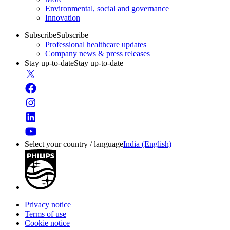
Environmental, social and governance
Innovation
Subscribe
Subscribe
Professional healthcare updates
Company news & press releases
Stay up-to-date
Stay up-to-date
Select your country / language
India (English)
Privacy notice
Terms of use
Cookie notice