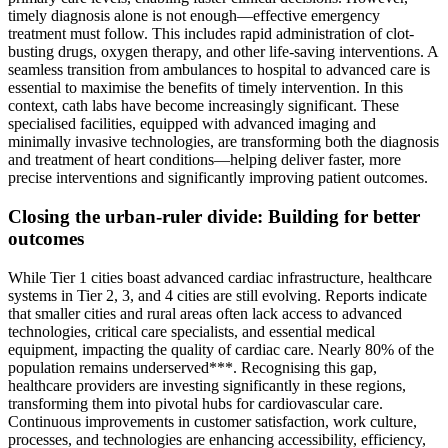
timely diagnosis alone is not enough—effective emergency
treatment must follow. This includes rapid administration of clot-
busting drugs, oxygen therapy, and other life-saving interventions. A
seamless transition from ambulances to hospital to advanced care is
essential to maximise the benefits of timely intervention. In this
context, cath labs have become increasingly significant. These
specialised facilities, equipped with advanced imaging and
minimally invasive technologies, are transforming both the diagnosis
and treatment of heart conditions—helping deliver faster, more
precise interventions and significantly improving patient outcomes.
Closing the urban-ruler divide: Building for better
outcomes
While Tier 1 cities boast advanced cardiac infrastructure, healthcare
systems in Tier 2, 3, and 4 cities are still evolving. Reports indicate
that smaller cities and rural areas often lack access to advanced
technologies, critical care specialists, and essential medical
equipment, impacting the quality of cardiac care. Nearly 80% of the
population remains underserved***. Recognising this gap,
healthcare providers are investing significantly in these regions,
transforming them into pivotal hubs for cardiovascular care.
Continuous improvements in customer satisfaction, work culture,
processes, and technologies are enhancing accessibility, efficiency,