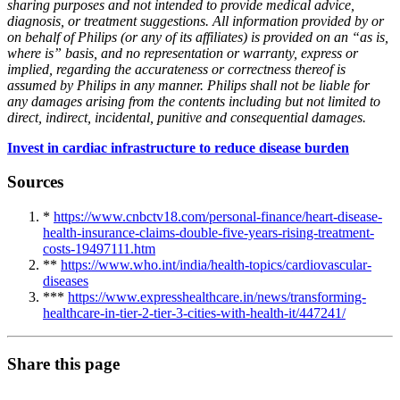
sharing purposes and not intended to provide medical advice,
diagnosis, or treatment suggestions. All information provided by or
on behalf of Philips (or any of its affiliates) is provided on an “as is,
where is” basis, and no representation or warranty, express or
implied, regarding the accurateness or correctness thereof is
assumed by Philips in any manner. Philips shall not be liable for
any damages arising from the contents including but not limited to
direct, indirect, incidental, punitive and consequential damages.
Invest in cardiac infrastructure to reduce disease burden
Sources
*
https://www.cnbctv18.com/personal-finance/heart-disease-
health-insurance-claims-double-five-years-rising-treatment-
costs-19497111.htm
**
https://www.who.int/india/health-topics/cardiovascular-
diseases
***
https://www.expresshealthcare.in/news/transforming-
healthcare-in-tier-2-tier-3-cities-with-health-it/447241/
Share this page