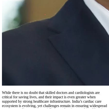
While there is no doubt that skilled doctors and cardiologists are
critical for saving lives, and their impact is even greater when
supported by strong healthcare infrastructure. India’s cardiac care
ecosystem is evolving, yet challenges remain in ensuring widespread