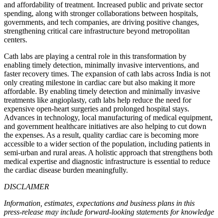
and affordability of treatment. Increased public and private sector
spending, along with stronger collaborations between hospitals,
governments, and tech companies, are driving positive changes,
strengthening critical care infrastructure beyond metropolitan
centers.
Cath labs are playing a central role in this transformation by
enabling timely detection, minimally invasive interventions, and
faster recovery times. The expansion of cath labs across India is not
only creating milestone in cardiac care but also making it more
affordable. By enabling timely detection and minimally invasive
treatments like angioplasty, cath labs help reduce the need for
expensive open-heart surgeries and prolonged hospital stays.
Advances in technology, local manufacturing of medical equipment,
and government healthcare initiatives are also helping to cut down
the expenses. As a result, quality cardiac care is becoming more
accessible to a wider section of the population, including patients in
semi-urban and rural areas. A holistic approach that strengthens both
medical expertise and diagnostic infrastructure is essential to reduce
the cardiac disease burden meaningfully.
DISCLAIMER
Information, estimates, expectations and business plans in this
press-release may include forward-looking statements for knowledge