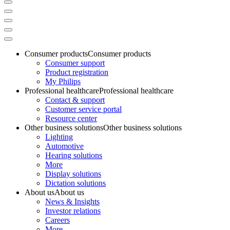
Consumer products
Consumer products
Consumer support
Product registration
My Philips
Professional healthcare
Professional healthcare
Contact & support
Customer service portal
Resource center
Other business solutions
Other business solutions
Lighting
Automotive
Hearing solutions
More
Display solutions
Dictation solutions
About us
About us
News & Insights
Investor relations
Careers
More