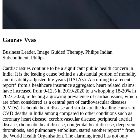
Gaurav Vyas
Business Leader, Image Guided Therapy, Philips Indian
Subcontinent, Philips
Cardiac issues continue to be a significant public health concern in
India. It is the leading cause behind a substantial portion of mortality
and disability-adjusted life years (DALYs). According to a recent
report* from a healthcare insurance aggregator, heart-related claims
have increased from 9-12% in 2019-2020 to a whopping 18-20% in
2023-2024, reflecting a growing prevalence of cardiac issues, which
are often considered as a central part of cardiovascular diseases
(CVDs). Ischemic heart disease and stroke are the leading causes of
CVD deaths in India among compared to other conditions such as
coronary heart disease, cerebrovascular disease, peripheral arterial
disease, rheumatic heart disease, congenital heart disease, deep vein
thrombosis, and pulmonary embolism, stated another report** from
the World Health Organisation. The alarming trend has not only