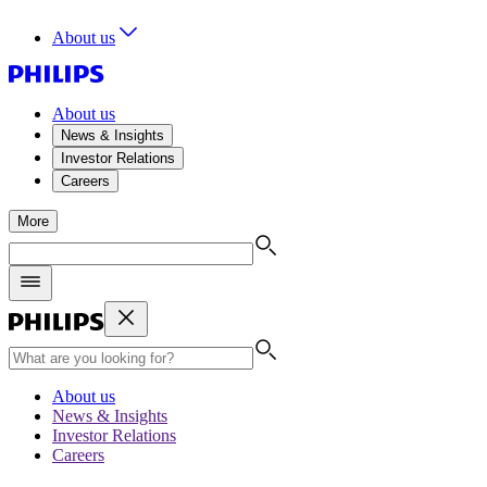
About us
About us
News & Insights
Investor Relations
Careers
More
About us
News & Insights
Investor Relations
Careers