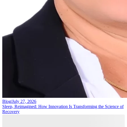
Blog
|
July 27, 2026
Sleep, Reimagined: How Innovation Is Transforming the Science of
Recovery