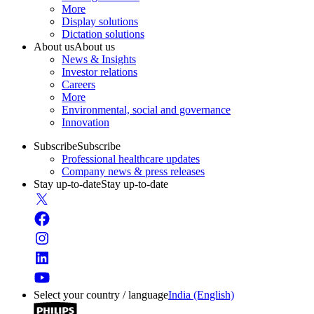
More
Display solutions
Dictation solutions
About us
About us
News & Insights
Investor relations
Careers
More
Environmental, social and governance
Innovation
Subscribe
Subscribe
Professional healthcare updates
Company news & press releases
Stay up-to-date
Stay up-to-date
Select your country / language
India (English)