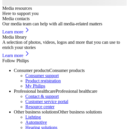
Media resources
Here to support you
Media contacts
Our media team can help with all media-related matters
Learn more
Media library
A selection of photos, videos, logos and more that you can use to
enrich your stories
Learn more
Follow Philips
Consumer products
Consumer products
Consumer support
Product registration
My Philips
Professional healthcare
Professional healthcare
Contact & support
Customer service portal
Resource center
Other business solutions
Other business solutions
Lighting
Automotive
Hearing solutions