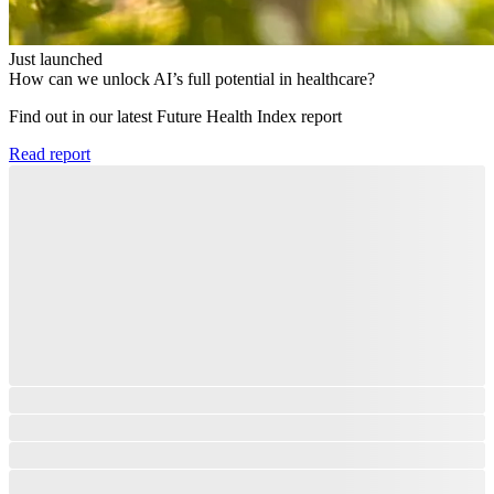
Just launched
How can we unlock AI’s full potential in healthcare?
Find out in our latest Future Health Index report​
Read report