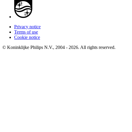
Privacy notice
Terms of use
Cookie notice
© Koninklijke Philips N.V., 2004 - 2026. All rights reserved.