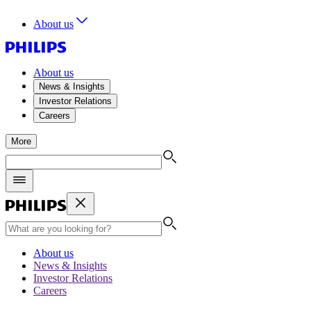
About us
About us
News & Insights
Investor Relations
Careers
More
About us
News & Insights
Investor Relations
Careers