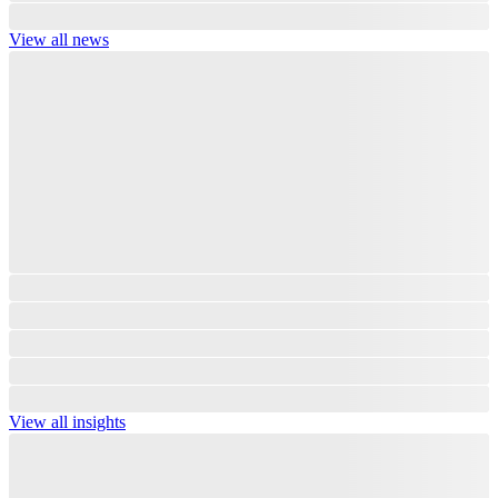
View all news
View all insights