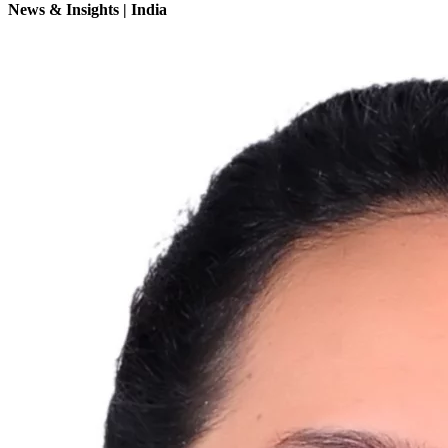
News & Insights | India