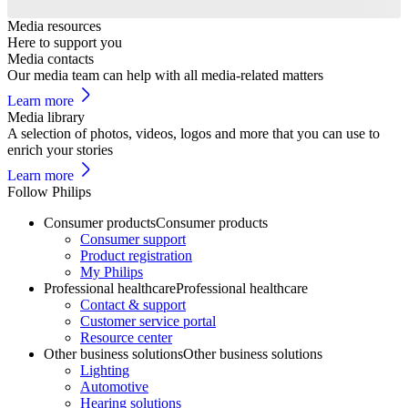
Media resources
Here to support you
Media contacts
Our media team can help with all media-related matters
Learn more
Media library
A selection of photos, videos, logos and more that you can use to
enrich your stories
Learn more
Follow Philips
Consumer products
Consumer products
Consumer support
Product registration
My Philips
Professional healthcare
Professional healthcare
Contact & support
Customer service portal
Resource center
Other business solutions
Other business solutions
Lighting
Automotive
Hearing solutions