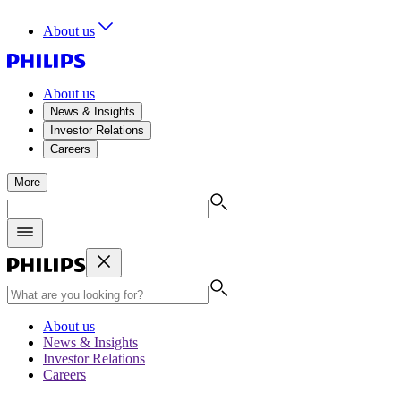
About us
About us
News & Insights
Investor Relations
Careers
More
About us
News & Insights
Investor Relations
Careers