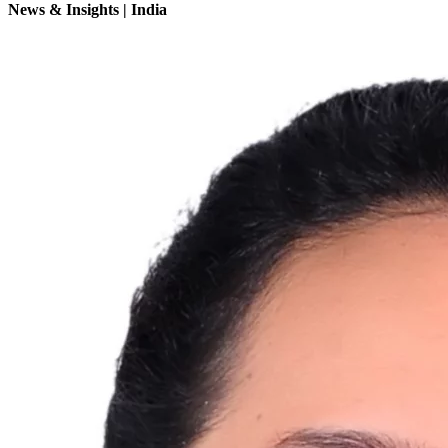
News & Insights | India