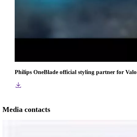
Philips OneBlade official styling partner for Va
Media contacts