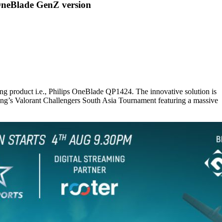
OneBlade GenZ version
ng product i.e., Philips OneBlade QP1424. The innovative solution is
ing’s Valorant Challengers South Asia Tournament featuring a massive