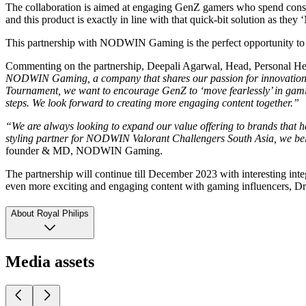
The collaboration is aimed at engaging GenZ gamers who spend consi
and this product is exactly in line with that quick-bit solution as they 
This partnership with NODWIN Gaming is the perfect opportunity t
Commenting on the partnership, Deepali Agarwal, Head, Personal Hea
NODWIN Gaming, a company that shares our passion for innovation and
Tournament, we want to encourage GenZ to ‘move fearlessly’ in gaming
steps. We look forward to creating more engaging content together.”
“We are always looking to expand our value offering to brands that ha
styling partner for NODWIN Valorant Challengers South Asia, we belie
founder & MD, NODWIN Gaming.
The partnership will continue till December 2023 with interesting
even more exciting and engaging content with gaming influencers, Dre
About Royal Philips
Media assets