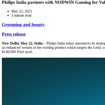
Philips India partners with NODWIN Gaming for Valo
May 22, 2023
3 minute read
Grooming and beauty
Press release
New Delhi, May 22, India
– Philips India today announces its stra
an enhanced version of the existing product which targets the GenZ 
$140,000 Prize pool.