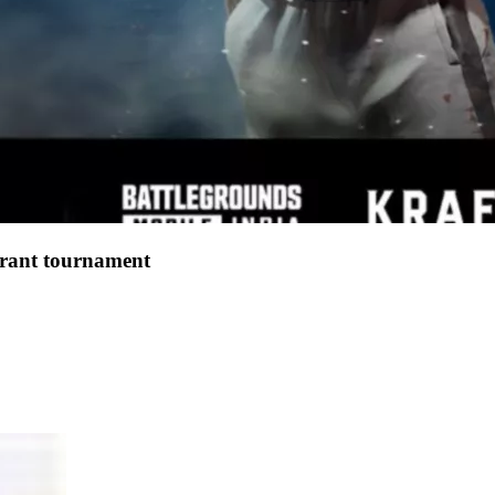
lorant tournament