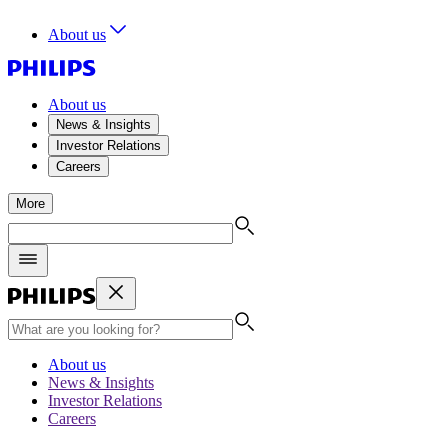
About us
About us
News & Insights
Investor Relations
Careers
More
About us
News & Insights
Investor Relations
Careers