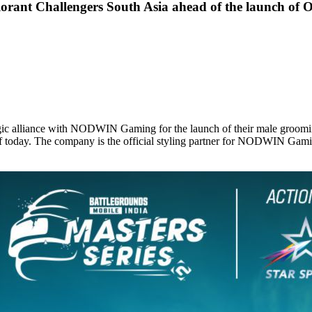
rant Challengers South Asia ahead of the launch of 
tegic alliance with NODWIN Gaming for the launch of their male groomi
of today. The company is the official styling partner for NODWIN Gam