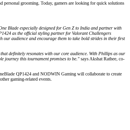
d personal grooming. Today, gamers are looking for quick solutions
One Blade especially designed for Gen Z to India and partner with
24 as the official styling partner for Valorant Challengers
our audience and encourage them to take bold strides in their first
at definitely resonates with our core audience. With Phillips as our
le journey this tournament promises to be."
says Akshat Rathee, co-
ps OneBlade QP1424 and NODWIN Gaming will collaborate to create
other gaming-related events.