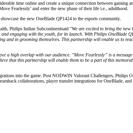
derable time online and create a unique connection between gaming an
‘Move Fearlessly’ and enter the new phase of their life i.e., adulthood.
o showcase the new OneBlade QP1424 to the esports community.
lth, Philips Indian Subcontinentsaid
"We are excited to bring the new 
 engaging with the youth, for its launch. With Philips OneBlade QP14
 and in grooming themselves. This partnership will enable us to reach 
ve a high overlap with our audience. "Move Fearlessly” is a message th
ve that this partnership will enable them to be a part of this memorab
 integrations into the game. Post NODWIN Valorant Challengers, Phili
amhack collaborations, player transfer integrations for OneBlade, and 