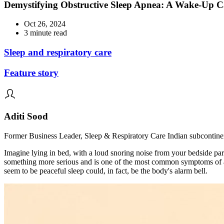
Demystifying Obstructive Sleep Apnea: A Wake-Up Ca
Oct 26, 2024
3 minute read
Sleep and respiratory care
Feature story
Aditi Sood
Former Business Leader, Sleep & Respiratory Care Indian subcontine
Imagine lying in bed, with a loud snoring noise from your bedside part
something more serious and is one of the most common symptoms of a 
seem to be peaceful sleep could, in fact, be the body's alarm bell.