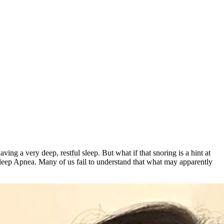
ng a very deep, restful sleep. But what if that snoring is a hint at
leep Apnea. Many of us fail to understand that what may apparently