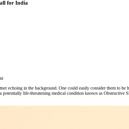
ll for India
nt
ner echoing in the background. One could easily consider them to be havi
potentially life-threatening medical condition known as Obstructive S