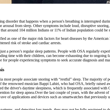
g disorder that happens when a person's breathing is interrupted during
 or arousal from sleep. Other symptoms include loud, disruptive snoring
ed that around 104 million Indians or 11% of Indian population could be
ntified as one of the major risk factors for heart diseases by the Ameri
ened risk of stroke and cardiac arrests.
just a person’s regular sleep patterns. People with OSA regularly exper
ending time with their children, can become exhausting due to ongoing f
ative for people experiencing symptoms to seek accurate diagnosis and ma
is
a most people associate snoring with “restful” sleep. The majority of pe
e of the renowned musician Bappi Lahiri, who had OSA, briefly raised aw
ted the driver's daytime sleepiness, which is frequently associated with
ention for sleep apnea.Over the last couple of years, with the advent of
w wave of applications and devices such as smartwatches that previously 
patterns, and detecting key trends, they may not be fully equipped to de