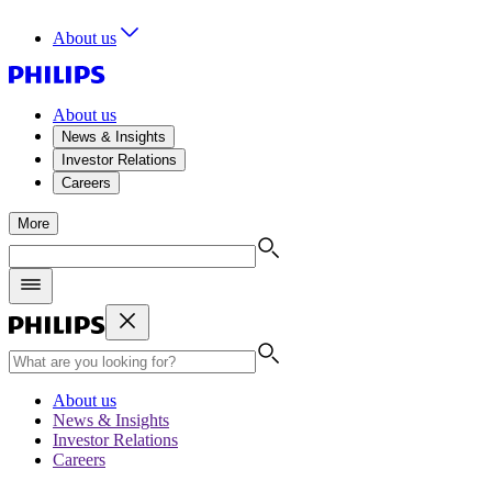
About us
About us
News & Insights
Investor Relations
Careers
More
About us
News & Insights
Investor Relations
Careers