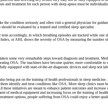
sis and treatment for each person with sleep apnea must be individuali
the condition seriously and often visit a general physician for guidance.
 should be evaluated by a trained and certified sleep specialist.
tests accordingly, in which breathing episodes are tracked while one sl
ea Index, or AHI, shows the severity of OSA by measuring the number of
as taken some very remarkable steps toward diagnosis and treatment. Me
reating OSA. The machines have become quieter, more comfortable to us
ully equipped with state-of-the-art diagnostic devices and sleep test labo
so being put on the training of health professionals in sleep medicine. 
them identify and treat conditions like OSA. More sleep clinics must be
these initiatives are meant to enhance patient outcomes and increase u
nt of medical equipment and increasing focus on the training of healthca
 treatment options, people suffering from OSA could enjoy a better qualit