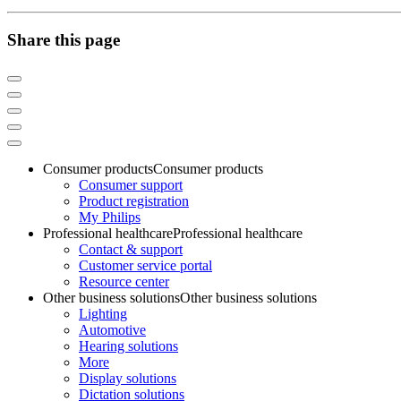
Share this page
Consumer products
Consumer products
Consumer support
Product registration
My Philips
Professional healthcare
Professional healthcare
Contact & support
Customer service portal
Resource center
Other business solutions
Other business solutions
Lighting
Automotive
Hearing solutions
More
Display solutions
Dictation solutions