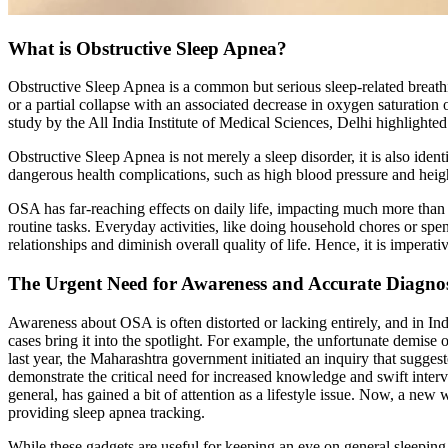
What is Obstructive Sleep Apnea?
Obstructive Sleep Apnea is a common but serious sleep-related breathin
or a partial collapse with an associated decrease in oxygen saturation
study by the All India Institute of Medical Sciences, Delhi highlight
Obstructive Sleep Apnea is not merely a sleep disorder, it is also ide
dangerous health complications, such as high blood pressure and height
OSA has far-reaching effects on daily life, impacting much more than 
routine tasks. Everyday activities, like doing household chores or sp
relationships and diminish overall quality of life. Hence, it is imper
The Urgent Need for Awareness and Accurate Diagnos
Awareness about OSA is often distorted or lacking entirely, and in Indi
cases bring it into the spotlight. For example, the unfortunate demis
last year, the Maharashtra government initiated an inquiry that sugges
demonstrate the critical need for increased knowledge and swift interv
general, has gained a bit of attention as a lifestyle issue. Now, a ne
providing sleep apnea tracking.
While these gadgets are useful for keeping an eye on general sleeping 