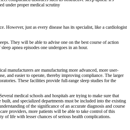
zed under proper medical scrutiny
 However, just as every disease has its specialist, like a cardiologist
eeps. They will be able to advise one on the best course of action
 sleep apnea episodes one undergoes in an hour.
dical manufacturers are manufacturing more advanced, more user-
e, and easier to operate, thereby improving compliance. The larger
ratories. These facilities provide full-range sleep studies for the
Several medical schools and hospitals are trying to make sure that
 built, and specialized departments must be included into the existing
nderstanding of the significance of an accurate diagnosis and course
re providers, more patients will be able to take control of this
y of life with lesser chances of serious health complications.