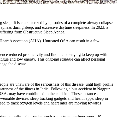
 sleep. It is characterized by episodes of a complete airway collapse
, apneas during sleep, and excessive daytime sleepiness. In 2023, a
 suffering from Obstructive Sleep Apnea.
can Heart Assocation (AHA). Untreated OSA can result in a few
ience reduced productivity and find it challenging to keep up with
atigue and low energy. This ongoing struggle can affect personal
nage the disease.
ople are unaware of the seriousness of this disease, until high-profile
areness of the illness in India. Following a bus accident in Nagpur
 OSA, may have contributed to the collision. These instances
 wearable devices, sleep tracking gadgets and health apps, sleep in
used to track oxygen levels and heart rates are moving towards
tect complicated disorders such as obstructive sleep apnea. It's