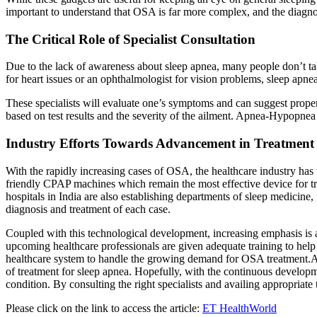
important to understand that OSA is far more complex, and the diagno
The Critical Role of Specialist Consultation
Due to the lack of awareness about sleep apnea, many people don’t take 
for heart issues or an ophthalmologist for vision problems, sleep apnea
These specialists will evaluate one’s symptoms and can suggest proper 
based on test results and the severity of the ailment. Apnea-Hypopn
Industry Efforts Towards Advancement in Treatment
With the rapidly increasing cases of OSA, the healthcare industry h
friendly CPAP machines which remain the most effective device for t
hospitals in India are also establishing departments of sleep medicine, f
diagnosis and treatment of each case.
Coupled with this technological development, increasing emphasis is al
upcoming healthcare professionals are given adequate training to help 
healthcare system to handle the growing demand for OSA treatment.All 
of treatment for sleep apnea. Hopefully, with the continuous developme
condition. By consulting the right specialists and availing appropriate
Please click on the link to access the article:
ET HealthWorld