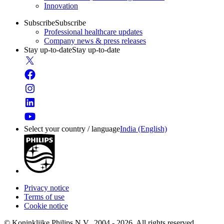
Innovation
Subscribe
Subscribe
Professional healthcare updates
Company news & press releases
Stay up-to-date
Stay up-to-date
Select your country / language
India (English)
Privacy notice
Terms of use
Cookie notice
© Koninklijke Philips N.V., 2004 - 2026. All rights reserved.