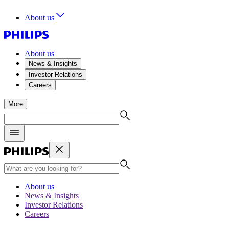
About us
About us
News & Insights
Investor Relations
Careers
More
About us
News & Insights
Investor Relations
Careers