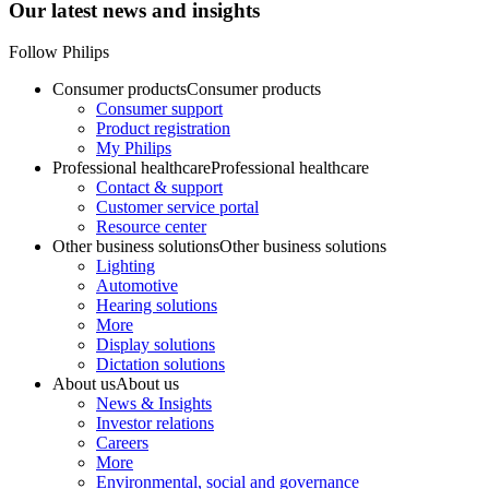
Our latest news and insights
Follow Philips
Consumer products
Consumer products
Consumer support
Product registration
My Philips
Professional healthcare
Professional healthcare
Contact & support
Customer service portal
Resource center
Other business solutions
Other business solutions
Lighting
Automotive
Hearing solutions
More
Display solutions
Dictation solutions
About us
About us
News & Insights
Investor relations
Careers
More
Environmental, social and governance